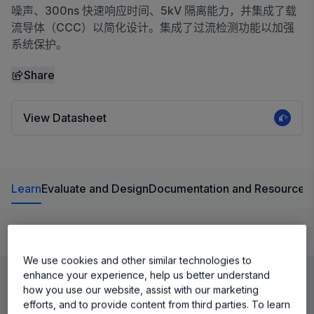
噪声、300ns 快速响应时间、5kV 隔离能力，并集成了载
流导体（CCC）以简化设计。集成了过流检测功能以加强
系统保护。
Share
View Datasheet
Learn
Evaluate and Design
Documentation and Resources
Product Details
We use cookies and other similar technologies to
enhance your experience, help us better understand
how you use our website, assist with our marketing
efforts, and to provide content from third parties. To learn