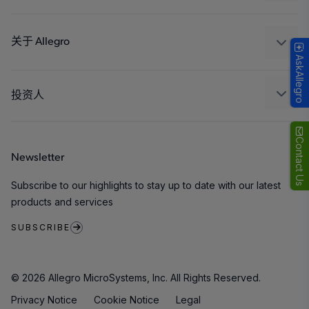
消费品
设计和开发
Technologies
封装
关于 Allegro
AskAllegro
质量标准和环境认证
我们的公司
软件门户
人才招聘
投资人
企业责任
Growth and Inclusion
Contact Us
Newsletter
联系我们
Subscribe to our highlights to stay up to date with our latest
products and services
SUBSCRIBE
© 2026 Allegro MicroSystems, Inc. All Rights Reserved.
Privacy Notice
Cookie Notice
Legal