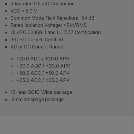
Integrated 0.5 mΩ Conductor
VCC = 5.0 V
Common Mode Field Rejection: -54 dB
Rated Isolation Voltage: >5 kVRMS
UL/IEC 62368-1 and UL1577 Certification
IEC 61000-4-5 Certified
AC or DC Current Range:
+20.0 ADC / ±20.0 APK
+30.0 ADC / ±30.0 APK
+50.0 ADC / ±50.0 APK
+65.0 ADC / ±65.0 APK
16-lead SOIC-Wide package
8mm creepage package