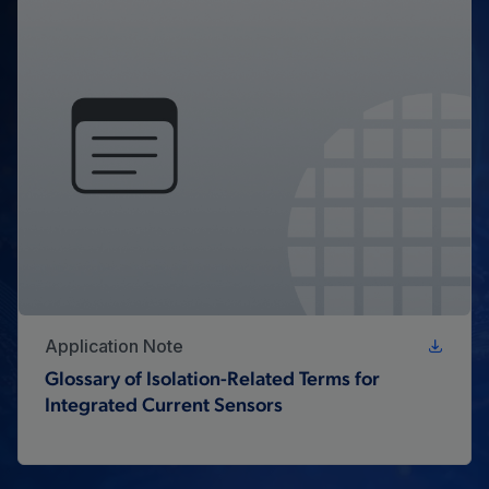
Application Note
Glossary of Isolation-Related Terms for
Integrated Current Sensors