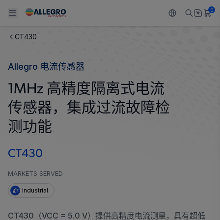
0
CT430
Back To Main Menu
Back To Main Menu
Back To Main Menu
Back To Main Menu
Back To Main Menu
Allegro 电流传感器
产品
应用
技术支持
技术资源
关于 ALLEGRO
1MHz 高精度隔离式电流
设计和开发
Resource Center
感应
汽车
我们的公司
传感器，集成过流故障检
封装
调节
工业
人才招聘
测功能
质量标准和环境认证
驱动器
消费品
企业责任
CT430
软件门户
Technologies
Growth and Inclusion
MARKETS SERVED
Industrial
联系我们
CT430（VCC = 5.0 V）提供高精度电流测量，具有超低