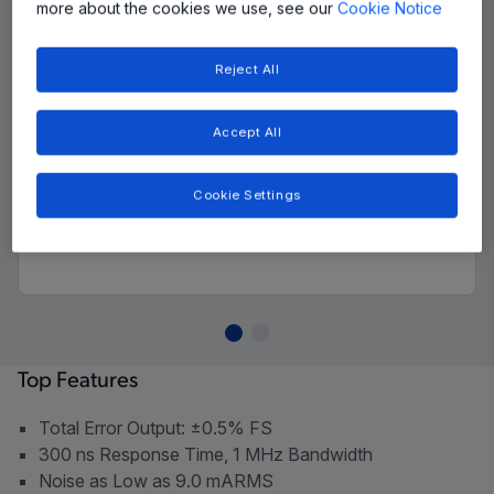
more about the cookies we use, see our
Cookie Notice
Reject All
Accept All
Cookie Settings
Top Features
Total Error Output: ±0.5% FS
300 ns Response Time, 1 MHz Bandwidth
Noise as Low as 9.0 mARMS