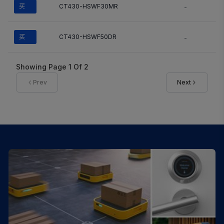
买
CT430-HSWF30MR
-
买
CT430-HSWF50DR
-
Showing Page
1
Of
2
Prev
Next