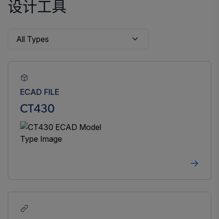
设计工具
ECAD FILE
CT430