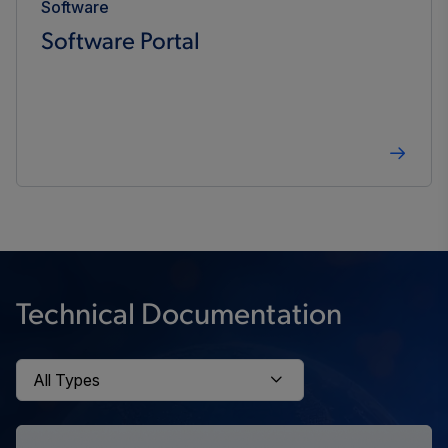
Software
Software Portal
Technical Documentation