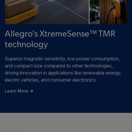
Allegro's XtremeSense™ TMR
technology
Superior magnetic sensitivity, low power consumption,
and compact size compared to other technologies,
driving innovation in applications like renewable energy,
electric vehicles, and consumer electronics.
Learn More