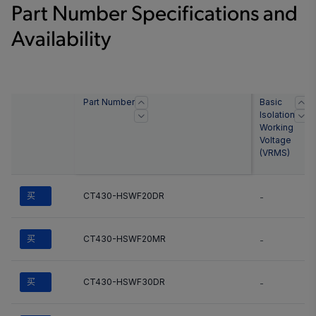
Part Number Specifications and
Availability
Part Number
Basic
Isolation
Working
Voltage
(
VRMS
)
买
CT430-HSWF20DR
-
买
CT430-HSWF20MR
-
买
CT430-HSWF30DR
-