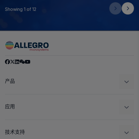
Showing 1 of 12
产品
感应
调节
应用
驱动器
汽车
工业
技术支持