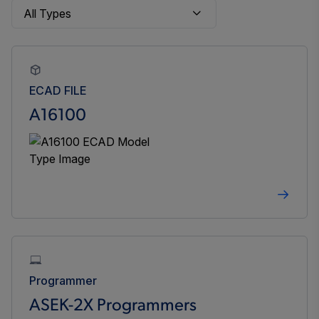
ECAD FILE
A16100
Programmer
ASEK-2X Programmers