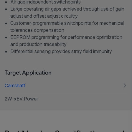
Air gap independent switchpoints
Large operating air gaps achieved through use of gain
adjust and offset adjust circuitry
Customer-programmable switchpoints for mechanical
tolerances compensation
EEPROM programming for performance optimization
and production traceability
Differential sensing provides stray field immunity
Target Application
Camshaft
2W-xEV Power