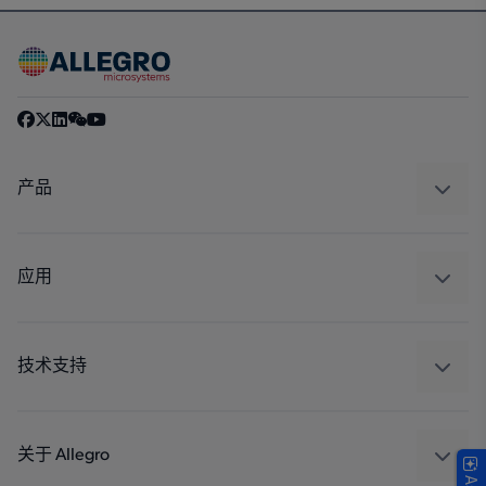
产品
感应
调节
应用
驱动器
汽车
工业
技术支持
消费品
设计和开发
Technologies
封装
关于 Allegro
质量标准和环境认证