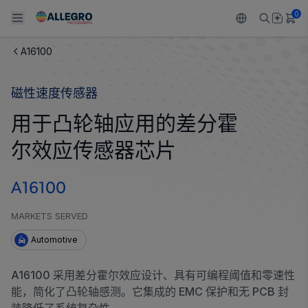
0
A16100
Back To Main Menu
Back To Main Menu
Back To Main Menu
Back To Main Menu
Back To Main Menu
磁性速度传感器
产品
应用
技术支持
技术资源
关于 ALLEGRO
用于凸轮轴应用的差分霍
设计和开发
Resource Center
感应
汽车
我们的公司
尔效应传感器芯片
封装
调节
工业
人才招聘
A16100
质量标准和环境认证
驱动器
消费品
企业责任
MARKETS SERVED
软件门户
Technologies
Growth and Inclusion
Automotive
联系我们
A16100 采用差分霍尔效应设计、具有可编程阈值和零速性
能，简化了凸轮轴感测。它集成的 EMC 保护和无 PCB 封