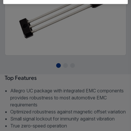
Top Features
Allegro UC package with integrated EMC components
provides robustness to most automotive EMC
requirements
Optimized robustness against magnetic offset variation
Small signal lockout for immunity against vibration
True zero-speed operation