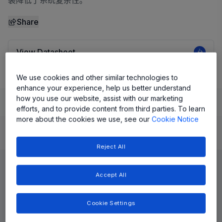
装降低了系统复杂性。
Share
View Datasheet
We use cookies and other similar technologies to
enhance your experience, help us better understand
how you use our website, assist with our marketing
Learn
Evaluate and Design
Documentation and Resources
efforts, and to provide content from third parties. To learn
more about the cookies we use, see our
Cookie Notice
Product Details
Reject All
Accept All
Cookie Settings