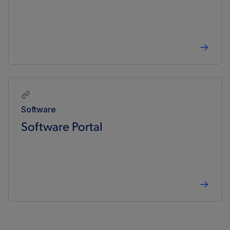
Software
Software Portal