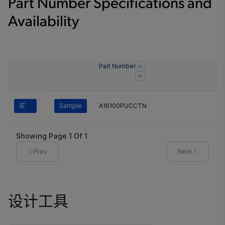
Part Number Specifications and
Availability
Part Number
买
Sample
A16100PUCCTN
Showing Page
1
Of
1
Prev
Next
设计工具