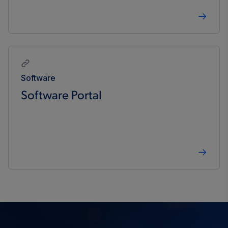
Software
Software Portal