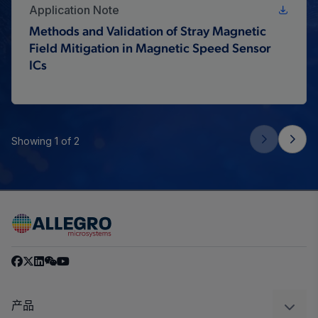
Application Note
Methods and Validation of Stray Magnetic
Field Mitigation in Magnetic Speed Sensor
ICs
Showing 1 of 2
产品