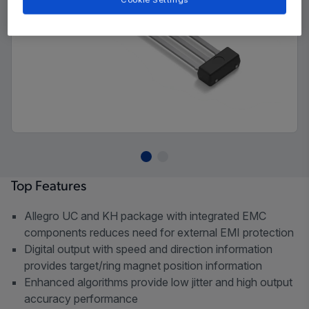
Cookie Settings
Top Features
Allegro UC and KH package with integrated EMC
components reduces need for external EMI protection
Digital output with speed and direction information
provides target/ring magnet position information
Enhanced algorithms provide low jitter and high output
accuracy performance