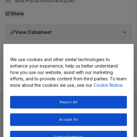
测，是启停型发动机的理想选择。
Share
View Datasheet
We use cookies and other similar technologies to
Learn
Evaluate and Design
Documentation and Resources
enhance your experience, help us better understand
how you use our website, assist with our marketing
efforts, and to provide content from third parties. To learn
Product Details
more about the cookies we use, see our
Cookie Notice
Reject All
Accept All