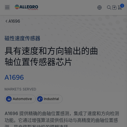
0
A1696
Back To Main Menu
Back To Main Menu
Back To Main Menu
Back To Main Menu
Back To Main Menu
磁性速度传感器
产品
应用
技术支持
技术资源
关于 ALLEGRO
具有速度和方向输出的曲
设计和开发
Resource Center
感应
汽车
我们的公司
轴位置传感器芯片
封装
调节
工业
人才招聘
A1696
质量标准和环境认证
驱动器
消费品
企业责任
MARKETS SERVED
软件门户
Technologies
Growth and Inclusion
Automotive
Industrial
联系我们
A1696 提供精确的曲轴位置感测，集成了速度和方向检测
功能。它通过增强算法提供低抖动与高精度的曲轴位置感