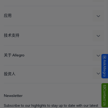
感应
调节
应用
驱动器
汽车
工业
技术支持
消费品
设计和开发
Technologies
封装
关于 Allegro
AskAllegro
质量标准和环境认证
我们的公司
软件门户
人才招聘
投资人
企业责任
Growth and Inclusion
Contact Us
Newsletter
联系我们
Subscribe to our highlights to stay up to date with our latest