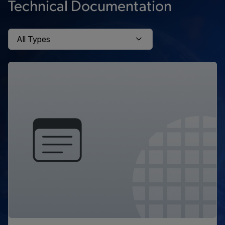
Technical Documentation