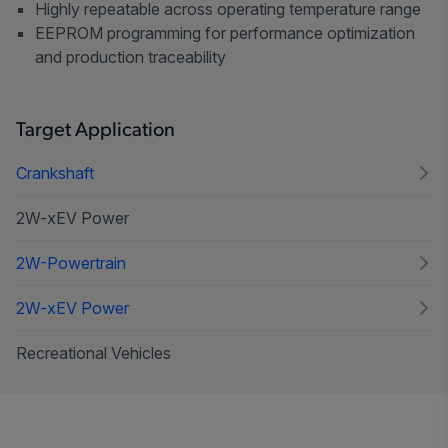
Highly repeatable across operating temperature range
EEPROM programming for performance optimization
and production traceability
Target Application
Crankshaft
2W-xEV Power
2W-Powertrain
2W-xEV Power
Recreational Vehicles