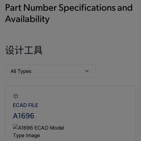
Part Number Specifications and
Availability
设计工具
ECAD FILE
A1696