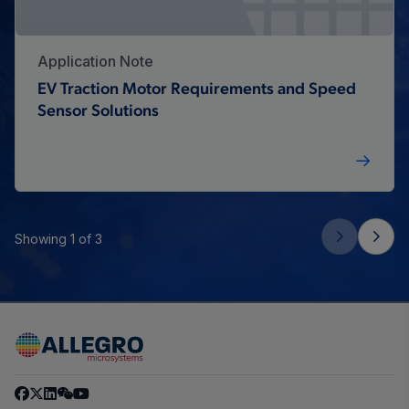
Application Note
EV Traction Motor Requirements and Speed
Sensor Solutions
Showing 1 of 3