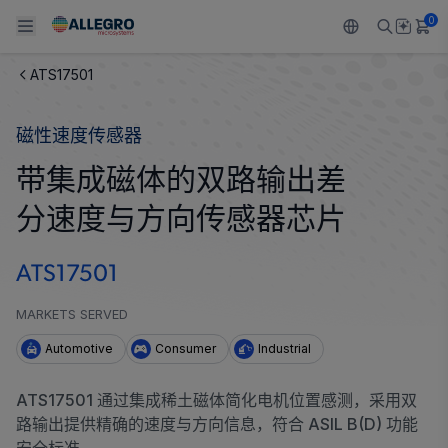
0
ATS17501
Back To Main Menu
Back To Main Menu
Back To Main Menu
Back To Main Menu
Back To Main Menu
磁性速度传感器
产品
应用
技术支持
技术资源
关于 ALLEGRO
带集成磁体的双路输出差
设计和开发
Resource Center
感应
汽车
我们的公司
分速度与方向传感器芯片
封装
调节
工业
人才招聘
ATS17501
质量标准和环境认证
驱动器
消费品
企业责任
MARKETS SERVED
软件门户
Technologies
Growth and Inclusion
Automotive
Consumer
Industrial
联系我们
ATS17501 通过集成稀土磁体简化电机位置感测，采用双
路输出提供精确的速度与方向信息，符合 ASIL B(D) 功能