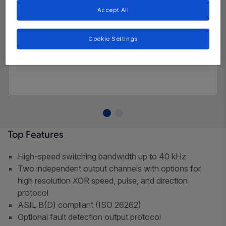
Accept All
Cookie Settings
Top Features
High-speed switching bandwidth up to 40 kHz
Two independent output channels with options for
high resolution XOR speed, pulse, and direction
protocol
ASIL B(D) compliant (ISO 26262)
Optional fault detection output protocol