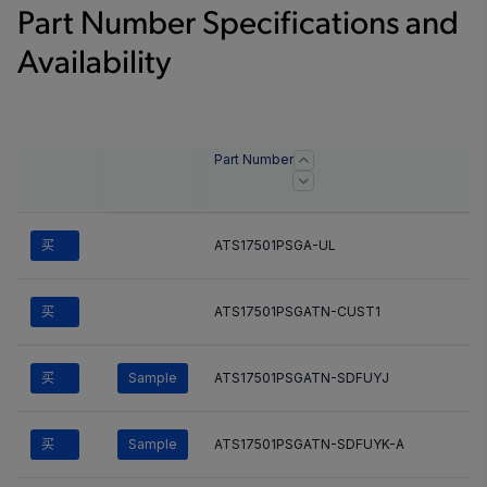
Part Number Specifications and
Availability
Part Number
买
ATS17501PSGA-UL
买
ATS17501PSGATN-CUST1
买
Sample
ATS17501PSGATN-SDFUYJ
买
Sample
ATS17501PSGATN-SDFUYK-A