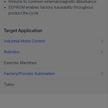
Immune to common external magnetic disturbance
EEPROM enables factory traceability throughout
product life cycle
Target Application
Industrial Motor Control
Robotics
Exercise Machines
Factory/Process Automation
Turbo