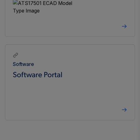
Software
Software Portal