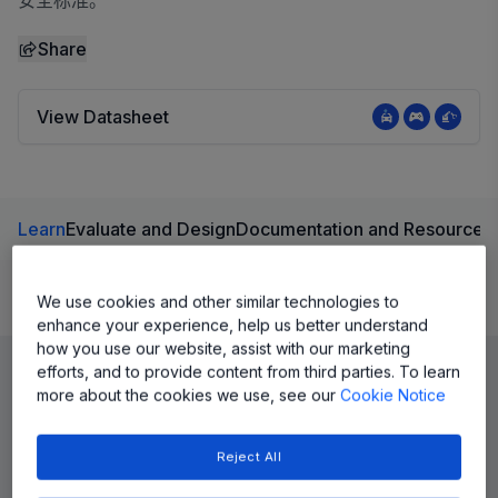
安全标准。
Share
View Datasheet
Learn
Evaluate and Design
Documentation and Resources
We use cookies and other similar technologies to
Product Details
enhance your experience, help us better understand
how you use our website, assist with our marketing
efforts, and to provide content from third parties. To learn
more about the cookies we use, see our
Cookie Notice
Reject All