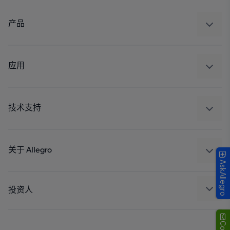
产品
感应
调节
应用
驱动器
汽车
工业
技术支持
消费品
设计和开发
Technologies
封装
关于 Allegro
AskAllegro
质量标准和环境认证
我们的公司
软件门户
人才招聘
投资人
企业责任
Growth and Inclusion