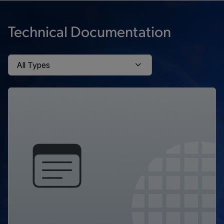
Technical Documentation