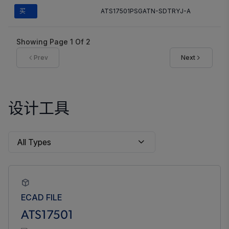
买
ATS17501PSGATN-SDTRYJ-A
Showing Page
1
Of
2
Prev
Next
设计工具
ECAD FILE
ATS17501