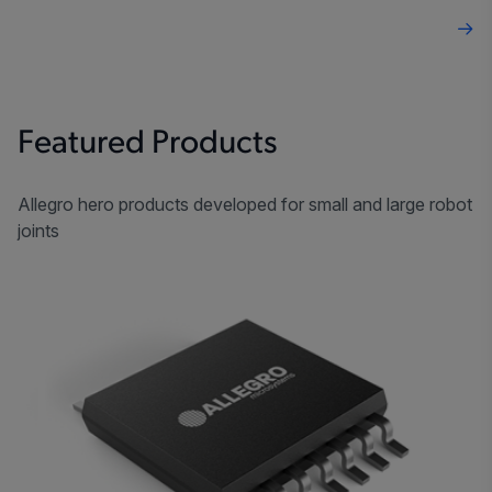
Featured Products
Allegro hero products developed for small and large robot
joints