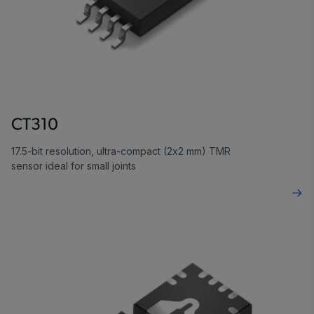
CT310
17.5-bit resolution, ultra-compact (2x2 mm) TMR
sensor ideal for small joints