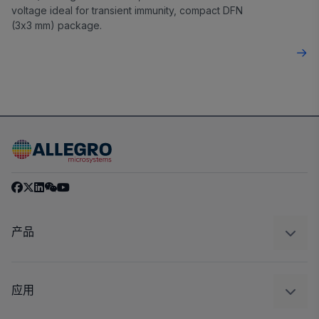
voltage ideal for transient immunity, compact DFN
(3x3 mm) package.
产品
感应
调节
应用
驱动器