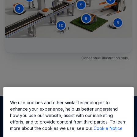
5
3
9
8
10
Conceptual illustration only.
We use cookies and other similar technologies to
enhance your experience, help us better understand
How Does Allegro Play into
how you use our website, assist with our marketing
efforts, and to provide content from third parties. To learn
Evolving Robot Actuator
more about the cookies we use, see our
Cookie Notice