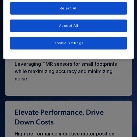
Architecture?
Reject All
Unleashing Robotic Potential Through Unrivaled Power
Density and Precision
Accept All
Cookie Settings
High Precision. Tiny Footprint
Leveraging TMR sensors for small footprints
while maximizing accuracy and minimizing
noise
Elevate Performance. Drive
Down Costs
High-performance inductive motor position