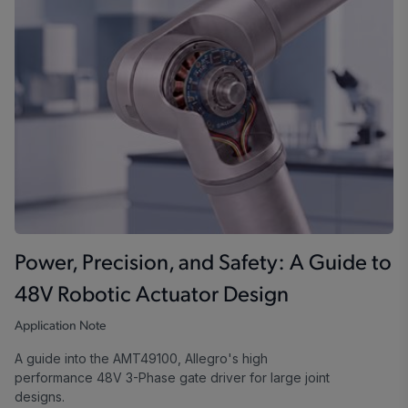
Power, Precision, and Safety: A Guide to
48V Robotic Actuator Design
Application Note
A guide into the AMT49100, Allegro's high
performance 48V 3-Phase gate driver for large joint
designs.