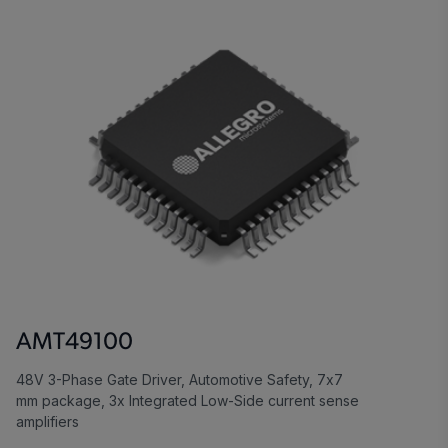
AMT49100
48V 3-Phase Gate Driver, Automotive Safety, 7x7
mm package, 3x Integrated Low-Side current sense
amplifiers