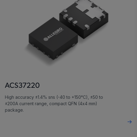
ACS37220
High accuracy ±1.4% sns (-40 to +150°C), ±50 to
±200A current range, compact QFN (4x4 mm)
package.