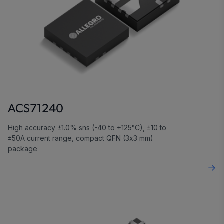
ACS71240
High accuracy ±1.0% sns (-40 to +125°C), ±10 to
±50A current range, compact QFN (3x3 mm)
package