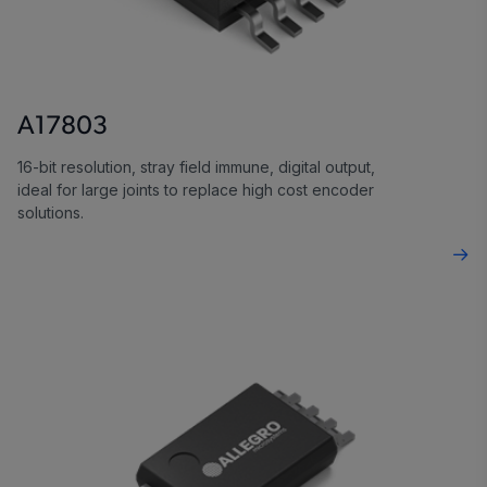
A17803
16-bit resolution, stray field immune, digital output,
ideal for large joints to replace high cost encoder
solutions.