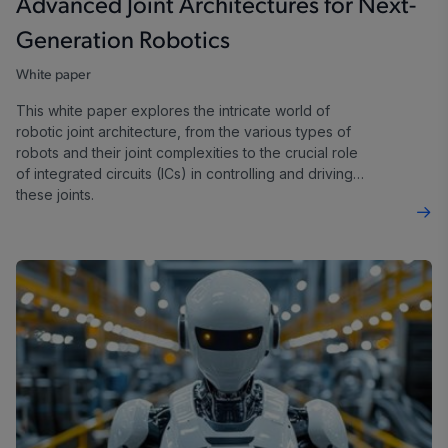
Advanced Joint Architectures for Next-
Generation Robotics
White paper
This white paper explores the intricate world of
robotic joint architecture, from the various types of
robots and their joint complexities to the crucial role
of integrated circuits (ICs) in controlling and driving
these joints.