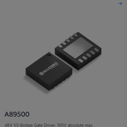
A89500
48V 1/2-Bridge Gate Driver, 100V absolute max