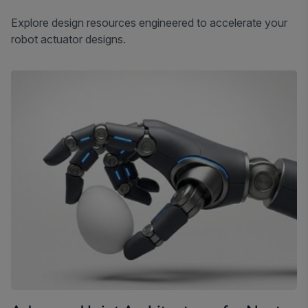
Explore design resources engineered to accelerate your
robot actuator designs.