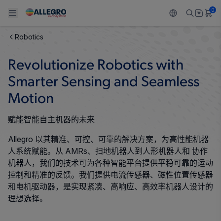
0
Robotics
Back To Main Menu
Back To Main Menu
Back To Main Menu
Back To Main Menu
Back To Main Menu
Revolutionize Robotics with
产品
应用
技术支持
技术资源
关于 ALLEGRO
Smarter Sensing and Seamless
设计和开发
Resource Center
Motion
感应
汽车
我们的公司
封装
赋能智能自主机器的未来
调节
工业
人才招聘
Allegro 以其精准、可控、可靠的解决方案，为高性能机器
质量标准和环境认证
驱动器
消费品
企业责任
人系统赋能。从 AMRs、扫地机器人到人形机器人和 协作
机器人，我们的技术可为各种智能平台提供平稳可靠的运动
软件门户
Technologies
Growth and Inclusion
控制和精准的反馈。我们提供电流传感器、磁性位置传感器
和电机驱动器，是实现紧凑、高响应、高效率机器人设计的
联系我们
理想选择。