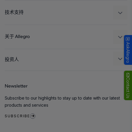
汽车
工业
技术支持
消费品
设计和开发
Technologies
封装
关于 Allegro
AskAllegro
质量标准和环境认证
我们的公司
软件门户
人才招聘
投资人
企业责任
Growth and Inclusion
Contact Us
Newsletter
联系我们
Subscribe to our highlights to stay up to date with our latest
products and services
SUBSCRIBE