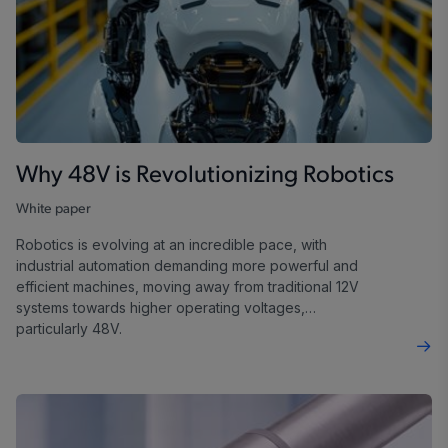
Why 48V is Revolutionizing Robotics
White paper
Robotics is evolving at an incredible pace, with
industrial automation demanding more powerful and
efficient machines, moving away from traditional 12V
systems towards higher operating voltages,
particularly 48V.