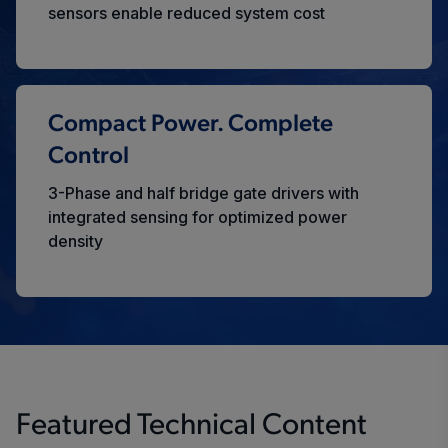
sensors enable reduced system cost
Compact Power. Complete
Control
3-Phase and half bridge gate drivers with
integrated sensing for optimized power
density
Featured Technical Content