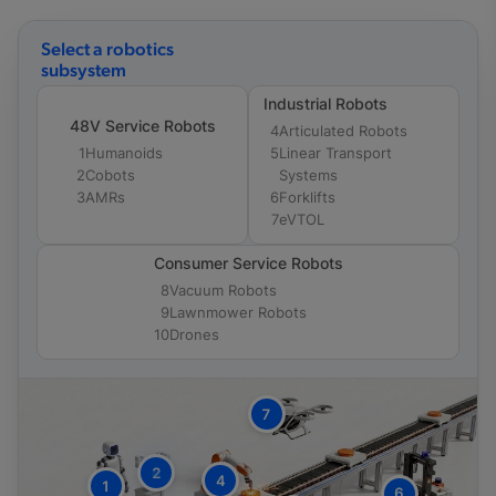
Select a robotics
subsystem
Industrial Robots
48V Service Robots
4
Articulated Robots
1
Humanoids
5
Linear Transport
2
Cobots
Systems
3
AMRs
6
Forklifts
7
eVTOL
Consumer Service Robots
8
Vacuum Robots
9
Lawnmower Robots
10
Drones
7
2
4
1
6