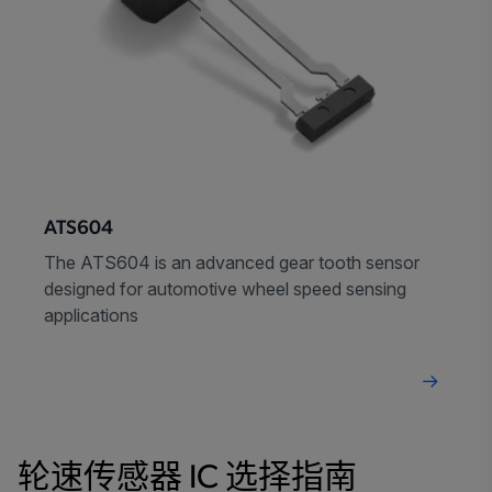
ATS604
The ATS604 is an advanced gear tooth sensor
designed for automotive wheel speed sensing
applications
轮速传感器 IC 选择指南