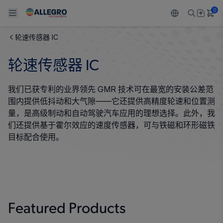
0
轮速传感器 IC
Back To Main Menu
Back To Main Menu
Back To Main Menu
Back To Main Menu
Back To Main Menu
轮速传感器 IC
产品
应用
技术支持
技术资源
关于 ALLEGRO
我们已获专利的业界领先 GMR 技术可在最宽的安装公差范
设计和开发
Resource Center
感应
汽车
我们的公司
围内提供低抖动和大气隙——它还提供高精度轮速和位置测
量，是高级制动和自动驾驶汽车应用的理想选择。此外，我
封装
调节
工业
人才招聘
们还提供基于霍尔效应的速度传感器，可与铁磁和环形磁铁
目标配合使用。
质量标准和环境认证
驱动器
消费品
企业责任
软件门户
Technologies
Growth and Inclusion
联系我们
Featured Products