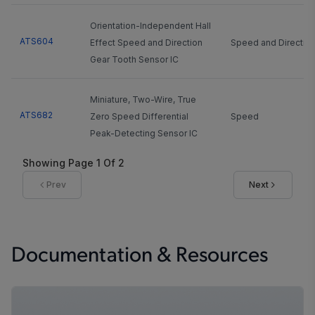
Orientation-Independent Hall
ATS604
Effect Speed and Direction
Speed and Directio
Gear Tooth Sensor IC
Miniature, Two-Wire, True
ATS682
Zero Speed Differential
Speed
Peak-Detecting Sensor IC
Showing Page
1
Of
2
ASIL compliant IC with
Prev
Next
advanced algorithms for high
accuracy performance on
A19200
Speed
magnetic encoders or ferrous
targets (with back biasing
Documentation & Resources
magnet)