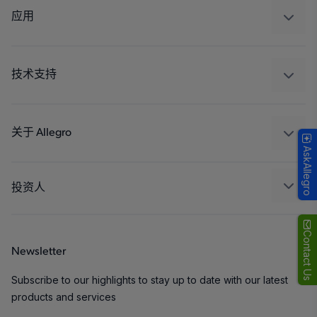
调节
应用
驱动器
汽车
工业
技术支持
消费品
设计和开发
Technologies
封装
关于 Allegro
AskAllegro
质量标准和环境认证
我们的公司
软件门户
人才招聘
投资人
企业责任
Growth and Inclusion
Contact Us
Newsletter
联系我们
Subscribe to our highlights to stay up to date with our latest
products and services