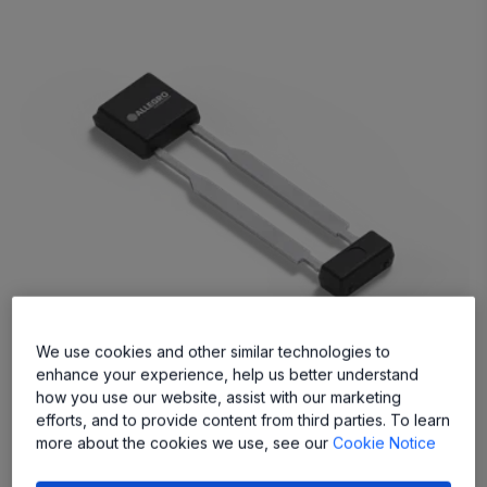
We use cookies and other similar technologies to
enhance your experience, help us better understand
A19200
how you use our website, assist with our marketing
User-Friendly, Versatile Wheel Speed Sensor IC
efforts, and to provide content from third parties. To learn
more about the cookies we use, see our
Cookie Notice