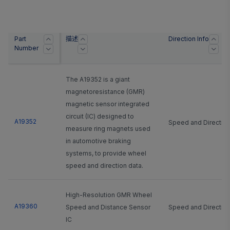
Part
描述
Direction Info
Number
The A19352 is a giant
magnetoresistance (GMR)
magnetic sensor integrated
circuit (IC) designed to
A19352
Speed and Directio
measure ring magnets used
in automotive braking
systems, to provide wheel
speed and direction data.
High-Resolution GMR Wheel
A19360
Speed and Distance Sensor
Speed and Directio
IC