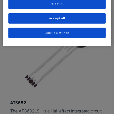
Reject All
Accept All
Cookie Settings
ATS682
The ATS682LSH is a Hall-effect integrated circuit