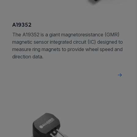
A19352
The A19352 is a giant magnetoresistance (GMR)
magnetic sensor integrated circuit (IC) designed to
measure ring magnets to provide wheel speed and
direction data.