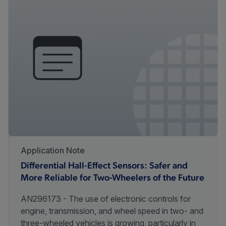
Application Note
Differential Hall-Effect Sensors: Safer and
More Reliable for Two-Wheelers of the Future
AN296173 - The use of electronic controls for
engine, transmission, and wheel speed in two- and
three-wheeled vehicles is growing, particularly in