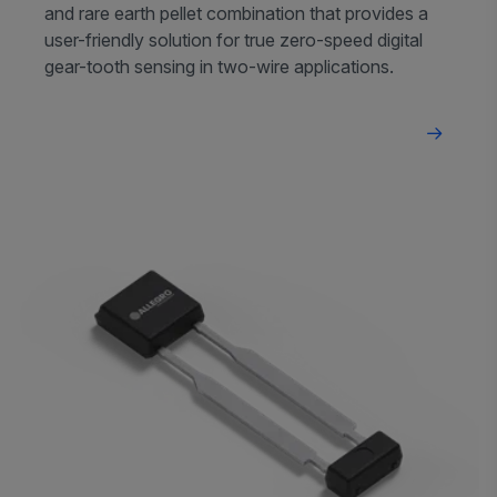
and rare earth pellet combination that provides a
user-friendly solution for true zero-speed digital
gear-tooth sensing in two-wire applications.