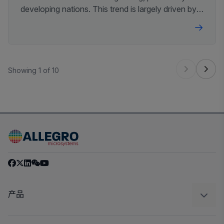
developing nations. This trend is largely driven by
mandates to improve air quality, fuel efficiency,
and vehicle safety worldwide.
Showing 1 of 10
产品
感应