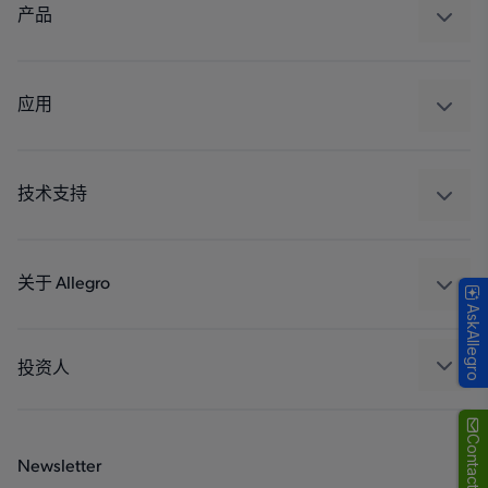
产品
感应
调节
应用
驱动器
汽车
工业
技术支持
消费品
设计和开发
Technologies
封装
关于 Allegro
AskAllegro
质量标准和环境认证
我们的公司
软件门户
人才招聘
投资人
企业责任
Growth and Inclusion
Contact Us
Newsletter
联系我们