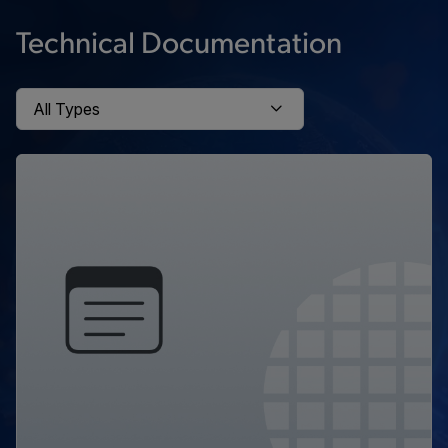
Technical Documentation