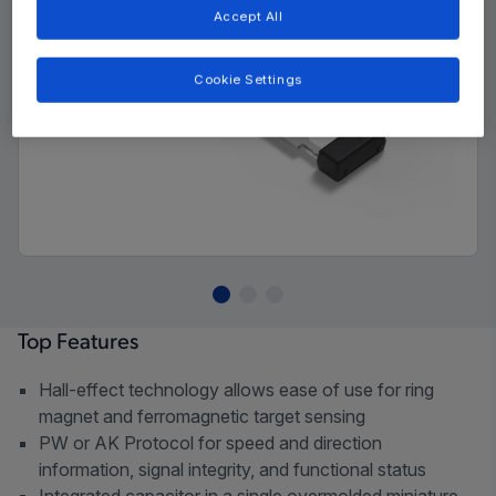
Accept All
Cookie Settings
Top Features
Hall-effect technology allows ease of use for ring
magnet and ferromagnetic target sensing
PW or AK Protocol for speed and direction
information, signal integrity, and functional status
Integrated capacitor in a single overmolded miniature