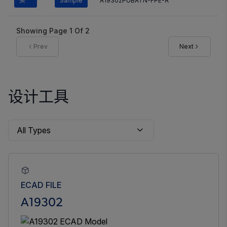
买
Sample
A19302PUBATN-FPE-A
Showing Page
1
Of
2
Prev
Next
设计工具
ECAD FILE
A19302