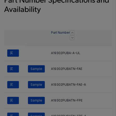
Part Number Specifications and
Availability
Part Number
买
A19302PUBA-A-UL
买
Sample
A19302PUBATN-FAE
买
Sample
A19302PUBATN-FAE-A
买
Sample
A19302PUBATN-FPE