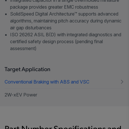
package provides greater EMC robustness
SolidSpeed Digital Architecture™ supports advanced
algorithms, maintaining pitch accuracy during dynamic
air gap disturbances
ISO 26262 ASIL B(D) with integrated diagnostics and
certified safety design process (pending final
assessment)
Target Application
Conventional Braking with ABS and VSC
2W-xEV Power