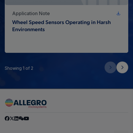
Application Note
Wheel Speed Sensors Operating in Harsh
Environments
Showing 1 of 2