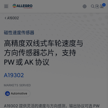
0
A19302
Back To Main Menu
Back To Main Menu
Back To Main Menu
Back To Main Menu
Back To Main Menu
磁性速度传感器
产品
应用
技术支持
技术资源
关于 ALLEGRO
高精度双线式车轮速度与
设计和开发
Resource Center
感应
汽车
我们的公司
方向传感器芯片，支持
封装
调节
工业
人才招聘
PW 或 AK 协议
质量标准和环境认证
驱动器
消费品
企业责任
A19302
软件门户
Technologies
Growth and Inclusion
MARKETS SERVED
Automotive
联系我们
A19302 提供灵活的速度与方向感测，输出协议可选 PW