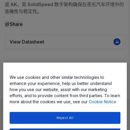
或 AK。其 SolidSpeed 数字架构确保在恶劣汽车环境中的
准确性与稳定性。
Share
View Datasheet
Learn
Evaluate and Design
Documentation and Resources
We use cookies and other similar technologies to
enhance your experience, help us better understand
how you use our website, assist with our marketing
Product Details
efforts, and to provide content from third parties. To learn
more about the cookies we use, see our
Cookie Notice
Reject All