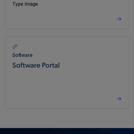
Software
Software Portal