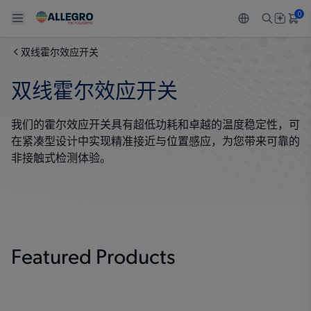
0
双线霍尔效应开关
Back To Main Menu
Back To Main Menu
Back To Main Menu
Back To Main Menu
Back To Main Menu
双线霍尔效应开关
产品
应用
技术支持
技术资源
关于 ALLEGRO
我们的霍尔效应开关具有超低功耗和卓越的温度稳定性，可
设计和开发
Resource Center
感应
汽车
我们的公司
在紧凑型设计中实现精准接近与位置感应，为您带来可靠的
非接触式检测体验。
封装
调节
工业
人才招聘
质量标准和环境认证
驱动器
消费品
企业责任
软件门户
Technologies
Growth and Inclusion
Featured Products
联系我们