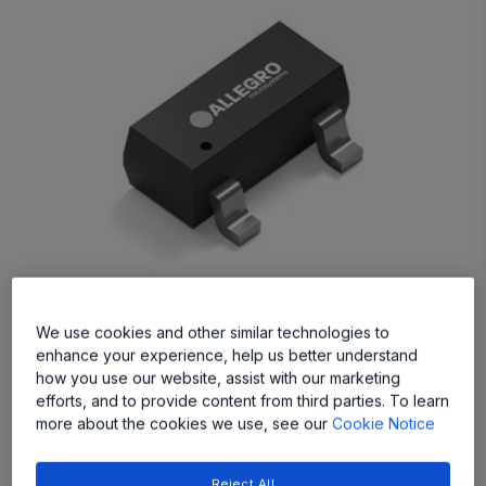
APS11203
We use cookies and other similar technologies to
enhance your experience, help us better understand
The APS11203 Hall-effect switch sensors are
how you use our website, assist with our marketing
AEC-Q100 qualified for high-voltage automotive
efforts, and to provide content from third parties. To learn
and industrial applications
more about the cookies we use, see our
Cookie Notice
Reject All