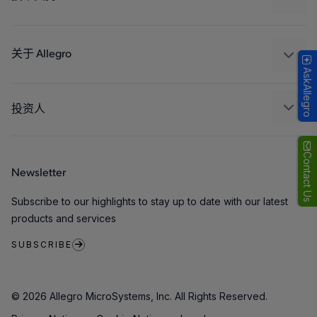
消费品
设计和开发
Technologies
封装
关于 Allegro
AskAllegro
质量标准和环境认证
我们的公司
软件门户
人才招聘
投资人
企业责任
Growth and Inclusion
Contact Us
Newsletter
联系我们
Subscribe to our highlights to stay up to date with our latest
products and services
SUBSCRIBE
© 2026 Allegro MicroSystems, Inc. All Rights Reserved.