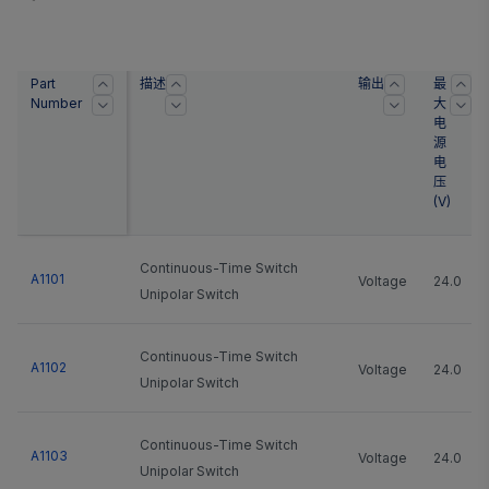
Part
描述
输出
最
Number
大
电
源
电
压
(
V
)
Continuous-Time Switch
A1101
Voltage
24.0
Unipolar Switch
Continuous-Time Switch
A1102
Voltage
24.0
Unipolar Switch
Continuous-Time Switch
A1103
Voltage
24.0
Unipolar Switch