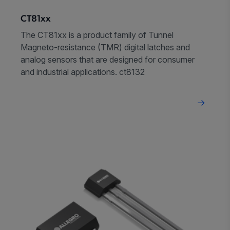
CT81xx
The CT81xx is a product family of Tunnel
Magneto-resistance (TMR) digital latches and
analog sensors that are designed for consumer
and industrial applications. ct8132