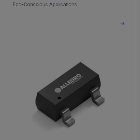
Eco-Conscious Applications