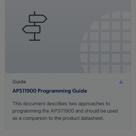
Guide
APS11900 Programming Guide
This document describes two approaches to
programming the APS11900 and should be used
as a companion to the product datasheet.