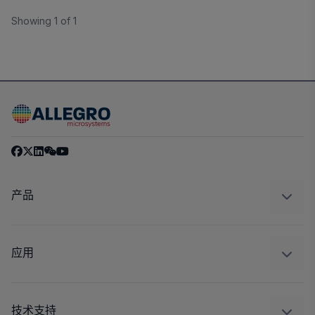
Showing 1 of 1
产品
感应
调节
应用
驱动器
汽车
工业
技术支持