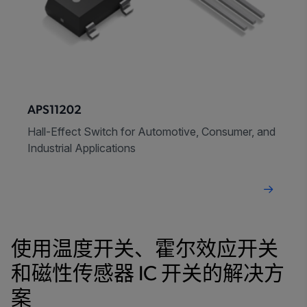
APS11202
Hall-Effect Switch for Automotive, Consumer, and
Industrial Applications
使用温度开关、霍尔效应开关
和磁性传感器 IC 开关的解决方
案