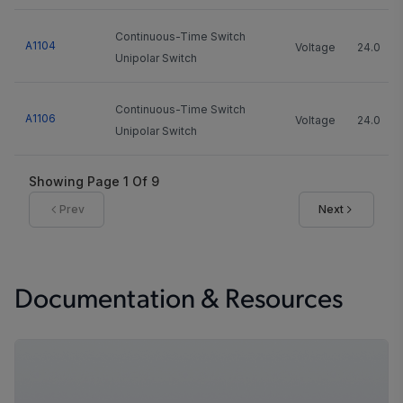
Continuous-Time Switch
A1104
Voltage
24.0
Unipolar Switch
Continuous-Time Switch
A1106
Voltage
24.0
Unipolar Switch
Showing Page
1
Of
9
Prev
Next
Documentation & Resources