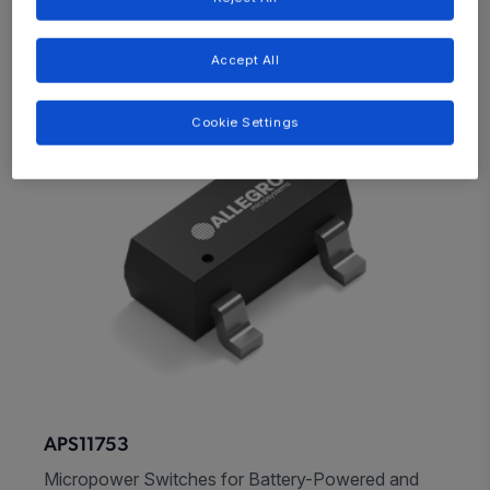
Accept All
Cookie Settings
APS11753
Micropower Switches for Battery-Powered and