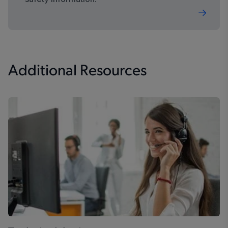
Additional Resources