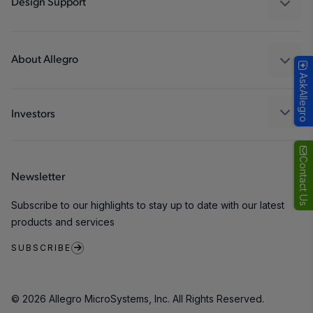
Design Support
Consumer
Design and Development
Technologies
Packaging
About Allegro
AskAllegro
Quality and Environment
Our Company
Software Portal
Careers
Investors
ESG
Growth and Inclusion
Contact Us
Newsletter
Contact Us
Subscribe to our highlights to stay up to date with our latest
products and services
SUBSCRIBE
© 2026 Allegro MicroSystems, Inc. All Rights Reserved.