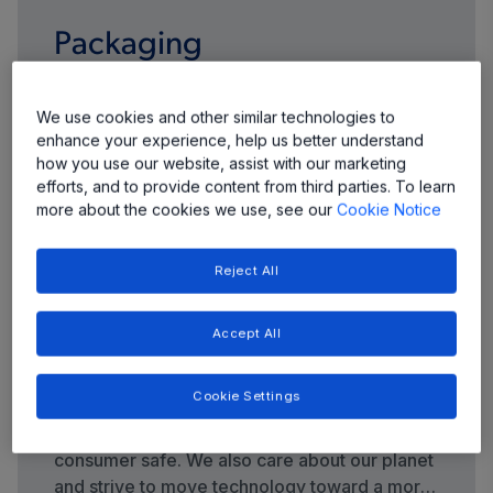
Packaging
We continue to evolve our packaging portfolio
We use cookies and other similar technologies to
to meet your demands for more highly
enhance your experience, help us better understand
integrated products with smaller footprints,
how you use our website, assist with our marketing
thinner profiles, and more input/output pins
efforts, and to provide content from third parties. To learn
more about the cookies we use, see our
Cookie Notice
per package.
Reject All
Accept All
Quality and Environment
Cookie Settings
Quality control and safety are top priorities at
Allegro—we care about keeping your end
consumer safe. We also care about our planet
and strive to move technology toward a more