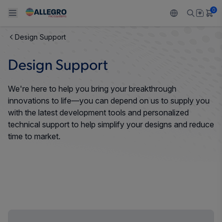
0
Design Support
Back To Main Menu
Back To Main Menu
Back To Main Menu
Back To Main Menu
Back To Main Menu
Design Support
PRODUCTS
APPLICATIONS
DESIGN SUPPORT
RESOURCES
ABOUT ALLEGRO
We're here to help you bring your breakthrough
Design and Development
Resource Center
Sensors
Automotive
Our Company
innovations to life—you can depend on us to supply you
with the latest development tools and personalized
Packaging
Regulators
Industrial
Careers
technical support to help simplify your designs and reduce
time to market.
Quality and Environment
Drivers
Consumer
ESG
Software Portal
Technologies
Growth and Inclusion
Contact Us