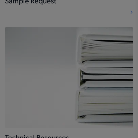
Sample Request