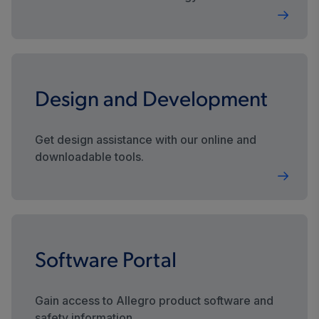
sustainable future.
Design and Development
Get design assistance with our online and
downloadable tools.
Software Portal
Gain access to Allegro product software and
safety information.