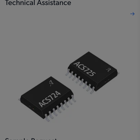
Technical Assistance