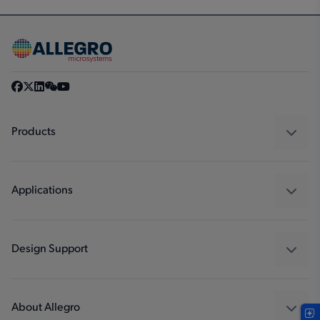
Products
Sensors
Regulators
Applications
Drivers
Automotive
Industrial
Design Support
Consumer
Design and Development
Technologies
Packaging
About Allegro