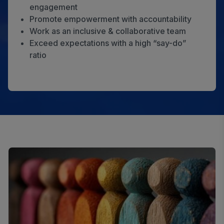
engagement
Promote empowerment with accountability
Work as an inclusive & collaborative team
Exceed expectations with a high “say-do”
ratio