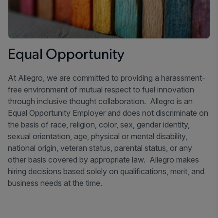
Equal Opportunity
At Allegro, we are committed to providing a harassment-
free environment of mutual respect to fuel innovation
through inclusive thought collaboration. Allegro is an
Equal Opportunity Employer and does not discriminate on
the basis of race, religion, color, sex, gender identity,
sexual orientation, age, physical or mental disability,
national origin, veteran status, parental status, or any
other basis covered by appropriate law. Allegro makes
hiring decisions based solely on qualifications, merit, and
business needs at the time.