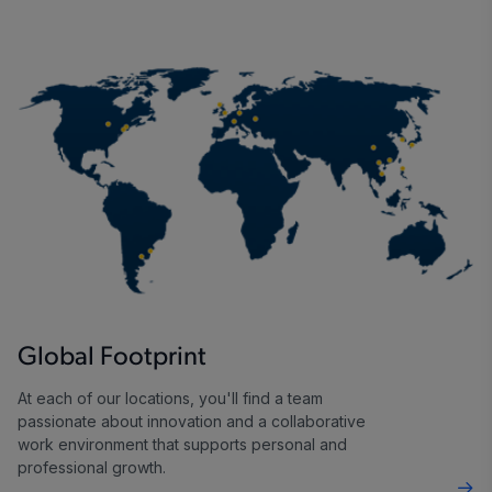
Global Footprint
At each of our locations, you'll find a team
passionate about innovation and a collaborative
work environment that supports personal and
professional growth.