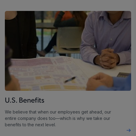
U.S. Benefits
We believe that when our employees get ahead, our
entire company does too—which is why we take our
benefits to the next level.