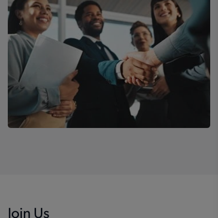
Join Us