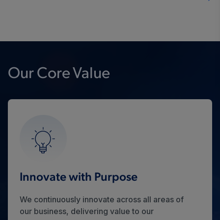
Our Core Value
Innovate with Purpose
We continuously innovate across all areas of
our business, delivering value to our