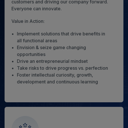
customers and driving our company forward.
Everyone can innovate.
Value in Action:
Implement solutions that drive benefits in
all functional areas
Envision & seize game changing
opportunities
Drive an entrepreneurial mindset
Take risks to drive progress vs. perfection
Foster intellectual curiosity, growth,
development and continuous learning