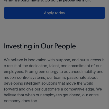
Apply today
Investing in Our People
We believe in innovation with purpose, and our success is
a result of the dedication, talent, and commitment of our
employees. From green energy to advanced mobility and
motion control systems, our team is passionate about
developing intelligent solutions that move the world
forward and give our customers a competitive edge. We
believe that when our employees get ahead, our entire
company does too.