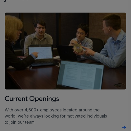
Current Openings
With over 4,600+ employees located around the
world, we’re always looking for motivated individuals
to join our team.