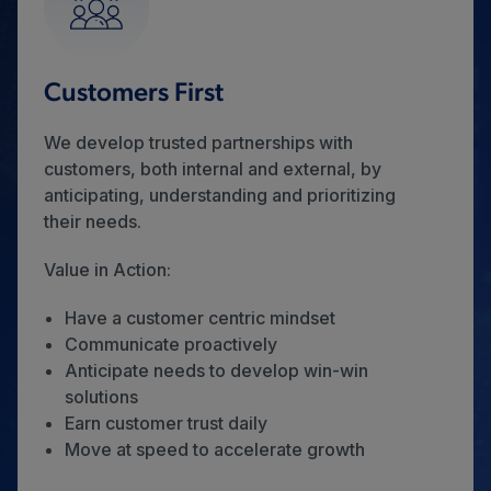
Customers First
We develop trusted partnerships with
customers, both internal and external, by
anticipating, understanding and prioritizing
their needs.
Value in Action:
Have a customer centric mindset
Communicate proactively
Anticipate needs to develop win-win
solutions
Earn customer trust daily
Move at speed to accelerate growth