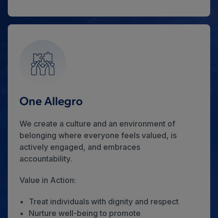
One Allegro
We create a culture and an environment of
belonging where everyone feels valued, is
actively engaged, and embraces
accountability.
Value in Action:
Treat individuals with dignity and respect
Nurture well-being to promote