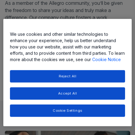
As a member of the Allegro community, you’ll be given
the freedom to share your ideas and truly make a
difference. Our company culture fosters a work
environment that allows employees to grow personally
and professionally.
We use cookies and other similar technologies to
enhance your experience, help us better understand
Headquartered in Manchester, NH, Allegro has a diverse
how you use our website, assist with our marketing
team of 4600+ employees spread across 16 countries,
efforts, and to provide content from third parties. To learn
powering global engineering, manufacturing, and support
more about the cookies we use, see our
Cookie Notice
teams to enable innovation with purpose.
Reject All
Accept All
Cookie Settings
Job Openings
Explore latest jobs