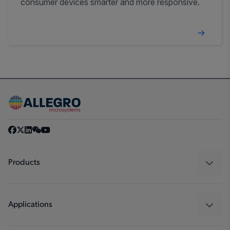
consumer devices smarter and more responsive.
Products
Sensors
Regulators
Applications
Drivers
Automotive