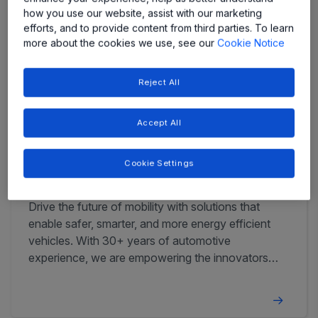
how you use our website, assist with our marketing
efforts, and to provide content from third parties. To learn
more about the cookies we use, see our
Cookie Notice
Reject All
Accept All
Cookie Settings
Automotive
Drive the future of mobility with solutions that
enable safer, smarter, and more energy efficient
vehicles. With 30+ years of automotive
experience, we are empowering the innovators
that define tomorrow's automotive landscape.