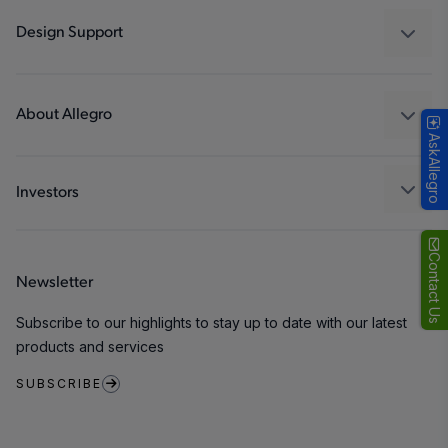
Industrial
Design Support
Consumer
Design and Development
Technologies
Packaging
About Allegro
AskAllegro
Quality and Environment
Our Company
Software Portal
Careers
Investors
ESG
Growth and Inclusion
Contact Us
Newsletter
Contact Us
Subscribe to our highlights to stay up to date with our latest
products and services
SUBSCRIBE