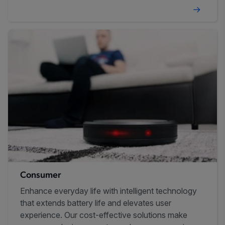
Consumer
Enhance everyday life with intelligent technology
that extends battery life and elevates user
experience. Our cost-effective solutions make