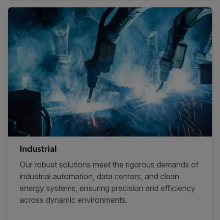
Industrial
Our robust solutions meet the rigorous demands of
industrial automation, data centers, and clean
energy systems, ensuring precision and efficiency
across dynamic environments.