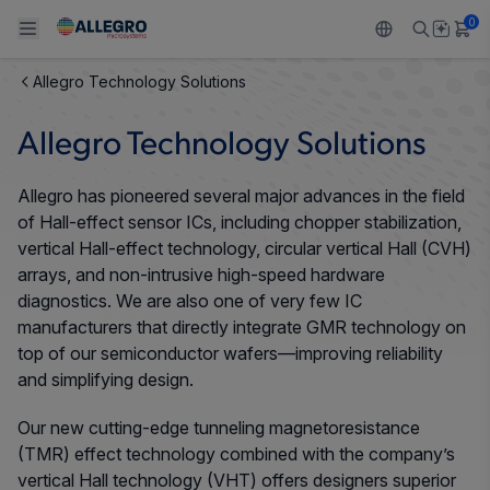
0
Allegro Technology Solutions
Back To Main Menu
Back To Main Menu
Back To Main Menu
Back To Main Menu
Back To Main Menu
Allegro Technology Solutions
PRODUCTS
APPLICATIONS
DESIGN SUPPORT
RESOURCES
ABOUT ALLEGRO
Allegro has pioneered several major advances in the field
Design and Development
Resource Center
Sensors
Automotive
Our Company
of Hall-effect sensor ICs, including chopper stabilization,
vertical Hall-effect technology, circular vertical Hall (CVH)
Packaging
Regulators
Industrial
Careers
arrays, and non-intrusive high-speed hardware
diagnostics. We are also one of very few IC
Quality and Environment
Drivers
Consumer
ESG
manufacturers that directly integrate GMR technology on
top of our semiconductor wafers—improving reliability
Software Portal
Technologies
Growth and Inclusion
and simplifying design.
Our new cutting-edge tunneling magnetoresistance
Contact Us
(TMR) effect technology combined with the company’s
vertical Hall technology (VHT) offers designers superior