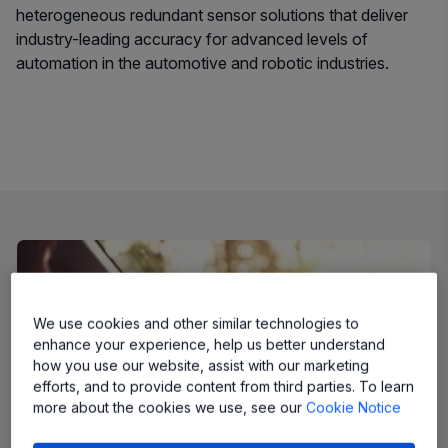
heterogeneous redundant sensor solutions that deliver
industry-leading accuracy for advanced levels of
automation in the automotive and robotic industries.
We use cookies and other similar technologies to
enhance your experience, help us better understand
how you use our website, assist with our marketing
efforts, and to provide content from third parties. To learn
more about the cookies we use, see our
Cookie Notice