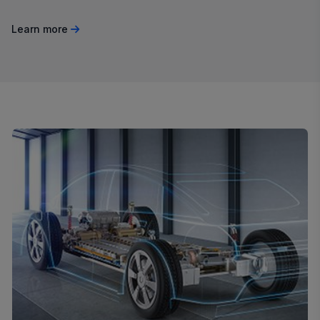
Learn more