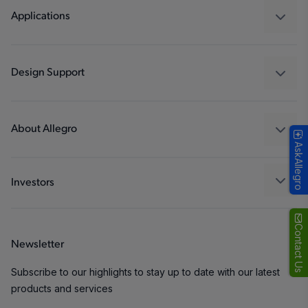
Regulators
Applications
Drivers
Automotive
Industrial
Design Support
Consumer
Design and Development
Technologies
Packaging
About Allegro
AskAllegro
Quality and Environment
Our Company
Software Portal
Careers
Investors
ESG
Growth and Inclusion
Contact Us
Newsletter
Contact Us
Subscribe to our highlights to stay up to date with our latest
products and services