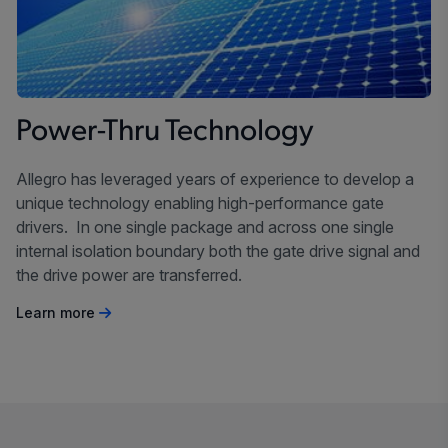
Power-Thru Technology
Allegro has leveraged years of experience to develop a
unique technology enabling high-performance gate
drivers. In one single package and across one single
internal isolation boundary both the gate drive signal and
the drive power are transferred.
Learn more