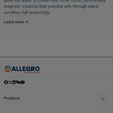
gives the ability to create new, more robust, differentially
magnetic solutions than possible with through-plane
sensitive Hall technology.
Learn more
Products
Sensors