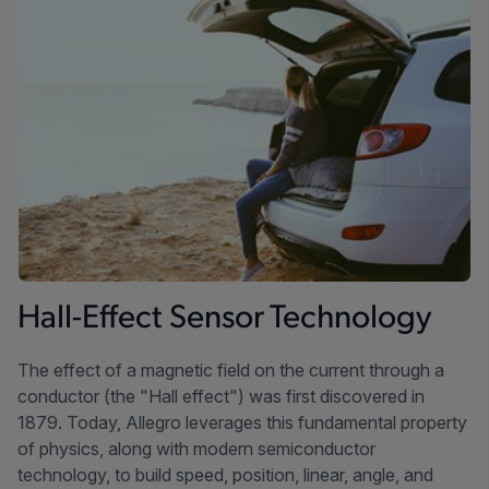
Hall-Effect Sensor Technology
The effect of a magnetic field on the current through a
conductor (the "Hall effect") was first discovered in
1879. Today, Allegro leverages this fundamental property
of physics, along with modern semiconductor
technology, to build speed, position, linear, angle, and