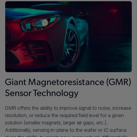
Giant Magnetoresistance (GMR)
Sensor Technology
GMR offers the ability to improve signal to noise, increase
resolution, or reduce the required field level for a given
solution (smaller magnets, larger air gaps, etc.).
Additionally, sensing in-plane to the wafer or IC surface