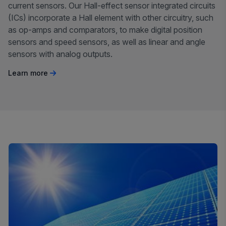
current sensors. Our Hall-effect sensor integrated circuits
(ICs) incorporate a Hall element with other circuitry, such
as op-amps and comparators, to make digital position
sensors and speed sensors, as well as linear and angle
sensors with analog outputs.
Learn more