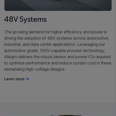
48V Systems
The growing demand for higher efficiency and power is
driving the adoption of 48V systems across automotive,
industrial, and data center applications. Leveraging our
automotive-grade, 100V-capable process technology,
Allegro delivers the robust sensor and power ICs required
to optimize performance and reduce system cost in these
demanding high-voltage designs.
Learn more