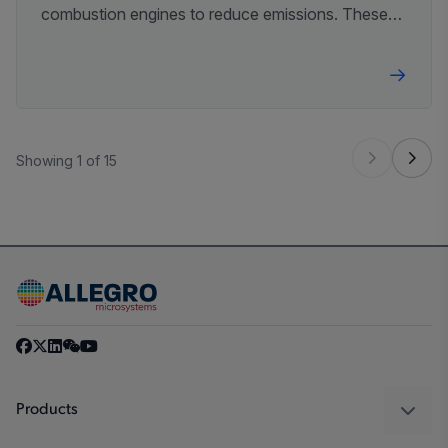
combustion engines to reduce emissions. These
initiatives will require innovative advances in
technologies, driving the demand for increased
efficiencies.
Showing 1 of 15
Products