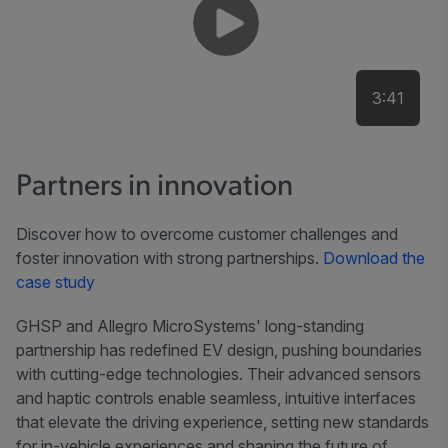
3:41
Partners in innovation
Discover how to overcome customer challenges and
foster innovation with strong partnerships.
Download the
case study
GHSP and Allegro MicroSystems' long-standing
partnership has redefined EV design, pushing boundaries
with cutting-edge technologies. Their advanced sensors
and haptic controls enable seamless, intuitive interfaces
that elevate the driving experience, setting new standards
for in-vehicle experiences and shaping the future of