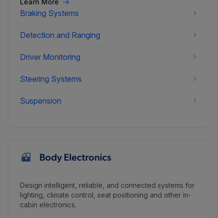
Learn More
Braking Systems
Detection and Ranging
Driver Monitoring
Steering Systems
Suspension
Body Electronics
Design intelligent, reliable, and connected systems for
lighting, climate control, seat positioning and other in-
cabin electronics.