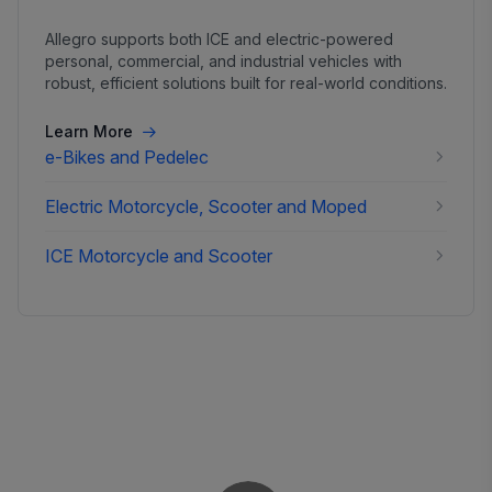
Allegro supports both ICE and electric-powered
personal, commercial, and industrial vehicles with
robust, efficient solutions built for real-world conditions.
Learn More
e-Bikes and Pedelec
Electric Motorcycle, Scooter and Moped
ICE Motorcycle and Scooter