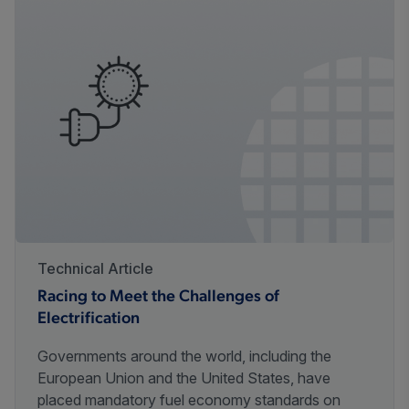
Technical Article
Racing to Meet the Challenges of
Electrification
Governments around the world, including the
European Union and the United States, have
placed mandatory fuel economy standards on