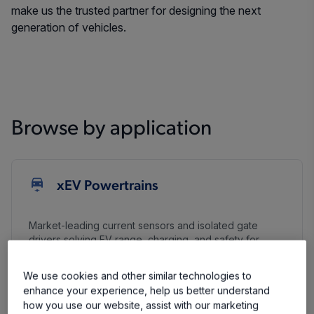
make us the trusted partner for designing the next
generation of vehicles.
Browse by application
xEV Powertrains
Market-leading current sensors and isolated gate
drivers solving EV range, charging, and safety for
smaller, more efficient high-voltage systems.
We use cookies and other similar technologies to
Learn More
enhance your experience, help us better understand
Battery Management and Disconnect
how you use our website, assist with our marketing