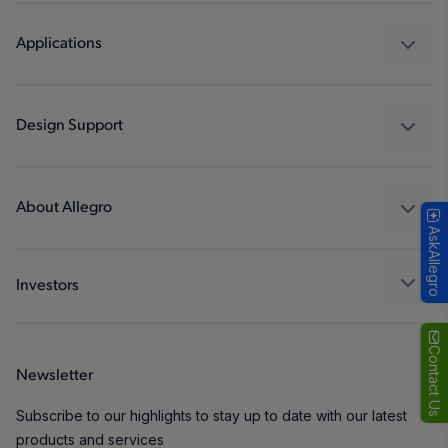
Sensors
Regulators
Applications
Drivers
Automotive
Industrial
Design Support
Consumer
Design and Development
Technologies
Packaging
About Allegro
AskAllegro
Quality and Environment
Our Company
Software Portal
Careers
Investors
ESG
Growth and Inclusion
Contact Us
Newsletter
Contact Us
Subscribe to our highlights to stay up to date with our latest
products and services