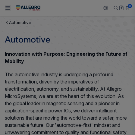
0
Automotive
Back To Main Menu
Back To Main Menu
Back To Main Menu
Back To Main Menu
Back To Main Menu
Automotive
PRODUCTS
APPLICATIONS
DESIGN SUPPORT
RESOURCES
ABOUT ALLEGRO
Innovation with Purpose: Engineering the Future of
Design and Development
Resource Center
Sensors
Automotive
Our Company
Mobility
Packaging
The automotive industry is undergoing a profound
Regulators
Industrial
Careers
transformation, driven by the imperatives of
Quality and Environment
electrification, autonomy, and sustainability. At Allegro
Drivers
Consumer
ESG
MicroSystems, we are at the heart of this evolution. As
Software Portal
the global leader in magnetic sensing and a pioneer in
Technologies
Growth and Inclusion
application-specific power ICs, we deliver intelligent
solutions that are moving the world toward a safer, more
Contact Us
sustainable future. Our 'automotive-first' mindset and
unwavering commitment to quality and functional safety