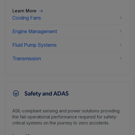
Learn More
Cooling Fans
Engine Management
Fluid Pump Systems
Transmission
Safety and ADAS
ASIL-compliant sensing and power solutions providing
the fail-operational performance required for safety-
critical systems on the journey to zero accidents.