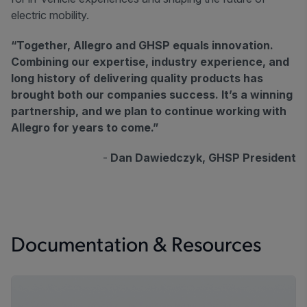
electric mobility.
“Together, Allegro and GHSP equals innovation.
Combining our expertise, industry experience, and
long history of delivering quality products has
brought both our companies success. It’s a winning
partnership, and we plan to continue working with
Allegro for years to come.”
-
Dan Dawiedczyk, GHSP President
Documentation & Resources