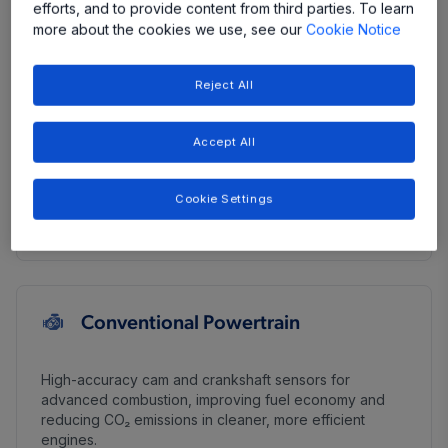
efforts, and to provide content from third parties. To learn
DC/DC Converters
more about the cookies we use, see our
Cookie Notice
High Voltage Traction Inverter
Reject All
Hybrid Systems
Accept All
On-Board Chargers
Cookie Settings
Thermal Management
Conventional Powertrain
High-accuracy cam and crankshaft sensors for
advanced combustion, improving fuel economy and
reducing CO₂ emissions in cleaner, more efficient
engines.