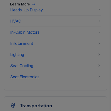
Learn More
Heads-Up Display
HVAC
In-Cabin Motors
Infotainment
Lighting
Seat Cooling
Seat Electronics
Transportation