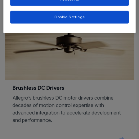
Cookie Settings
Brushless DC Drivers
Allegro’s brushless DC motor drivers combine
decades of motion control expertise with
advanced integration to accelerate development
and performance.