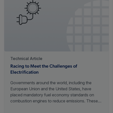
Technical Article
Racing to Meet the Challenges of
Electrification
Governments around the world, including the
European Union and the United States, have
placed mandatory fuel economy standards on
combustion engines to reduce emissions. These
initiatives will require innovative advances in