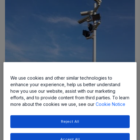
Brush DC Drivers
We use cookies and other similar technologies to
Allegro’s brushed DC motor drivers deliver safe,
enhance your experience, help us better understand
reliable performance across both low- and high-
how you use our website, assist with our marketing
power applications.
efforts, and to provide content from third parties. To learn
more about the cookies we use, see our
Cookie Notice
Reject All
Accept All