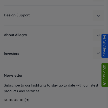
Drivers
Automotive
Industrial
Design Support
Consumer
Design and Development
Technologies
Packaging
About Allegro
AskAllegro
Quality and Environment
Our Company
Software Portal
Careers
Investors
ESG
Growth and Inclusion
Contact Us
Newsletter
Contact Us
Subscribe to our highlights to stay up to date with our latest
products and services
SUBSCRIBE