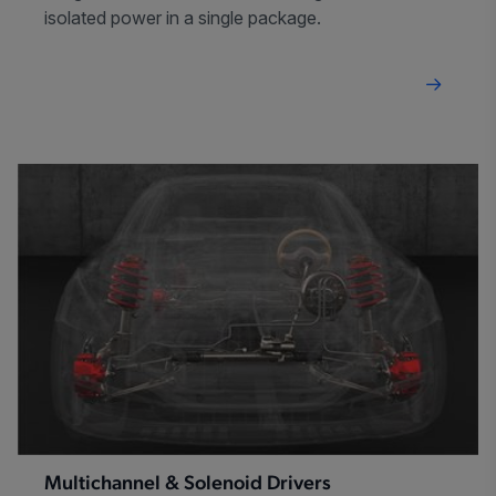
isolated power in a single package.
Multichannel & Solenoid Drivers