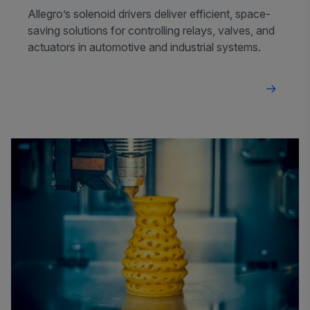
Allegro’s solenoid drivers deliver efficient, space-
saving solutions for controlling relays, valves, and
actuators in automotive and industrial systems.