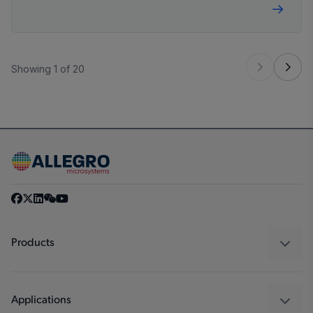
technologies, driving the demand for increased
efficiencies.
Showing 1 of 20
Products
Sensors
Regulators
Applications