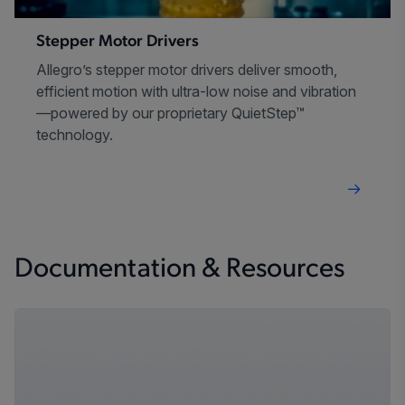
Stepper Motor Drivers
Allegro’s stepper motor drivers deliver smooth,
efficient motion with ultra-low noise and vibration
—powered by our proprietary QuietStep™
technology.
Documentation & Resources