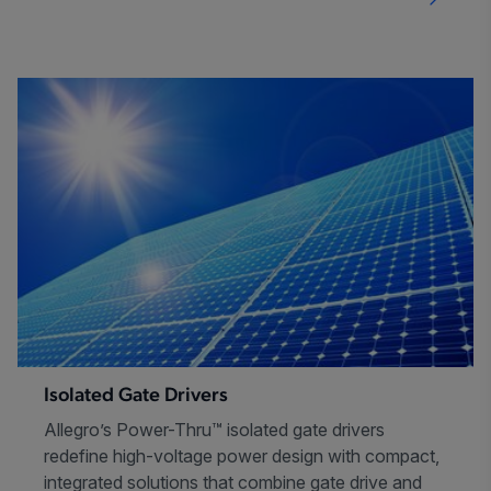
Isolated Gate Drivers
Allegro’s Power-Thru™ isolated gate drivers
redefine high-voltage power design with compact,
integrated solutions that combine gate drive and