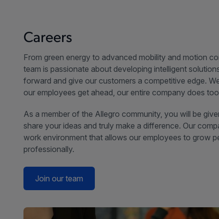
Careers
From green energy to advanced mobility and motion con
team is passionate about developing intelligent solutio
forward and give our customers a competitive edge. We
our employees get ahead, our entire company does too
As a member of the Allegro community, you will be give
share your ideas and truly make a difference. Our comp
work environment that allows our employees to grow p
professionally.
Join our team