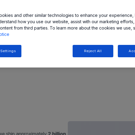
s
sense, move,
 and efficiency
>1,500
okies and other similar technologies to enhance your experience, 
derstand how you use our website, assist with our marketing efforts,
devices in portfolio
ncluding
ontent from third parties. To learn more about the cookies we use, 
otice
s such as
xEV
ers
,
robotics
,
 electrification,
 Settings
Reject All
Acc
 for our
 we ship approximately
2 billion