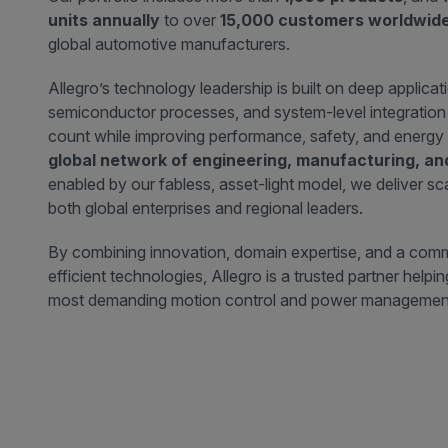
units annually
to over
15,000 customers worldwid
global automotive manufacturers.
Allegro’s technology leadership is built on deep applicat
semiconductor processes, and system-level integratio
count while improving performance, safety, and energy 
global network of engineering, manufacturing, a
enabled by our fabless, asset-light model, we deliver sca
both global enterprises and regional leaders.
By combining innovation, domain expertise, and a comm
efficient technologies, Allegro is a trusted partner help
most demanding motion control and power management