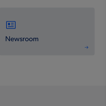
Newsroom