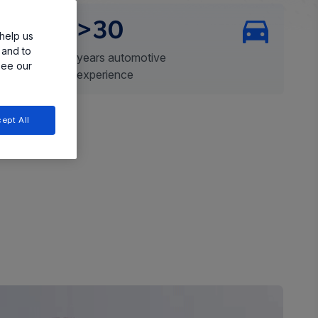
>30
help us
 and to
years automotive
see our
experience
ept All