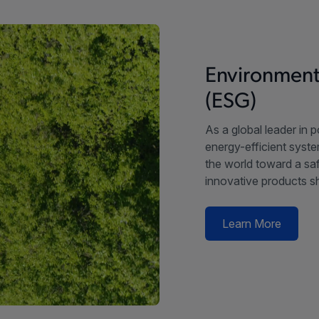
Environment
(ESG)
As a global leader in 
energy-efficient syste
the world toward a saf
innovative products sh
Learn More