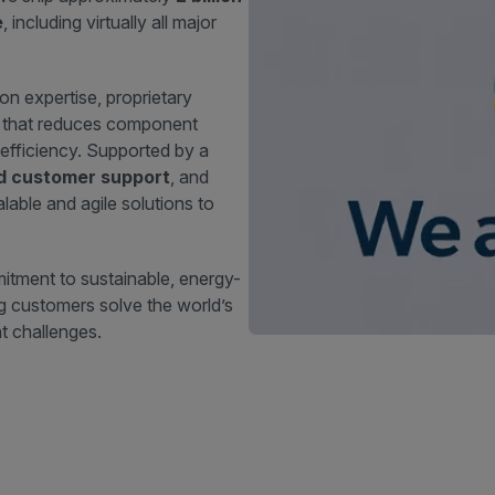
e
, including virtually all major
ion expertise, proprietary
n that reduces component
efficiency. Supported by a
nd customer support
, and
lable and agile solutions to
itment to sustainable, energy-
ing customers solve the world’s
 challenges.