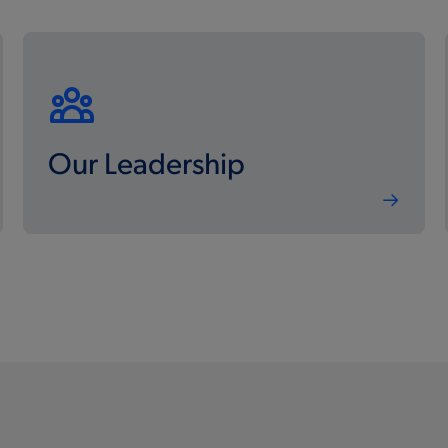
Our Leadership