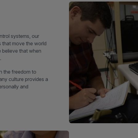
trol systems, our
ns that move the world
 believe that when
.
n the freedom to
any culture provides a
ersonally and