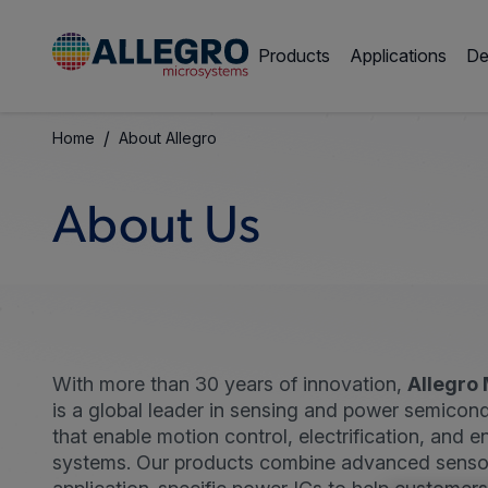
Products
Applications
De
/
Home
About Allegro
About Us
With more than 30 years of innovation,
Allegro
is a global leader in sensing and power semicond
that enable motion control, electrification, and e
systems. Our products combine advanced senso