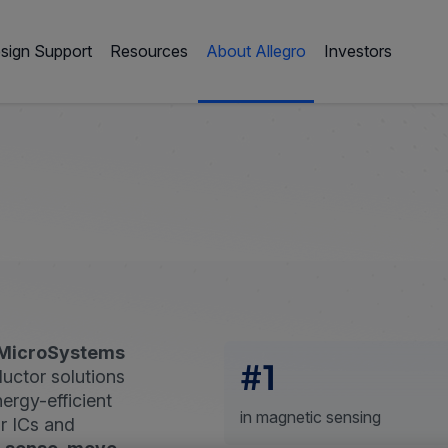
sign Support
Resources
About Allegro
Investors
 MicroSystems
#1
uctor solutions
nergy-efficient
in magnetic sensing
r ICs and