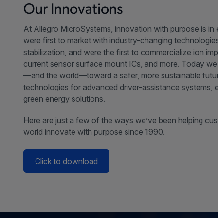
Our Innovations
At Allegro MicroSystems, innovation with purpose is in
were first to market with industry-changing technologi
stabilization, and were the first to commercialize ion im
current sensor surface mount ICs, and more. Today we
—and the world—toward a safer, more sustainable futur
technologies for advanced driver-assistance systems, el
green energy solutions.
Here are just a few of the ways we’ve been helping cu
world innovate with purpose since 1990.
Click to download