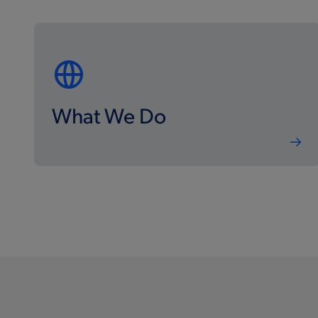
What We Do