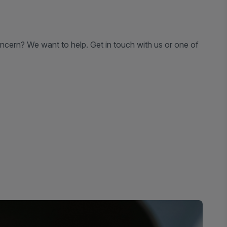
ncern? We want to help. Get in touch with us or one of