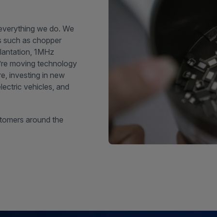
 everything we do. We
es such as chopper
plantation, 1MHz
’re moving technology
e, investing in new
ectric vehicles, and
stomers around the