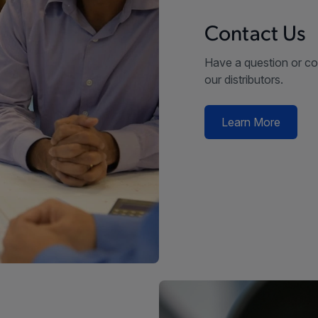
Contact Us
Have a question or co
our distributors.
Learn More