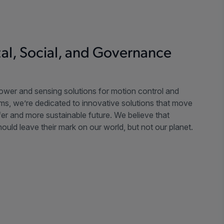
al, Social, and Governance
power and sensing solutions for motion control and
ms, we’re dedicated to innovative solutions that move
er and more sustainable future. We believe that
ould leave their mark on our world, but not our planet.