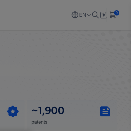
0
EN
~1,900
patents