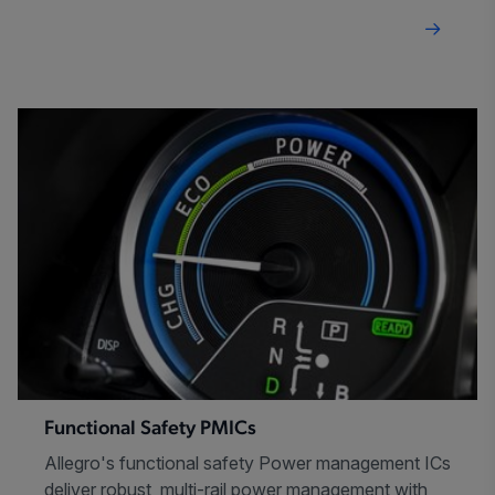
Functional Safety PMICs
Allegro's functional safety Power management ICs
deliver robust, multi-rail power management with