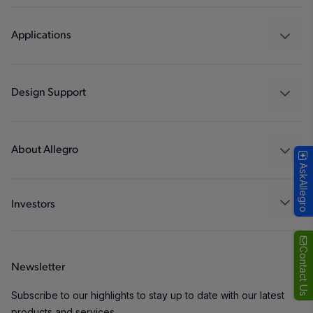
Sensors
Regulators
Applications
Drivers
Automotive
Industrial
Design Support
Consumer
Design and Development
Technologies
Packaging
About Allegro
AskAllegro
Quality and Environment
Our Company
Software Portal
Careers
Investors
ESG
Growth and Inclusion
Contact Us
Newsletter
Contact Us
Subscribe to our highlights to stay up to date with our latest
products and services