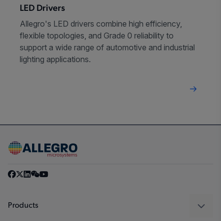
LED Drivers
Allegro's LED drivers combine high efficiency,
flexible topologies, and Grade 0 reliability to
support a wide range of automotive and industrial
lighting applications.
Products