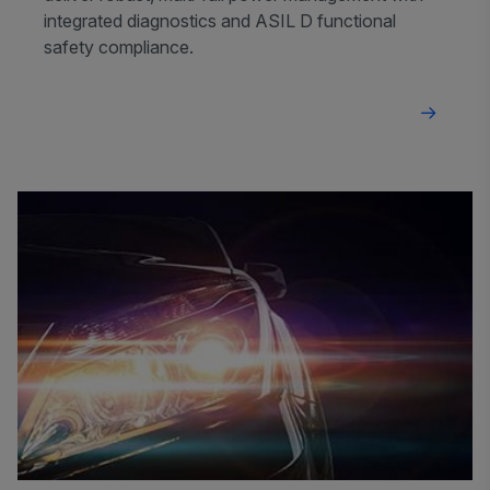
integrated diagnostics and ASIL D functional
safety compliance.