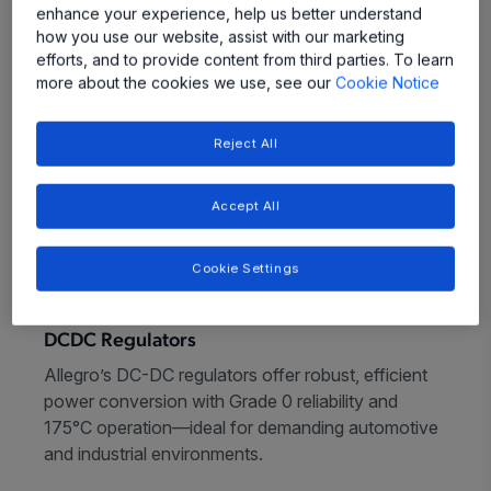
enhance your experience, help us better understand
how you use our website, assist with our marketing
efforts, and to provide content from third parties. To learn
more about the cookies we use, see our
Cookie Notice
Reject All
Accept All
Cookie Settings
DCDC Regulators
Allegro’s DC-DC regulators offer robust, efficient
power conversion with Grade 0 reliability and
175°C operation—ideal for demanding automotive
and industrial environments.