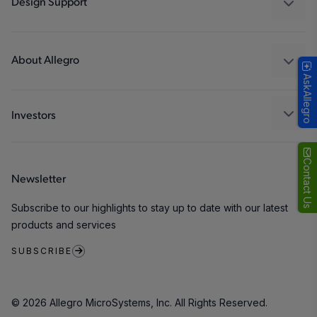
Design Support
Consumer
Design and Development
Technologies
Packaging
About Allegro
AskAllegro
Quality and Environment
Our Company
Software Portal
Careers
Investors
ESG
Growth and Inclusion
Contact Us
Newsletter
Contact Us
Subscribe to our highlights to stay up to date with our latest
products and services
SUBSCRIBE
© 2026 Allegro MicroSystems, Inc. All Rights Reserved.