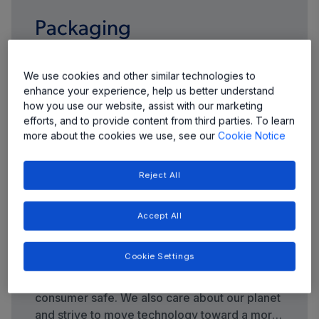
Packaging
We continue to evolve our packaging portfolio
We use cookies and other similar technologies to
to meet your demands for more highly
enhance your experience, help us better understand
integrated products with smaller footprints,
how you use our website, assist with our marketing
thinner profiles, and more input/output pins
efforts, and to provide content from third parties. To learn
more about the cookies we use, see our
Cookie Notice
per package.
Reject All
Accept All
Quality and Environment
Cookie Settings
Quality control and safety are top priorities at
Allegro—we care about keeping your end
consumer safe. We also care about our planet
and strive to move technology toward a more