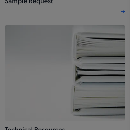
Sample Request