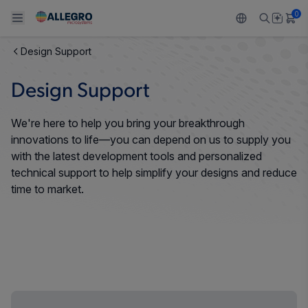
0
Design Support
Back To Main Menu
Back To Main Menu
Back To Main Menu
Back To Main Menu
Back To Main Menu
Design Support
PRODUCTS
APPLICATIONS
DESIGN SUPPORT
RESOURCES
ABOUT ALLEGRO
We're here to help you bring your breakthrough
Design and Development
Resource Center
Sensors
Automotive
Our Company
innovations to life—you can depend on us to supply you
with the latest development tools and personalized
Packaging
Regulators
Industrial
Careers
technical support to help simplify your designs and reduce
time to market.
Quality and Environment
Drivers
Consumer
ESG
Software Portal
Technologies
Growth and Inclusion
Contact Us