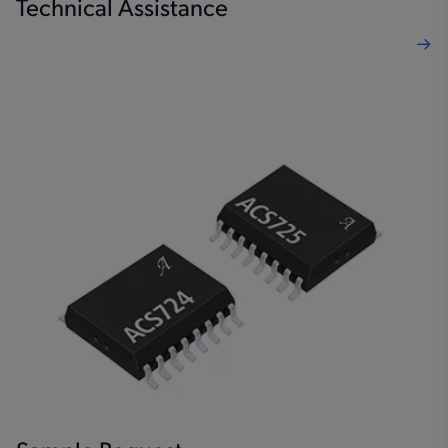
Technical Assistance