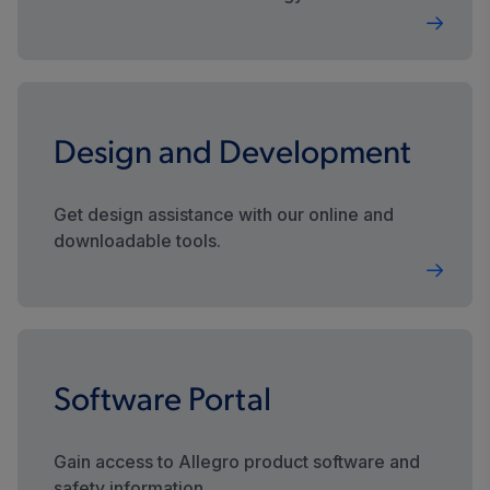
sustainable future.
Design and Development
Get design assistance with our online and
downloadable tools.
Software Portal
Gain access to Allegro product software and
safety information.