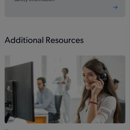
Additional Resources