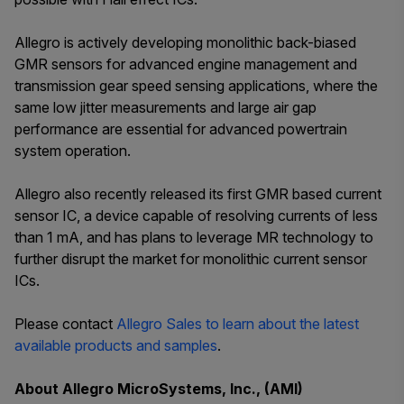
Allegro is actively developing monolithic back-biased
GMR sensors for advanced engine management and
transmission gear speed sensing applications, where the
same low jitter measurements and large air gap
performance are essential for advanced powertrain
system operation.
Allegro also recently released its first GMR based current
sensor IC, a device capable of resolving currents of less
than 1 mA, and has plans to leverage MR technology to
further disrupt the market for monolithic current sensor
ICs.
Please contact
Allegro Sales to learn about the latest
available products and samples
.
About Allegro MicroSystems, Inc., (AMI)