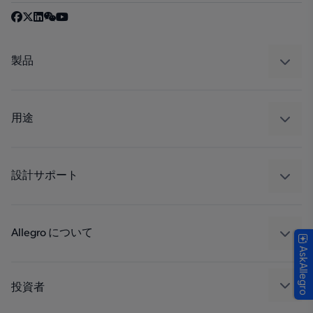
製品
センサー
レギュレート
用途
ドライブ
自動車
工業
設計サポート
コンシューマー
設計と開発
Technologies
パッケージング
Allegro について
AskAllegro
品質基準および環境保証について
私たちの会社
ソフトウェア ポータル
キャリア
投資者
企業責任