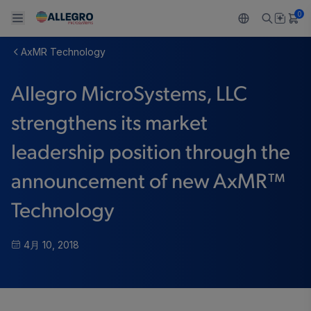
0
AxMR Technology
Back To Main Menu
Back To Main Menu
Back To Main Menu
Back To Main Menu
Back To Main Menu
Allegro MicroSystems, LLC
製品
用途
設計サポート
技術リソース
ALLEGRO について
strengthens its market
設計と開発
Resource Center
センサー
自動車
私たちの会社
leadership position through the
パッケージング
レギュレート
工業
キャリア
announcement of new AxMR™
品質基準および環境保証について
ドライブ
コンシューマー
企業責任
Technology
ソフトウェア ポータル
Technologies
Growth and Inclusion
4月 10, 2018
お問い合わせ先