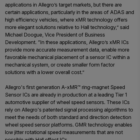
applications in Allegro’s target markets, but there are
certain applications, particularly in the areas of ADAS and
high efficiency vehicles, where xMR technology offers
more elegant solutions relative to Hall technology,” said
Michael Doogue, Vice President of Business
Development. “In these applications, Allegro’s xMR ICs
provide more accurate measurement data, enable more
favorable mechanical placement of a sensor IC within a
mechanical system, or create smaller form factor
solutions with a lower overall cost.”
Allegro's first generation A-xMR™ ring-magnet Speed
Sensor ICs are already in production at a leading Tier 1
automotive supplier of wheel speed sensors. These ICs
rely on Allegro's patented signal processing algorithms to
meet the needs of both standard and direction detection
wheel speed sensor platforms. GMR technology enables
low jitter rotational speed measurements that are not
possible with Hall effect ICs.