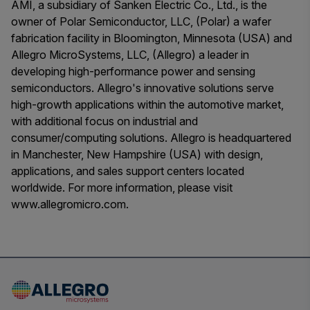
AMI, a subsidiary of Sanken Electric Co., Ltd., is the
owner of Polar Semiconductor, LLC, (Polar) a wafer
fabrication facility in Bloomington, Minnesota (USA) and
Allegro MicroSystems, LLC, (Allegro) a leader in
developing high-performance power and sensing
semiconductors. Allegro's innovative solutions serve
high-growth applications within the automotive market,
with additional focus on industrial and
consumer/computing solutions. Allegro is headquartered
in Manchester, New Hampshire (USA) with design,
applications, and sales support centers located
worldwide. For more information, please visit
www.allegromicro.com.