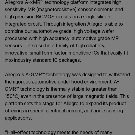
Allegro’s A-xMR™ technology platform integrates high
sensitivity MR (magnetoresistive) sensor elements and
high precision BiCMOS circuits on a single silicon
integrated circuit. Through integration Allegro is able to
combine our automotive grade, high voltage wafer
processes with high accuracy, automotive grade MR
sensors. The result is a family of high reliability,
innovative, small form factor, monolithic ICs that easily fit
into industry standard IC packages.
Allegro's A-GMR™ technology was designed to withstand
the rigorous automotive under hood environment. A-
GMR™ technology is thermally stable to greater than
150°C, even in the presence of large magnetic fields. This
platform sets the stage for Allegro to expand its product
offerings in speed, electrical current, and angle sensing
applications.
“Hall-effect technology meets the needs of many