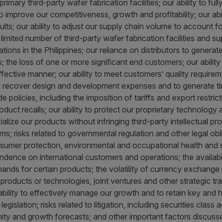
rimary third-party wafer fabrication facilities; our ability to ful
to improve our competitiveness, growth and profitability; our abi
sults; our ability to adjust our supply chain volume to account 
mited number of third-party wafer fabrication facilities and sup
ns in the Philippines; our reliance on distributors to generate
ss; the loss of one or more significant end customers; our abili
fective manner; our ability to meet customers’ quality requireme
o recover design and development expenses and to generate time
 policies, including the imposition of tariffs and export restri
product recalls; our ability to protect our proprietary technolog
alize our products without infringing third-party intellectual pr
s; risks related to governmental regulation and other legal obli
nsumer protection, environmental and occupational health and s
endence on international customers and operations; the availabil
nds for certain products; the volatility of currency exchange ra
oducts or technologies, joint ventures and other strategic trans
ability to effectively manage our growth and to retain key and h
gislation; risks related to litigation, including securities class ac
ity and growth forecasts; and other important factors discuss