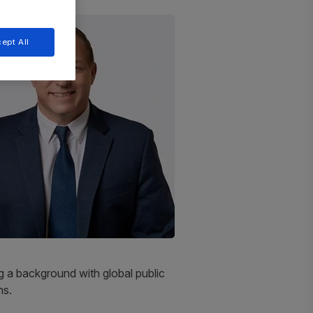
ept All
 a background with global public
ns.