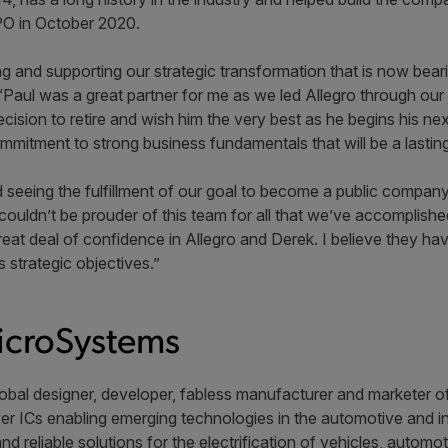
IPO in October 2020.
ng and supporting our strategic transformation that is now beari
g. “Paul was a great partner for me as we led Allegro through o
ecision to retire and wish him the very best as he begins his ne
mmitment to strong business fundamentals that will be a lasting
nd seeing the fulfillment of our goal to become a public compan
couldn’t be prouder of this team for all that we’ve accomplished
eat deal of confidence in Allegro and Derek. I believe they have 
 strategic objectives.”
icroSystems
obal designer, developer, fabless manufacturer and marketer of 
r ICs enabling emerging technologies in the automotive and ind
and reliable solutions for the electrification of vehicles, auto