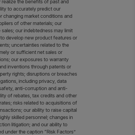
ly realize the benefits of past and
lity to accurately predict our
for changing market conditions and
pliers of other materials; our
 sales; our indebtedness may limit
ty to develop new product features or
nts; uncertainties related to the
ly or sufficient net sales or
ctions; our exposures to warranty
y and inventions through patents or
operty rights; disruptions or breaches
gations, including privacy, data
afety, anti-corruption and anti-
ity of rebates, tax credits and other
tes; risks related to acquisitions of
actions; our ability to raise capital
ighly skilled personnel; changes in
tion litigation; and our ability to
ed under the caption “Risk Factors”