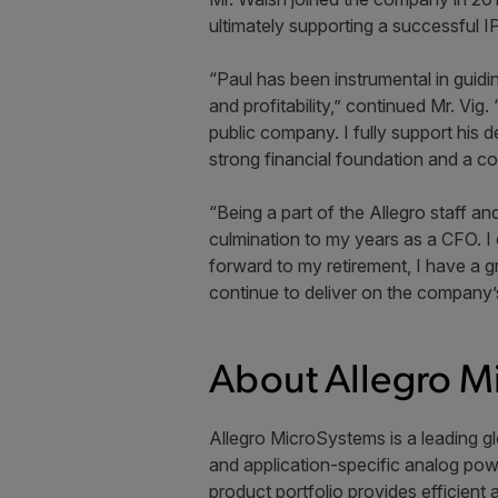
ultimately supporting a successful 
“Paul has been instrumental in guidi
and profitability,” continued Mr. Vi
public company. I fully support his d
strong financial foundation and a co
“Being a part of the Allegro staff a
culmination to my years as a CFO. I 
forward to my retirement, I have a gr
continue to deliver on the company’s
About Allegro M
Allegro MicroSystems is a leading gl
and application-specific analog powe
product portfolio provides efficient 