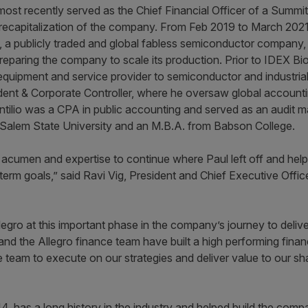
lio most recently served as the Chief Financial Officer of a Sum
 recapitalization of the company. From Feb 2019 to March 2021
s, a publicly traded and global fabless semiconductor company,
preparing the company to scale its production. Prior to IDEX Bio
equipment and service provider to semiconductor and industri
sident & Corporate Controller, where he oversaw global account
D’Antilio was a CPA in public accounting and served as an audit 
 Salem State University and an M.B.A. from Babson College.
s acumen and expertise to continue where Paul left off and hel
term goals,” said Ravi Vig, President and Chief Executive Offic
legro at this important phase in the company’s journey to deliv
 and the Allegro finance team have built a high performing fina
e team to execute on our strategies and deliver value to our 
 has a long history in the industry and helped build the company