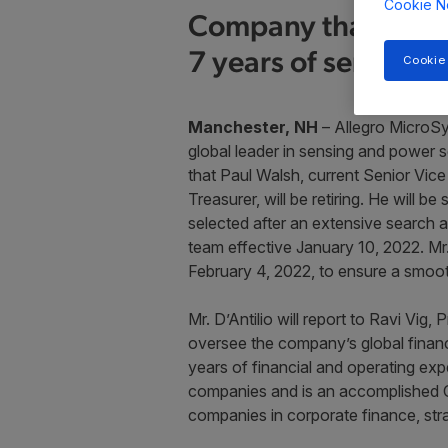
Cookie N
Company thanks ret
7 years of service
Cookie
Manchester, NH
– Allegro MicroSy
global leader in sensing and power
that Paul Walsh, current Senior Vice
Treasurer, will be retiring. He will 
selected after an extensive search a
team effective January 10, 2022. Mr.
February 4, 2022, to ensure a smooth 
Mr. D’Antilio will report to Ravi Vig,
oversee the company’s global financ
years of financial and operating ex
companies and is an accomplished CF
companies in corporate finance, strat