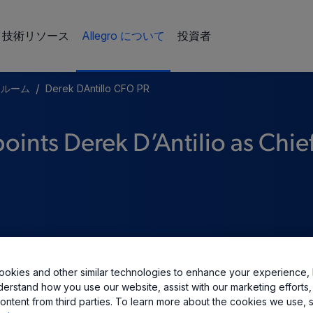
技術リソース
Allegro について
投資者
/
スルーム
Derek DAntillo CFO PR
ints Derek D’Antilio as Chie
okies and other similar technologies to enhance your experience, 
derstand how you use our website, assist with our marketing efforts,
ontent from third parties. To learn more about the cookies we use, 