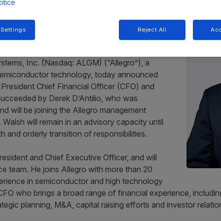
otice
iring CFO Paul Walsh for
 Settings
Reject All
Acc
stems, Inc. (Nasdaq: ALGM) (“Allegro”), a
 semiconductor technology, today announced
 President Chief Financial Officer (CFO) and
be succeeded by Derek D’Antilio, who was
nd will be joining the Allegro management
 Walsh will remain in an advisory capacity until
and orderly transition of responsibilities.
 President and Chief Executive Officer, and will
e team. He joins Allegro with more than 20
perience in semiconductor and high technology
O who brings a broad range of financial experience, including
egic planning, M&A, capital raising efforts and investor relatio