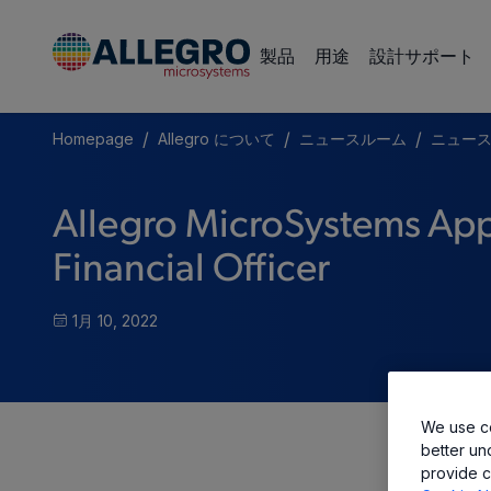
製品
用途
設計サポート
/
/
/
Homepage
Allegro について
ニュースルーム
ニュー
Allegro MicroSystems Appo
Financial Officer
1月 10, 2022
We use co
better un
provide c