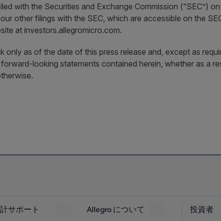
filed with the Securities and Exchange Commission (“SEC”) on
 our other filings with the SEC, which are accessible on the 
site at investors.allegromicro.com.
 only as of the date of this press release and, except as requi
y forward-looking statements contained herein, whether as a re
therwise.
計サポート
Allegro について
投資者