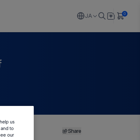
0
JA
f
help us
 and to
Share
see our