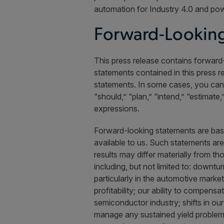
automation for Industry 4.0 and pow
Forward-Looking
This press release contains forward-
statements contained in this press r
statements. In some cases, you can i
“should,” “plan,” “intend,” “estimate
expressions.
Forward-looking statements are bas
available to us. Such statements ar
results may differ materially from t
including, but not limited to: downtu
particularly in the automotive marke
profitability; our ability to compens
semiconductor industry; shifts in ou
manage any sustained yield problems o