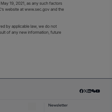
 May 19, 2021, as any such factors
SEC’s website at www.sec.gov and the
red by applicable law, we do not
sult of any new information, future
Newsletter