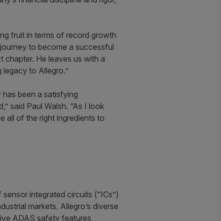
ng fruit in terms of record growth
ur journey to become a successful
xt chapter. He leaves us with a
 legacy to Allegro.”
y has been a satisfying
,” said Paul Walsh. “As I look
all of the right ingredients to
sensor integrated circuits (“ICs”)
ustrial markets. Allegro’s diverse
motive ADAS safety features,