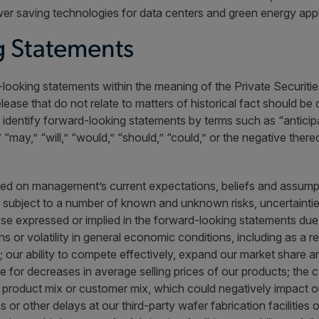
er saving technologies for data centers and green energy appl
 Statements
looking statements within the meaning of the Private Securities
elease that do not relate to matters of historical fact should b
dentify forward-looking statements by terms such as “anticipate
,” “may,” “will,” “would,” “should,” “could,” or the negative ther
ed on management’s current expectations, beliefs and assumpt
e subject to a number of known and unknown risks, uncertainti
hose expressed or implied in the forward-looking statements due
rns or volatility in general economic conditions, including as a
t; our ability to compete effectively, expand our market share a
ate for decreases in average selling prices of our products; the 
r product mix or customer mix, which could negatively impact our
r other delays at our third-party wafer fabrication facilities o