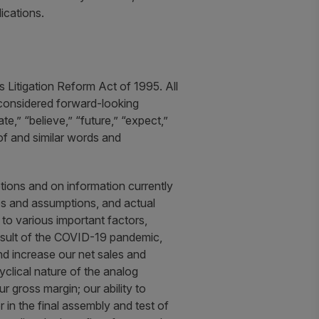
ications.
 Litigation Reform Act of 1995. All
e considered forward-looking
,” “believe,” “future,” “expect,”
eof and similar words and
ions and on information currently
es and assumptions, and actual
 to various important factors,
 result of the COVID-19 pandemic,
nd increase our net sales and
cyclical nature of the analog
 gross margin; our ability to
r in the final assembly and test of