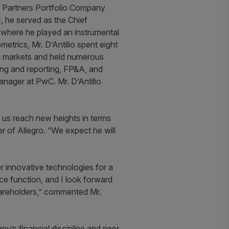
mit Partners Portfolio Company
, he served as the Chief
 where he played an instrumental
metrics, Mr. D’Antilio spent eight
al markets and held numerous
ing and reporting, FP&A, and
manager at PwC. Mr. D’Antilio
p us reach new heights in terms
er of Allegro. “We expect he will
er innovative technologies for a
nce function, and I look forward
shareholders,” commented Mr.
’s financial discipline and rigor,