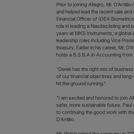
Prior to joining Allegro, Mr. D’Anti
and helped lead the recent sale and
Financial Officer of IDEX Biometric
role in leading a Nasdaq listing and 
years at MKS Instruments, a global 
leadership roles including Vice Pre
treasury. Earlier in his career, Mr. 
holds a B.S.B.A in Accounting from
“Derek has the right mix of busines
of our financial objectives and long-
hit the ground running.”
“I am excited and honored to join Al
safer, more sustainable future. Paul
to continuing the good work with th
D’Antilio.
Mr. Walsh joined the company in 2014,