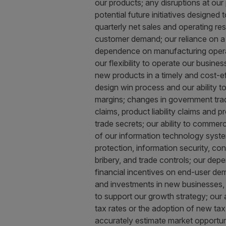
our products; any disruptions at our p
potential future initiatives designed 
quarterly net sales and operating re
customer demand; our reliance on a li
dependence on manufacturing operatio
our flexibility to operate our busine
new products in a timely and cost-ef
design win process and our ability t
margins; changes in government trade
claims, product liability claims and 
trade secrets; our ability to commerci
of our information technology system
protection, information security, co
bribery, and trade controls; our dep
financial incentives on end-user dema
and investments in new businesses, pr
to support our growth strategy; our 
tax rates or the adoption of new tax le
accurately estimate market opportun