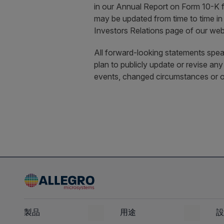
in our Annual Report on Form 10-K 
may be updated from time to time in
Investors Relations page of our web
All forward-looking statements speak
plan to publicly update or revise an
events, changed circumstances or o
製品
用途
設