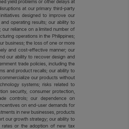
ed yield problems or other delays at
disruptions at our primary third-party
e initiatives designed to improve our
 and operating results; our ability to
our reliance on a limited number of
turing operations in the Philippines;
 our business; the loss of one or more
mely and cost-effective manner; our
nd our ability to recover design and
rnment trade policies, including the
ms and product recalls; our ability to
o commercialize our products without
technology systems; risks related to
ation security, consumer protection,
trade controls; our dependence on
al incentives on end-user demands for
vestments in new businesses, products
rt our growth strategy; our ability to
x rates or the adoption of new tax