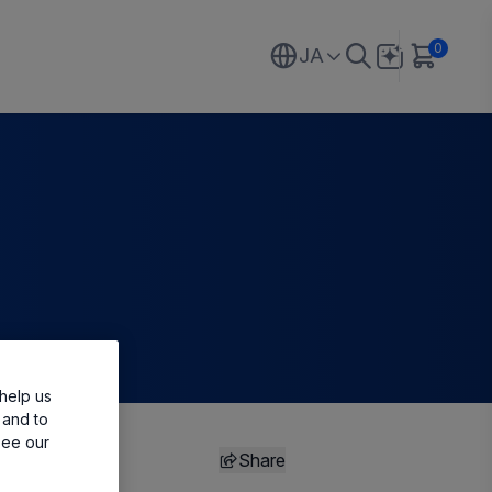
0
JA
help us
 and to
see our
Share