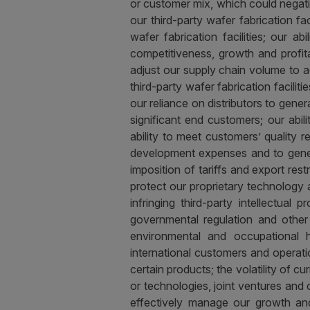
or customer mix, which could negati
our third-party wafer fabrication fac
wafer fabrication facilities; our ab
competitiveness, growth and profitabi
adjust our supply chain volume to 
third-party wafer fabrication facili
our reliance on distributors to gener
significant end customers; our abi
ability to meet customers’ quality 
development expenses and to generat
imposition of tariffs and export rest
protect our proprietary technology 
infringing third-party intellectual
governmental regulation and other l
environmental and occupational h
international customers and operatio
certain products; the volatility of 
or technologies, joint ventures and o
effectively manage our growth and