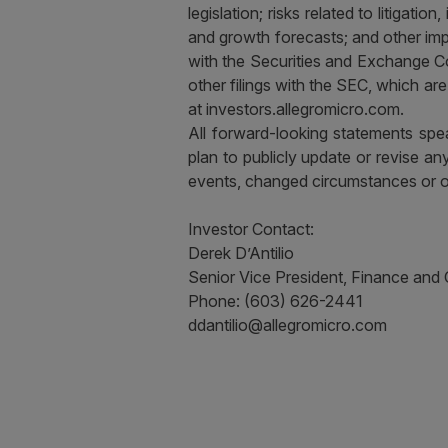
legislation; risks related to litigati
and growth forecasts; and other imp
with the Securities and Exchange C
other filings with the SEC, which a
at investors.allegromicro.com.
All forward-looking statements spea
plan to publicly update or revise a
events, changed circumstances or 
Investor Contact:
Derek D’Antilio
Senior Vice President, Finance and
Phone: (603) 626-2441
ddantilio@allegromicro.com