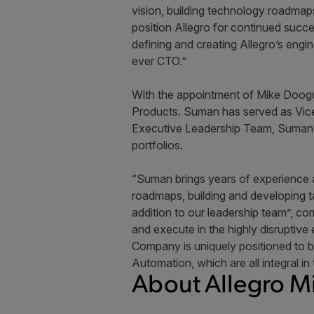
vision, building technology roadmaps
position Allegro for continued succ
defining and creating Allegro’s engi
ever CTO.”
With the appointment of Mike Doogu
Products. Suman has served as Vice 
Executive Leadership Team, Suman wi
portfolios.
“Suman brings years of experience a
roadmaps, building and developing t
addition to our leadership team”, c
and execute in the highly disruptive
Company is uniquely positioned to be
Automation, which are all integral in
About Allegro M