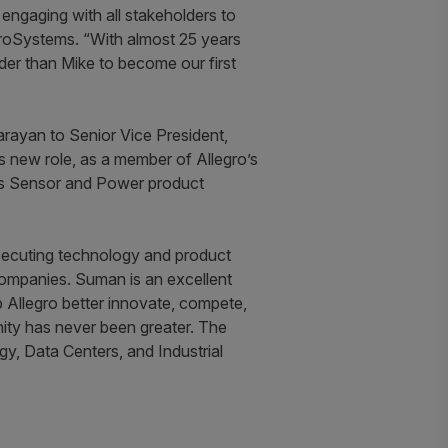
 engaging with all stakeholders to
croSystems. “With almost 25 years
ader than Mike to become our first
ayan to Senior Vice President,
s new role, as a member of Allegro’s
o’s Sensor and Power product
executing technology and product
 companies. Suman is an excellent
 Allegro better innovate, compete,
nity has never been greater. The
gy, Data Centers, and Industrial