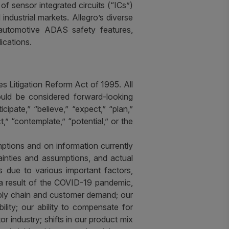
f sensor integrated circuits (“ICs”)
ndustrial markets. Allegro’s diverse
s, automotive ADAS safety features,
ications.
s Litigation Reform Act of 1995. All
hould be considered forward-looking
pate,” “believe,” “expect,” “plan,”
ct,” “contemplate,” “potential,” or the
ptions and on information currently
inties and assumptions, and actual
s due to various important factors,
s a result of the COVID-19 pandemic,
pply chain and customer demand; our
ility; our ability to compensate for
r industry; shifts in our product mix