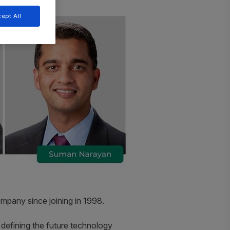
ept All
ompany since joining in 1998.
in defining the future technology