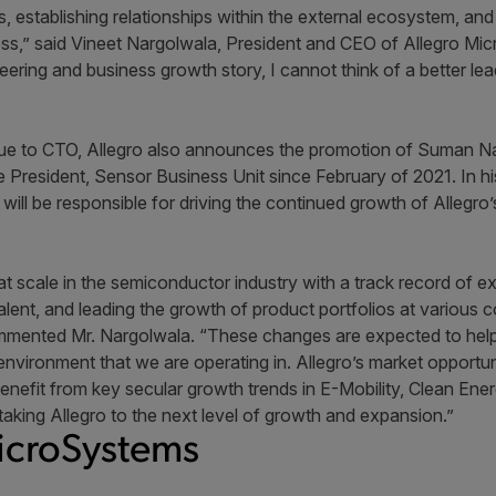
, establishing relationships within the external ecosystem, and
ess,” said Vineet Nargolwala, President and CEO of Allegro Mi
neering and business growth story, I cannot think of a better le
e to CTO, Allegro also announces the promotion of Suman Nar
President, Sensor Business Unit since February of 2021. In hi
ll be responsible for driving the continued growth of Allegr
t scale in the semiconductor industry with a track record of 
alent, and leading the growth of product portfolios at various
ommented Mr. Nargolwala. “These changes are expected to help
 environment that we are operating in. Allegro’s market opportu
nefit from key secular growth trends in E-Mobility, Clean Ener
 taking Allegro to the next level of growth and expansion.”
icroSystems