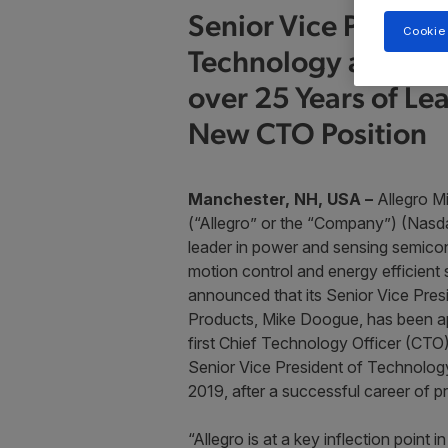
Senior Vice Preside
Cookie
Technology and Pro
over 25 Years of Le
New CTO Position
Manchester, NH, USA ­–
Allegro M
(“Allegro” or the “Company”) (Nasd
leader in power and sensing semicon
motion control and energy efficient
announced that its Senior Vice Pre
Products, Mike Doogue, has been ap
first Chief Technology Officer (CTO
Senior Vice President of Technolog
2019, after a successful career of p
“Allegro is at a key inflection point 