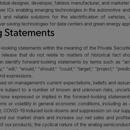
lobal designer, developer, fabless manufacturer, and marketer o
er ICs enabling emerging technologies in the automotive and i
nt and reliable solutions for the electrification of vehicle
er saving technologies for data centers and green energy appl
 Statements
-looking statements within the meaning of the Private Securitie
 release that do not relate to matters of historical fact s
 identify forward-looking statements by terms such as “antici
,” “will,” “would,” “should,” “could,” “target,” “project,” “predi
and expressions.
ed on management’s current expectations, beliefs and assum
are subject to a number of known and unknown risks, uncerta
 those expressed or implied in the forward-looking statement
turns or volatility in general economic conditions, including a
ket; COVID-19 induced lock-downs and suppression on our su
and our market share and increase our net sales and profitab
of our products; the cyclical nature of the analog semiconducto