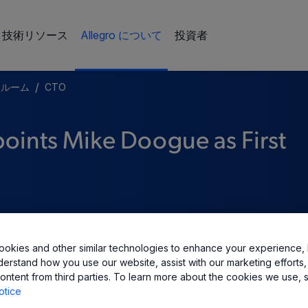
技術リソース
Allegro について
投資者
/
スルーム
CTO
oints Mike Doogue as First
okies and other similar technologies to enhance your experience, 
derstand how you use our website, assist with our marketing efforts,
ontent from third parties. To learn more about the cookies we use, 
otice