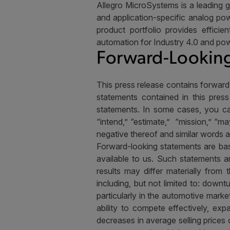
Allegro MicroSystems is a leading g
and application-specific analog pow
product portfolio provides efficie
automation for Industry 4.0 and pow
Forward-Looking
This press release contains forward
statements contained in this press
statements. In some cases, you can
“intend,” “estimate,”
“mission,” “may
negative thereof and similar words 
Forward-looking statements are bas
available to us. Such statements 
results may differ materially from
including, but not limited to: down
particularly in the automotive mar
ability to compete effectively, exp
decreases in average selling prices 