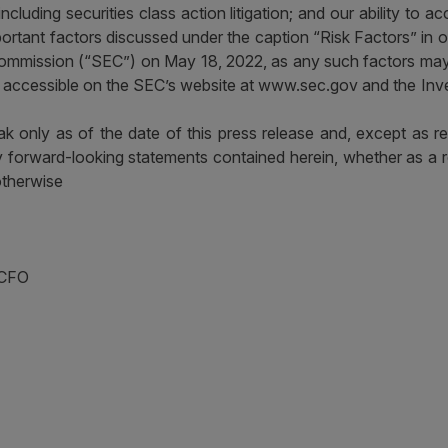
on, including securities class action litigation; and our ability to
ortant factors discussed under the caption “Risk Factors” in 
ommission (“SEC”) on May 18, 2022, as any such factors may 
re accessible on the SEC’s website at www.sec.gov and the Inv
k only as of the date of this press release and, except as r
ny forward-looking statements contained herein, whether as a r
otherwise
 CFO