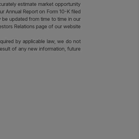
 accurately estimate market opportunity
our Annual Report on Form 10-K filed
be updated from time to time in our
estors Relations page of our website
equired by applicable law, we do not
esult of any new information, future