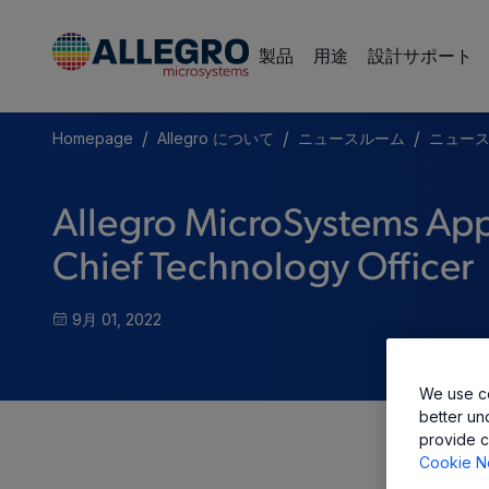
製品
用途
設計サポート
/
/
/
Homepage
Allegro について
ニュースルーム
ニュー
Allegro MicroSystems App
Chief Technology Officer
9月 01, 2022
We use co
better un
provide c
Cookie N