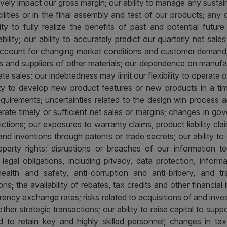
vely impact our gross margin; our ability to manage any sustain
ilities or in the final assembly and test of our products; any 
ility to fully realize the benefits of past and potential futur
lity; our ability to accurately predict our quarterly net sales
account for changing market conditions and customer demand; 
ties and suppliers of other materials; our dependence on manufac
ate sales; our indebtedness may limit our flexibility to operate
lity to develop new product features or new products in a ti
requirements; uncertainties related to the design win process a
e timely or sufficient net sales or margins; changes in gove
rictions; our exposures to warranty claims, product liability clai
and inventions through patents or trade secrets; our ability t
 property rights; disruptions or breaches of our information 
egal obligations, including privacy, data protection, inform
ealth and safety, anti-corruption and anti-bribery, and 
ns; the availability of rebates, tax credits and other financi
currency exchange rates; risks related to acquisitions of and in
ther strategic transactions; our ability to raise capital to suppo
 to retain key and highly skilled personnel; changes in ta