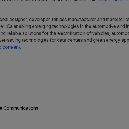
obal designer, developer, fabless manufacturer and marketer of 
r ICs enabling emerging technologies in the automotive and ind
and reliable solutions for the electrification of vehicles, auto
er-saving technologies for data centers and green energy appli
ro.com/en/
.
ate Communications