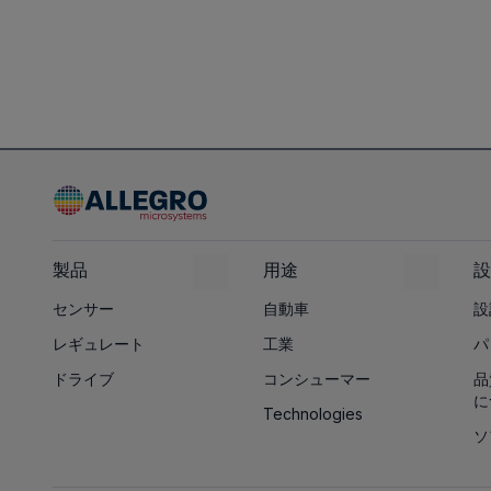
製品
用途
設
センサー
自動車
設
レギュレート
工業
パ
ドライブ
コンシューマー
品
に
Technologies
ソ