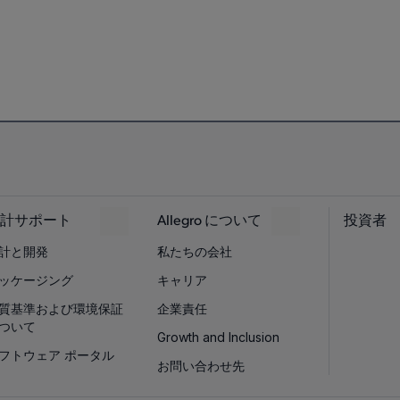
計サポート
Allegro について
投資者
計と開発
私たちの会社
ッケージング
キャリア
質基準および環境保証
企業責任
ついて
Growth and Inclusion
フトウェア ポータル
お問い合わせ先