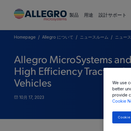
製品
用途
設計サポート
/
/
/
Homepage
Allegro について
ニュースルーム
ニュー
Allegro MicroSystems an
High Efficiency Traction In
Vehicles
We use co
better un
provide c
10月 17, 2023
Cookie N
Cookie