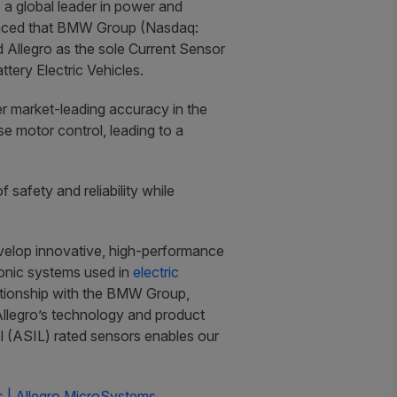
a global leader in power and
ounced that BMW Group (Nasdaq:
Allegro as the sole Current Sensor
tery Electric Vehicles.
ver market-leading accuracy in the
e motor control, leading to a
 safety and reliability while
velop innovative, high-performance
ronic systems used in
electric
lationship with the BMW Group,
Allegro’s technology and product
l (ASIL) rated sensors enables our
 | Allegro MicroSystems.