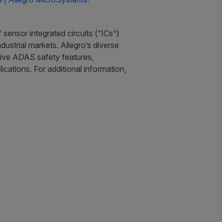
sensor integrated circuits (“ICs”)
ustrial markets. Allegro’s diverse
motive ADAS safety features,
cations. For additional information,