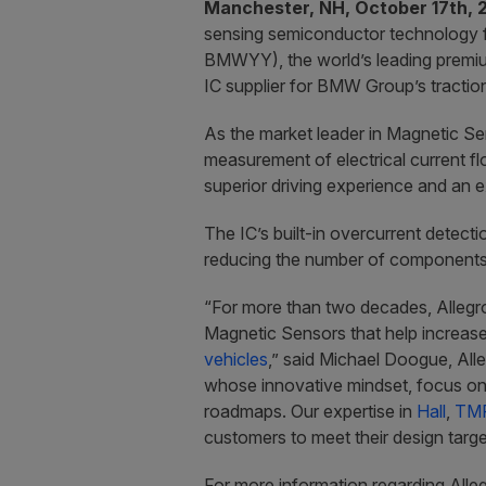
Manchester, NH, October 17th, 
sensing semiconductor technology 
BMWYY), the world’s leading premiu
IC supplier for BMW Group’s traction
As the market leader in Magnetic Sen
measurement of electrical current fl
superior driving experience and an 
The IC’s built-in overcurrent detecti
reducing the number of components u
“For more than two decades, Allegr
Magnetic Sensors that help increase
vehicles
,” said Michael Doogue, All
whose innovative mindset, focus on 
roadmaps. Our expertise in
Hall
,
TM
customers to meet their design targe
For more information regarding Alleg