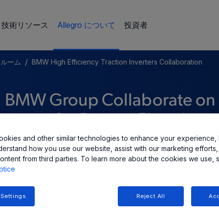
技術リソース
Allegro について
投資者
/
スルーム
BMW High Efficiency Traction Inverters Collaboration
d BMW Group Collaborate on
verters for Battery Electric
okies and other similar technologies to enhance your experience, 
derstand how you use our website, assist with our marketing efforts,
ontent from third parties. To learn more about the cookies we use, 
otice
 Settings
Reject All
Acc