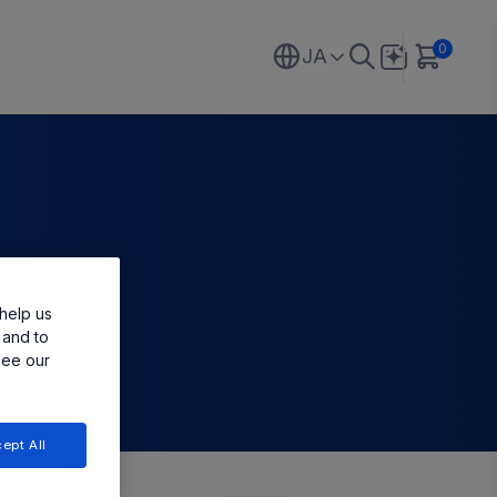
0
JA
help us
 and to
see our
ept All