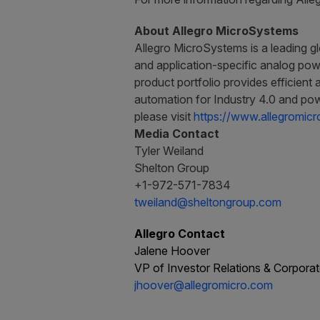
About Allegro MicroSystems
Allegro MicroSystems is a leading gl
and application-specific analog powe
product portfolio provides efficient 
automation for Industry 4.0 and pow
please visit
https://www.allegromic
Media Contact
Tyler Weiland
Shelton Group
+1-972-571-7834
tweiland@sheltongroup.com
Allegro Contact
Jalene Hoover
VP of Investor Relations & Corpor
jhoover@allegromicro.com