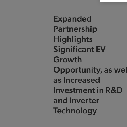
Expanded
Partnership
Highlights
Significant EV
Growth
Opportunity, as wel
as Increased
Investment in R&D
and Inverter
Technology