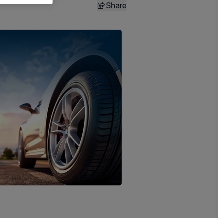
Share