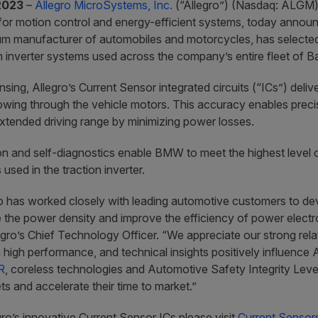
2023
–
Allegro MicroSystems, Inc.
(“Allegro”) (Nasdaq: ALGM) 
for motion control and energy-efficient systems, today ann
m manufacturer of automobiles and motorcycles, has selected 
 inverter systems used across the company’s entire fleet of Bat
sing, Allegro’s Current Sensor integrated circuits (“ICs”) deli
owing through the vehicle motors. This accuracy enables precis
extended driving range by minimizing power losses.
on and self-diagnostics enable BMW to meet the highest level of
sed in the traction inverter.
o has worked closely with leading automotive customers to de
 the power density and improve the efficiency of power elect
egro’s Chief Technology Officer. “We appreciate our strong re
high performance, and technical insights positively influence 
R
, coreless technologies and Automotive Safety Integrity Leve
ts and accelerate their time to market.”
ro’s innovative Current Sensor ICs please visit
Current Sensors