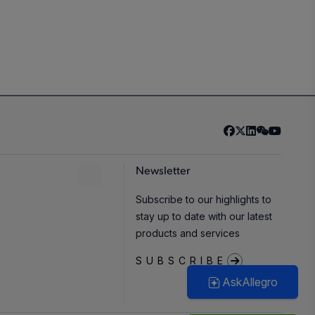
Newsletter
Subscribe to our highlights to
stay up to date with our latest
products and services
SUBSCRIBE
AskAllegro