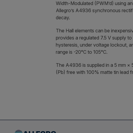
Width-Modulated (PWM’d) using an ex
Allegro’s A4936 synchronous rectifi
decay.
The Hall elements can be inexpensiv
provides a regulated 7.5 V supply to
hysteresis, under voltage lockout, 
range is -20°C to 105°C.
The A4936 is supplied in a 5 mm × 
(Pb) free with 100% matte tin lead f