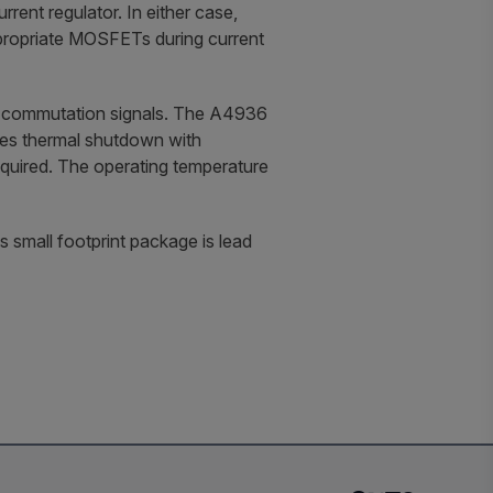
ent regulator. In either case,
ppropriate MOSFETs during current
lse commutation signals. The A4936
udes thermal shutdown with
equired. The operating temperature
small footprint package is lead