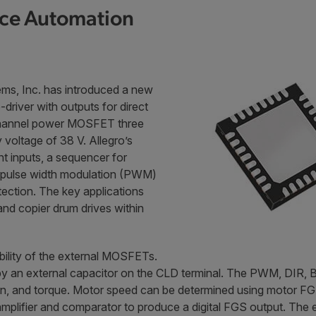
ice Automation
ms, Inc. has introduced a new
driver with outputs for direct
N-channel power MOSFET three
voltage of 38 V. Allegro’s
t inputs, a sequencer for
e pulse width modulation (PWM)
tection. The key applications
 and copier drum drives within
bility of the external MOSFETs.
t by an external capacitor on the CLD terminal. The PWM, DIR
n, and torque. Motor speed can be determined using motor FG co
al amplifier and comparator to produce a digital FGS output. T