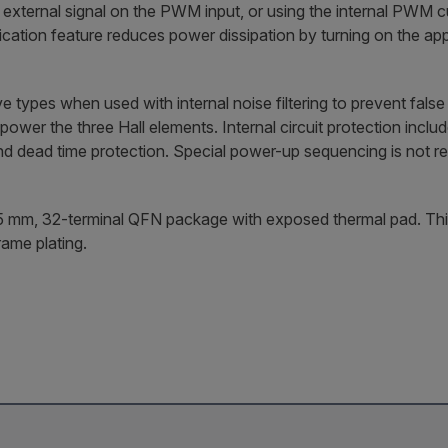
ternal signal on the PWM input, or using the internal PWM curr
cation feature reduces power dissipation by turning on the a
e types when used with internal noise filtering to prevent fa
 power the three Hall elements. Internal circuit protection incl
and dead time protection. Special power-up sequencing is not r
5 mm, 32-terminal QFN package with exposed thermal pad. This 
rame plating.