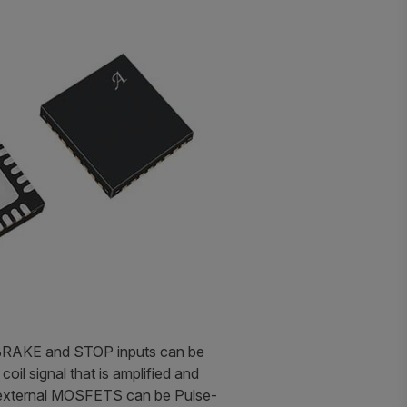
, BRAKE and STOP inputs can be
il signal that is amplified and
he external MOSFETS can be Pulse-