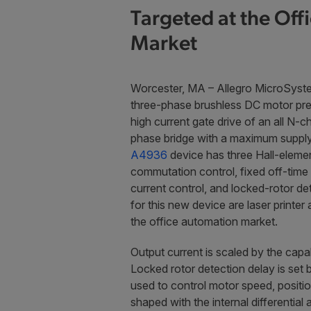
Targeted at the Off
Market
Worcester, MA – Allegro MicroSyste
three-phase brushless DC motor pre-
high current gate drive of an all 
phase bridge with a maximum supply 
A4936
device has three Hall-elemen
commutation control, fixed off-tim
current control, and locked-rotor de
for this new device are laser printer
the office automation market.
Output current is scaled by the capa
Locked rotor detection delay is se
used to control motor speed, positio
shaped with the internal differenti