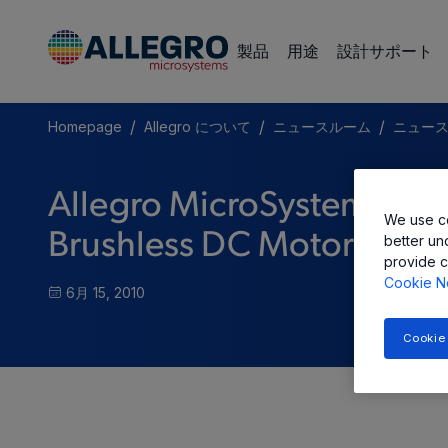
製品
用途
設計サポート
/
/
/
Homepage
Allegro について
ニュースルーム
ニュー
Allegro MicroSystems, In
We use co
Brushless DC Motor Pre-Dr
better un
provide c
Cookie N
6月 15, 2010
Cookie