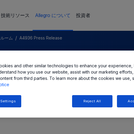
技術リソース
Allegro について
投資者
/
スルーム
A4936 Press Release
c. Introduces New Three-Phas
okies and other similar technologies to enhance your experience, 
iver IC
derstand how you use our website, assist with our marketing efforts,
ontent from third parties. To learn more about the cookies we use, 
otice
 Settings
Reject All
Acc