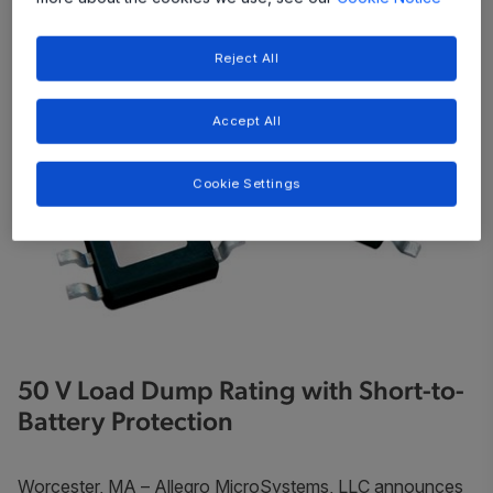
Reject All
Accept All
Cookie Settings
50 V Load Dump Rating with Short-to-
Battery Protection
Worcester, MA
– Allegro MicroSystems, LLC announces