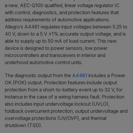
a new, AEC-Q100 qualified, linear voltage regulator IC
with control, diagnostics, and protection features that
address requirements of automotive applications.
Allegro’s A4481 regulates input voltages between 5.25 to
40 V, down to a 5 V ±1% accurate output voltage, and is
able to supply up to 50 mA of load current. This new
device is designed to power sensors, low power
microcontrollers and transceivers in interior and
underhood automotive control units.
The diagnostic output from the
A4481
includes a Power
OK (POK) output. Protection features include output
protection from a short-to-battery event up to 32 V, for
instance in the case of a wiring harness fault. Protection
also includes input undervoltage lockout (UVLO),
foldback overcurrent protection, output undervoltage and
overvoltage protections (UV/OVP), and thermal
shutdown (TSD).