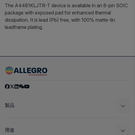
The A4481KLJTR-T device is available in an 8-pin SOIC
package with exposed pad for enhanced thermal
dissipation. It is lead (Pb) free, with 100% matte-tin
leadframe plating.
製品
センサー
レギュレート
用途