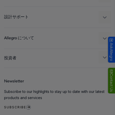
ドライブ
自動車
工業
設計サポート
コンシューマー
設計と開発
Technologies
パッケージング
Allegro について
AskAllegro
品質基準および環境保証について
私たちの会社
ソフトウェア ポータル
キャリア
投資者
企業責任
Growth and Inclusion
Contact Us
Newsletter
お問い合わせ先
Subscribe to our highlights to stay up to date with our latest
products and services
SUBSCRIBE