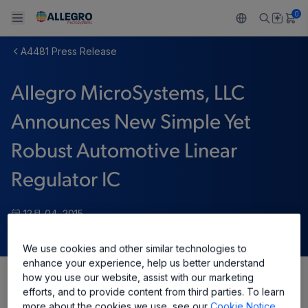
0
A4481 Press Release
Back To Main Menu
Back To Main Menu
Back To Main Menu
Back To Main Menu
Back To Main Menu
Allegro MicroSystems, LLC
製品
用途
設計サポート
技術リソース
ALLEGRO について
Announces New Simple Yet
設計と開発
Resource Center
センサー
自動車
私たちの会社
Robust Automotive Linear
パッケージング
レギュレート
工業
キャリア
Regulator IC
品質基準および環境保証について
ドライブ
コンシューマー
企業責任
12月 04, 2015
ソフトウェア ポータル
Technologies
Growth and Inclusion
We use cookies and other similar technologies to
enhance your experience, help us better understand
お問い合わせ先
how you use our website, assist with our marketing
Share
efforts, and to provide content from third parties. To learn
more about the cookies we use, see our
Cookie Notice