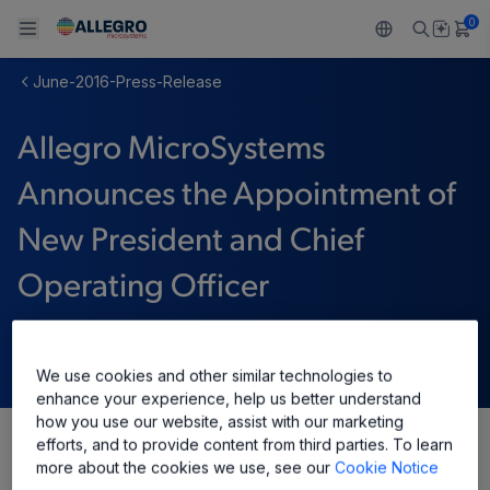
0
June-2016-Press-Release
Back To Main Menu
Back To Main Menu
Back To Main Menu
Back To Main Menu
Back To Main Menu
Allegro MicroSystems
製品
用途
設計サポート
技術リソース
ALLEGRO について
Announces the Appointment of
設計と開発
Resource Center
センサー
自動車
私たちの会社
New President and Chief
パッケージング
レギュレート
工業
キャリア
Operating Officer
品質基準および環境保証について
ドライブ
コンシューマー
企業責任
6月 21, 2016
ソフトウェア ポータル
Technologies
Growth and Inclusion
We use cookies and other similar technologies to
enhance your experience, help us better understand
how you use our website, assist with our marketing
お問い合わせ先
efforts, and to provide content from third parties. To learn
Share
more about the cookies we use, see our
Cookie Notice