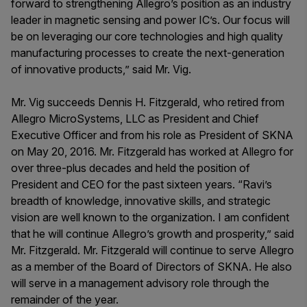
forward to strengthening Allegro’s position as an industry
leader in magnetic sensing and power IC’s. Our focus will
be on leveraging our core technologies and high quality
manufacturing processes to create the next-generation
of innovative products,” said Mr. Vig.
Mr. Vig succeeds Dennis H. Fitzgerald, who retired from
Allegro MicroSystems, LLC as President and Chief
Executive Officer and from his role as President of SKNA
on May 20, 2016. Mr. Fitzgerald has worked at Allegro for
over three-plus decades and held the position of
President and CEO for the past sixteen years. “Ravi’s
breadth of knowledge, innovative skills, and strategic
vision are well known to the organization. I am confident
that he will continue Allegro’s growth and prosperity,” said
Mr. Fitzgerald. Mr. Fitzgerald will continue to serve Allegro
as a member of the Board of Directors of SKNA. He also
will serve in a management advisory role through the
remainder of the year.