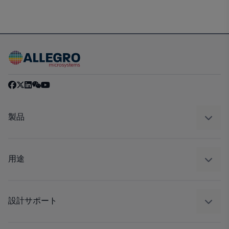
製品
センサー
レギュレート
用途
ドライブ
自動車
工業
設計サポート
コンシューマー
設計と開発