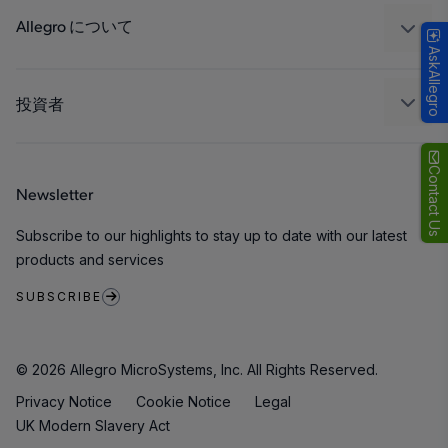
Technologies
パッケージング
Allegro について
AskAllegro
品質基準および環境保証について
私たちの会社
ソフトウェア ポータル
キャリア
投資者
企業責任
Growth and Inclusion
Contact Us
Newsletter
お問い合わせ先
Subscribe to our highlights to stay up to date with our latest
products and services
SUBSCRIBE
© 2026 Allegro MicroSystems, Inc. All Rights Reserved.
Privacy Notice
Cookie Notice
Legal
UK Modern Slavery Act