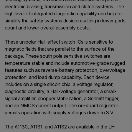
electronic braking; transmission and clutch systems. The
high level of integrated diagnostic capability can help to
simplify the safety systems design resulting in lower parts
count and lower overall assembly costs.
These unipolar Hall-effect switch ICs is sensitive to
magnetic fields that are parallel to the surface of the
package. These south pole sensitive switches are
temperature stable and include automotive-grade rugged
features such as reverse-battery protection, overvoltage
protection, and load dump capability. Each device
includes on a single silicon chip: a voltage regulator,
diagnostic circuitry, a Hall-voltage generator, a small-
signal amplifier, chopper stabilization, a Schmitt trigger,
and an NMOS current output. The on-board regulator
permits operation with supply voltages down to 3 V.
The A1130, A1131, and A1132 are available in the LH