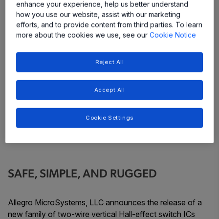
enhance your experience, help us better understand
how you use our website, assist with our marketing
efforts, and to provide content from third parties. To learn
more about the cookies we use, see our
Cookie Notice
Reject All
Accept All
Cookie Settings
SAFE, SIMPLE, AND RUGGED
Allegro MicroSystems, LLC announces the release of a
new family of two-wire vertical Hall-effect switch ICs