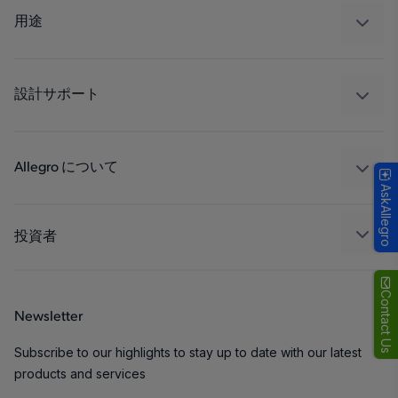
レギュレート
用途
ドライブ
自動車
工業
設計サポート
コンシューマー
設計と開発
Technologies
パッケージング
Allegro について
AskAllegro
品質基準および環境保証について
私たちの会社
ソフトウェア ポータル
キャリア
投資者
企業責任
Growth and Inclusion
Contact Us
Newsletter
お問い合わせ先
Subscribe to our highlights to stay up to date with our latest
products and services