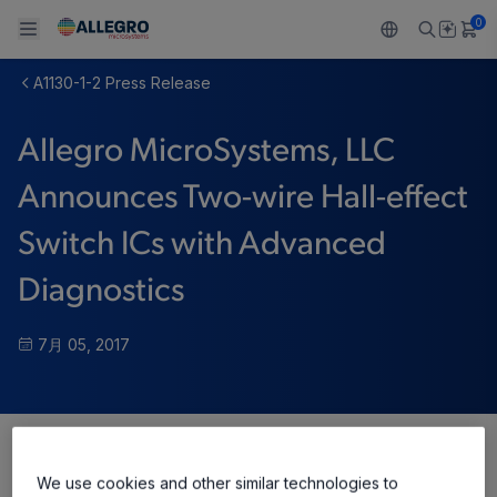
0
A1130-1-2 Press Release
Back To Main Menu
Back To Main Menu
Back To Main Menu
Back To Main Menu
Back To Main Menu
Allegro MicroSystems, LLC
製品
用途
設計サポート
技術リソース
ALLEGRO について
Announces Two-wire Hall-effect
設計と開発
Resource Center
センサー
自動車
私たちの会社
Switch ICs with Advanced
パッケージング
レギュレート
工業
キャリア
Diagnostics
品質基準および環境保証について
ドライブ
コンシューマー
企業責任
7月 05, 2017
ソフトウェア ポータル
Technologies
Growth and Inclusion
お問い合わせ先
Share
We use cookies and other similar technologies to