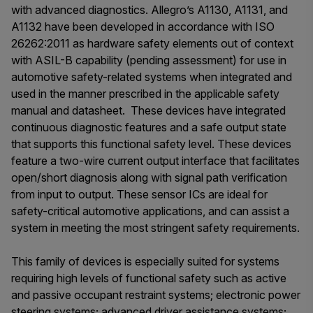
with advanced diagnostics. Allegro’s A1130, A1131, and
A1132 have been developed in accordance with ISO
26262:2011 as hardware safety elements out of context
with ASIL-B capability (pending assessment) for use in
automotive safety-related systems when integrated and
used in the manner prescribed in the applicable safety
manual and datasheet. These devices have integrated
continuous diagnostic features and a safe output state
that supports this functional safety level. These devices
feature a two-wire current output interface that facilitates
open/short diagnosis along with signal path verification
from input to output. These sensor ICs are ideal for
safety-critical automotive applications, and can assist a
system in meeting the most stringent safety requirements.
This family of devices is especially suited for systems
requiring high levels of functional safety such as active
and passive occupant restraint systems; electronic power
steering systems; advanced driver assistance systems;