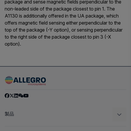
package and sense magnetic fields perpendicular to the
non-leaded side of the package closest to pin 1. The
A1130 is additionally offered in the UA package, which
offers magnetic field sensing either perpendicular to the
top of the package (-Y option), or sensing perpendicular
to the right side of the package closest to pin 3 (-X
option).
製品
センサー