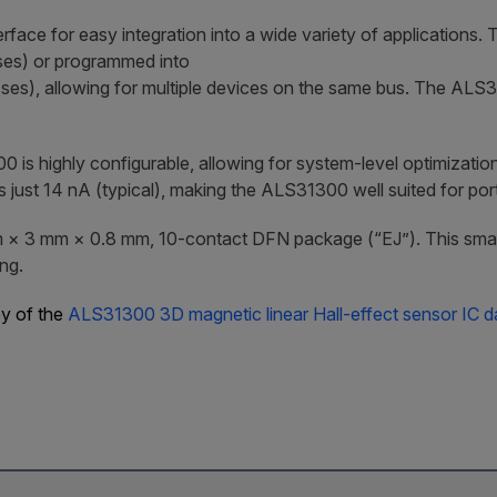
erface for easy integration into a wide variety of applications. 
sses) or programmed into
ses), allowing for multiple devices on the same bus. The ALS3
 highly configurable, allowing for system-level optimization
st 14 nA (typical), making the ALS31300 well suited for porta
 × 3 mm × 0.8 mm, 10-contact DFN package (“EJ”). This small f
ng.
py of the
ALS31300 3D magnetic linear Hall-effect sensor IC d