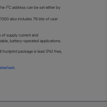
2
The I
C address can be set either by
1300 also includes 78 bits of user
 of supply current and
ble, battery-operated applications.
ootprint package is lead (Pb) free,
atasheet
.