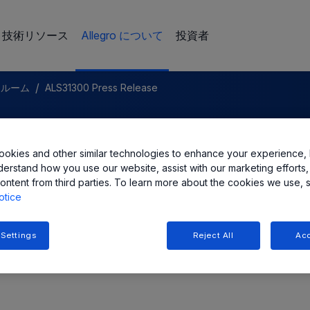
技術リソース
Allegro について
投資者
/
スルーム
ALS31300 Press Release
LC Announces a New 3D
okies and other similar technologies to enhance your experience, 
ct Sensor IC
derstand how you use our website, assist with our marketing efforts,
ontent from third parties. To learn more about the cookies we use, 
otice
 Settings
Reject All
Acc