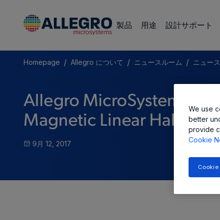
製品
用途
設計サポート
/
/
/
Homepage
Allegro について
ニュースルーム
ニュー
Allegro MicroSystems, L
We use co
Magnetic Linear Hall-Effe
better un
provide c
Cookie N
9月 12, 2017
Cookie