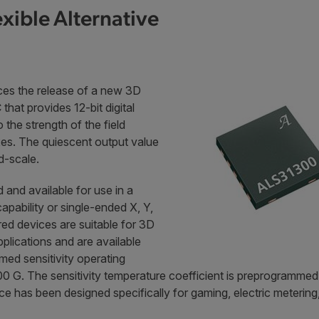
xible Alternative
es the release of a new 3D
that provides 12-bit digital
 the strength of the field
xes. The quiescent output value
id-scale.
 and available for use in a
apability or single-ended X, Y,
ed devices are suitable for 3D
pplications and are available
med sensitivity operating
G. The sensitivity temperature coefficient is preprogrammed to
has been designed specifically for gaming, electric metering, 