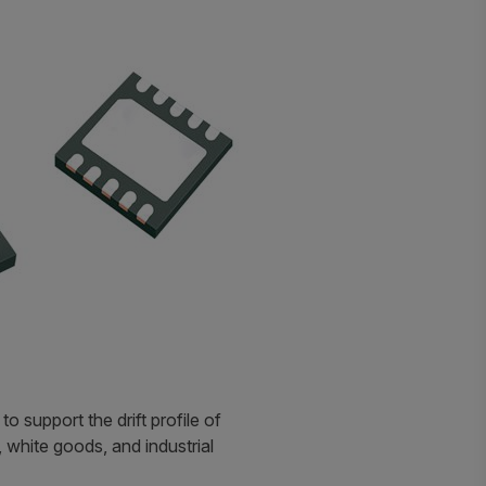
 support the drift profile of
white goods, and industrial