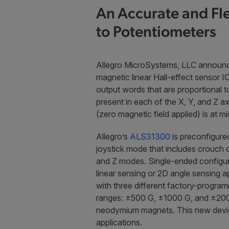
An Accurate and Fle
to Potentiometers
Allegro MicroSystems, LLC announc
magnetic linear Hall-effect sensor IC 
output words that are proportional to
present in each of the X, Y, and Z a
(zero magnetic field applied) is at m
Allegro’s
ALS31300
is preconfigured
joystick mode that includes crouch c
and Z modes. Single-ended configur
linear sensing or 2D angle sensing a
with three different factory-program
ranges: ±500 G, ±1000 G, and ±2000 
neodymium magnets. This new device 
applications.