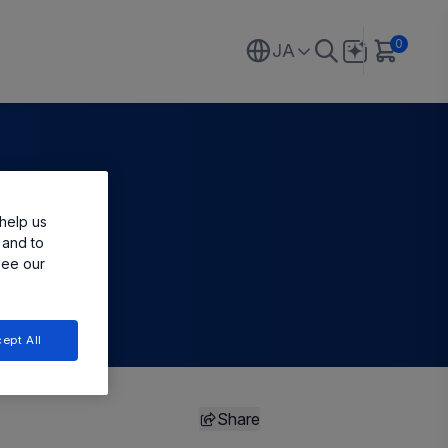
0
JA
help us
 and to
see our
ept All
Share