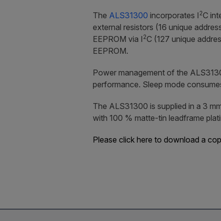
2
The
ALS31300
incorporates I
C int
external resistors (16 unique addre
2
EEPROM via I
C (127 unique addres
EEPROM.
Power management of the ALS31300 is
performance. Sleep mode consumes ju
The ALS31300 is supplied in a 3 mm
with 100 % matte-tin leadframe plati
Please click here to download a co