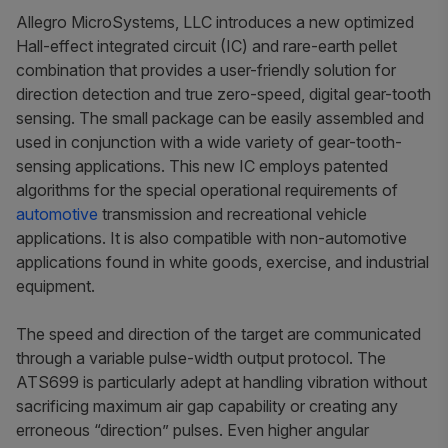
Allegro MicroSystems, LLC introduces a new optimized
Hall-effect integrated circuit (IC) and rare-earth pellet
combination that provides a user-friendly solution for
direction detection and true zero-speed, digital gear-tooth
sensing. The small package can be easily assembled and
used in conjunction with a wide variety of gear-tooth-
sensing applications. This new IC employs patented
algorithms for the special operational requirements of
automotive
transmission and recreational vehicle
applications. It is also compatible with non-automotive
applications found in white goods, exercise, and industrial
equipment.
The speed and direction of the target are communicated
through a variable pulse-width output protocol. The
ATS699 is particularly adept at handling vibration without
sacrificing maximum air gap capability or creating any
erroneous “direction” pulses. Even higher angular