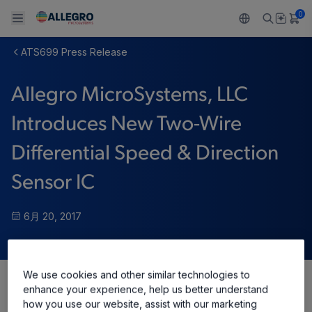
0
ATS699 Press Release
Back To Main Menu
Back To Main Menu
Back To Main Menu
Back To Main Menu
Back To Main Menu
Allegro MicroSystems, LLC
製品
用途
設計サポート
技術リソース
ALLEGRO について
Introduces New Two-Wire
設計と開発
Resource Center
センサー
自動車
私たちの会社
Differential Speed & Direction
パッケージング
レギュレート
工業
キャリア
Sensor IC
品質基準および環境保証について
ドライブ
コンシューマー
企業責任
6月 20, 2017
ソフトウェア ポータル
Technologies
Growth and Inclusion
お問い合わせ先
We use cookies and other similar technologies to
enhance your experience, help us better understand
Share
how you use our website, assist with our marketing