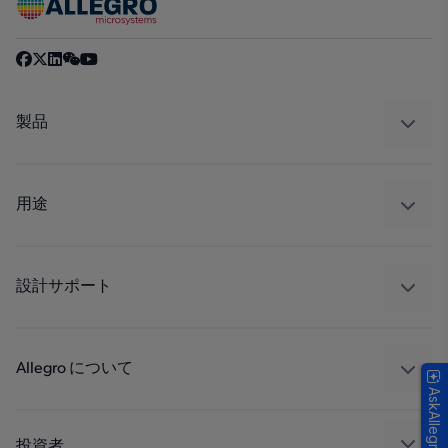
製品
センサー
レギュレート
用途
ドライブ
自動車
工業
設計サポート
コンシューマー
設計と開発
Technologies
パッケージング
Allegro について
AskAllegro
品質基準および環境保証について
私たちの会社
ソフトウェア ポータル
キャリア
投資者