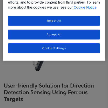
efforts, and to provide content from third parties. To learn
more about the cookies we use, see our
Cookie Notice
Reject All
Accept All
Cookie Settings
User-friendly Solution for Direction
Detection Sensing Using Ferrous
Targets