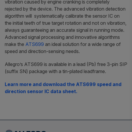
vibration caused by engine cranking is completely
rejected by the device. The advanced vibration detection
algorithm will systematically calibrate the sensor IC on
the initial teeth of true target rotation and not on vibration,
always guaranteeing an accurate signal in running mode.
Advanced signal processing and innovative algorithms
make the
ATS699
an ideal solution for a wide range of
speed and direction-sensing needs.
Allegro’s ATS699 is available in a lead (Pb) free 3-pin SIP
(suffix SN) package with a tin-plated leadframe.
Learn more and download the ATS699 speed and
direction sensor IC data sheet.