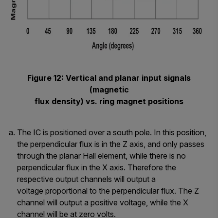
Figure 12: Vertical and planar input signals
(magnetic
flux density) vs. ring magnet positions
The IC is positioned over a south pole. In this position,
the perpendicular flux is in the Z axis, and only passes
through the planar Hall element, while there is no
perpendicular flux in the X axis. Therefore the
respective output channels will output a
voltage proportional to the perpendicular flux. The Z
channel will output a positive voltage, while the X
channel will be at zero volts.