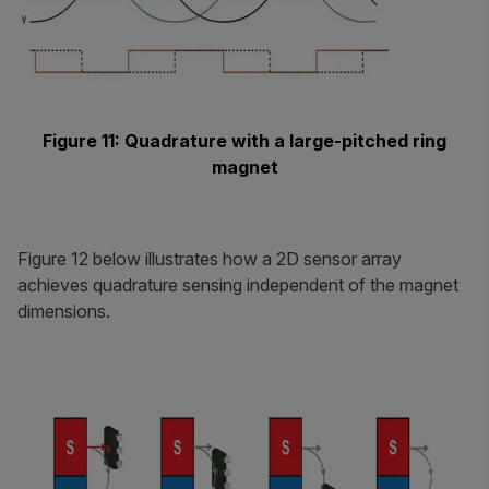
Figure 11: Quadrature with a large-pitched ring
magnet
Figure 12 below illustrates how a 2D sensor array
achieves quadrature sensing independent of the magnet
dimensions.