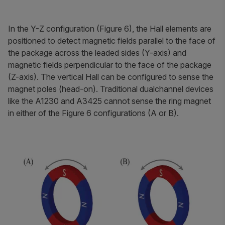
In the Y-Z configuration (Figure 6), the Hall elements are
positioned to detect magnetic fields parallel to the face of
the package across the leaded sides (Y-axis) and
magnetic fields perpendicular to the face of the package
(Z-axis). The vertical Hall can be configured to sense the
magnet poles (head-on). Traditional dualchannel devices
like the A1230 and A3425 cannot sense the ring magnet
in either of the Figure 6 configurations (A or B).