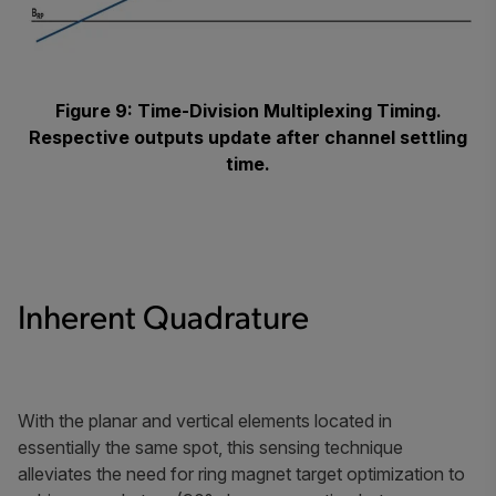
Figure 9: Time-Division Multiplexing Timing.
Respective outputs update after channel settling
time.
Inherent Quadrature
With the planar and vertical elements located in
essentially the same spot, this sensing technique
alleviates the need for ring magnet target optimization to