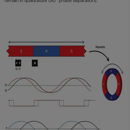
remain in quadrature (90° phase separation).