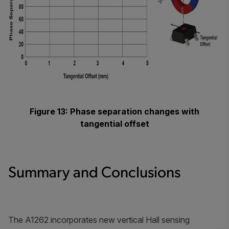
Figure 13: Phase separation changes with
tangential offset
Summary and Conclusions
The A1262 incorporates new vertical Hall sensing