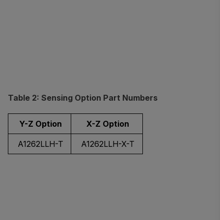
Table 2: Sensing Option Part Numbers
Y-Z Option
X-Z Option
A1262LLH-T
A1262LLH-X-T