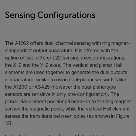
Sensing Configurations
The A1262 offers dual-channel sensing with ring magnet-
independent output quadrature. It is offered with the
option of two different 2D sensing axes configurations,
the X-Z and the Y-Z axes. The vertical and planar Hall
elements are used together to generate the dual outputs
in quadrature, similar to using dual-planar sensor ICs like
the A1230 or A3425 (however the dual-planartype
sensors are sensitive in only one configuration). The
planar Hall element positioned head-on to the ring magnet
senses the magnetic poles, while the vertical Hall element
senses the transitions between poles (as shown in Figure
12).