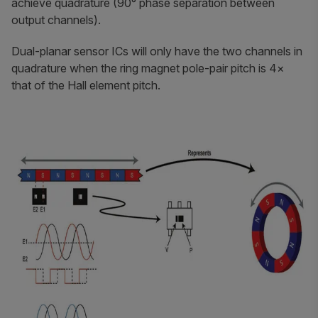
achieve quadrature (90° phase separation between
output channels).
Dual-planar sensor ICs will only have the two channels in
quadrature when the ring magnet pole-pair pitch is 4×
that of the Hall element pitch.