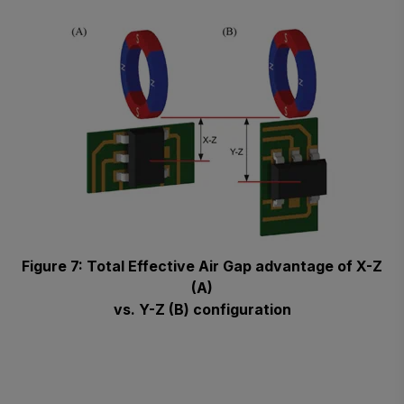
Figure 7: Total Effective Air Gap advantage of X-Z
(A)
vs. Y-Z (B) configuration