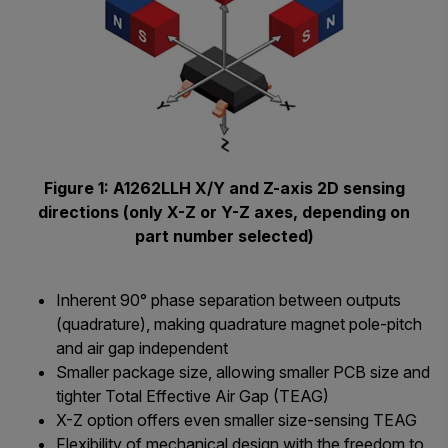
Figure 1: A1262LLH X/Y and Z-axis 2D sensing
directions (only X-Z or Y-Z axes, depending on
part number selected)
Inherent 90° phase separation between outputs
(quadrature), making quadrature magnet pole-pitch
and air gap independent
Smaller package size, allowing smaller PCB size and
tighter Total Effective Air Gap (TEAG)
X-Z option offers even smaller size-sensing TEAG
Flexibility of mechanical design with the freedom to