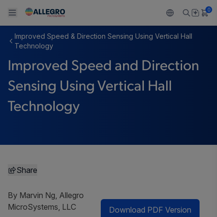
0
Improved Speed & Direction Sensing Using Vertical Hall
Back To Main Menu
Back To Main Menu
Back To Main Menu
Back To Main Menu
Back To Main Menu
Technology
Improved Speed and Direction
製品
用途
設計サポート
技術リソース
ALLEGRO について
Sensing Using Vertical Hall
設計と開発
Resource Center
センサー
自動車
私たちの会社
Technology
パッケージング
レギュレート
工業
キャリア
品質基準および環境保証について
ドライブ
コンシューマー
企業責任
ソフトウェア ポータル
Technologies
Growth and Inclusion
Share
お問い合わせ先
By Marvin Ng, Allegro
MicroSystems, LLC
Download PDF Version