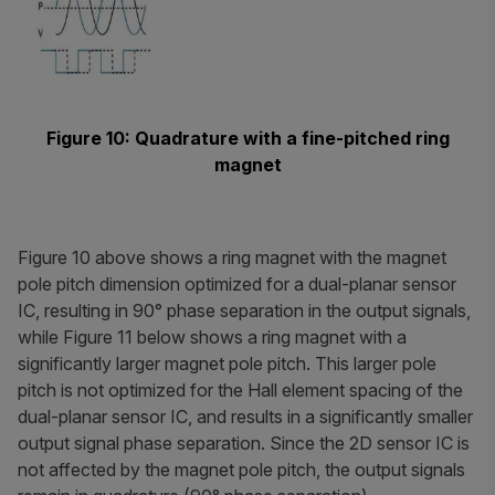
Figure 10: Quadrature with a fine-pitched ring
magnet
Figure 10 above shows a ring magnet with the magnet
pole pitch dimension optimized for a dual-planar sensor
IC, resulting in 90° phase separation in the output signals,
while Figure 11 below shows a ring magnet with a
significantly larger magnet pole pitch. This larger pole
pitch is not optimized for the Hall element spacing of the
dual-planar sensor IC, and results in a significantly smaller
output signal phase separation. Since the 2D sensor IC is
not affected by the magnet pole pitch, the output signals