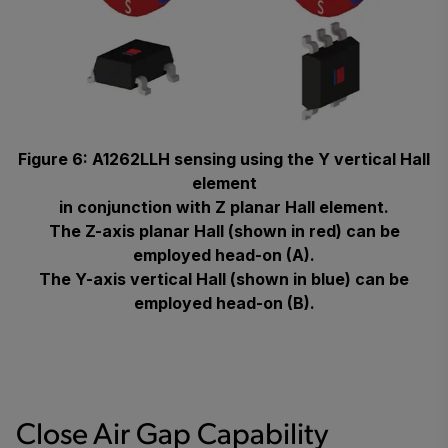
Figure 6: A1262LLH sensing using the Y vertical Hall
element
in conjunction with Z planar Hall element.
The Z-axis planar Hall (shown in red) can be
employed head-on (A).
The Y-axis vertical Hall (shown in blue) can be
employed head-on (B).
Close Air Gap Capability