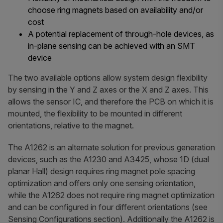
choose ring magnets based on availability and/or
cost
A potential replacement of through-hole devices, as
in-plane sensing can be achieved with an SMT
device
The two available options allow system design flexibility
by sensing in the Y and Z axes or the X and Z axes. This
allows the sensor IC, and therefore the PCB on which it is
mounted, the flexibility to be mounted in different
orientations, relative to the magnet.
The A1262 is an alternate solution for previous generation
devices, such as the A1230 and A3425, whose 1D (dual
planar Hall) design requires ring magnet pole spacing
optimization and offers only one sensing orientation,
while the A1262 does not require ring magnet optimization
and can be configured in four different orientations (see
Sensing Configurations section). Additionally the A1262 is