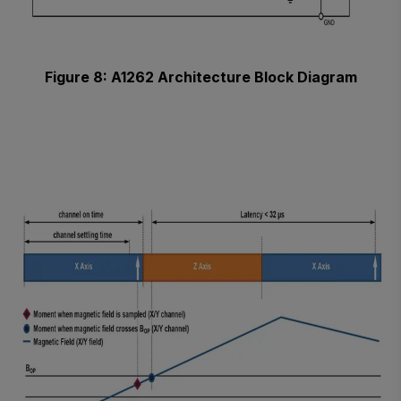
Figure 8: A1262 Architecture Block Diagram