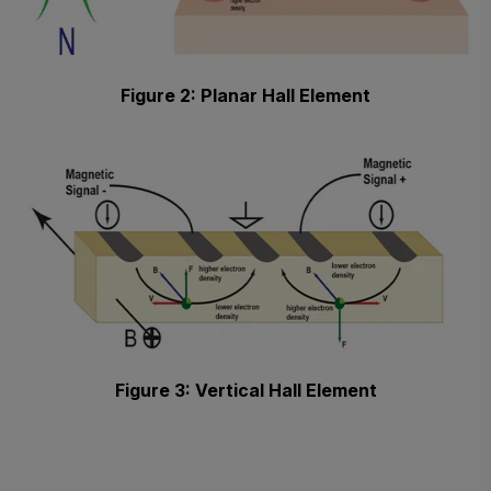
Figure 2: Planar Hall Element
Figure 3: Vertical Hall Element