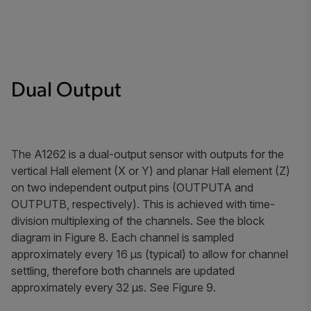
Dual Output
The A1262 is a dual-output sensor with outputs for the
vertical Hall element (X or Y) and planar Hall element (Z)
on two independent output pins (OUTPUTA and
OUTPUTB, respectively). This is achieved with time-
division multiplexing of the channels. See the block
diagram in Figure 8. Each channel is sampled
approximately every 16 μs (typical) to allow for channel
settling, therefore both channels are updated
approximately every 32 μs. See Figure 9.