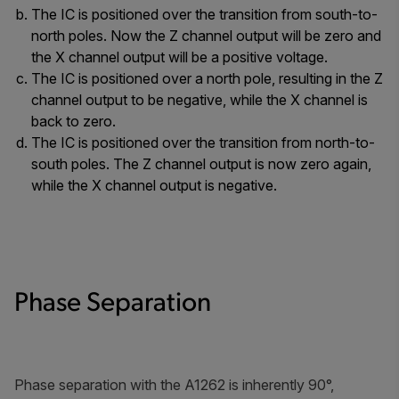
The IC is positioned over the transition from south-to-
north poles. Now the Z channel output will be zero and
the X channel output will be a positive voltage.
The IC is positioned over a north pole, resulting in the Z
channel output to be negative, while the X channel is
back to zero.
The IC is positioned over the transition from north-to-
south poles. The Z channel output is now zero again,
while the X channel output is negative.
Phase Separation
Phase separation with the A1262 is inherently 90°,