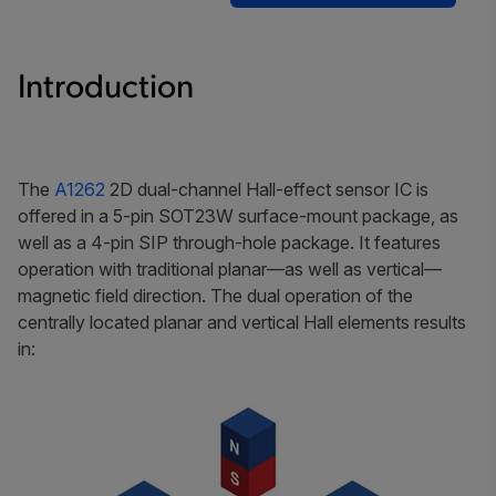
Introduction
The
A1262
2D dual-channel Hall-effect sensor IC is
offered in a 5-pin SOT23W surface-mount package, as
well as a 4-pin SIP through-hole package. It features
operation with traditional planar—as well as vertical—
magnetic field direction. The dual operation of the
centrally located planar and vertical Hall elements results
in: