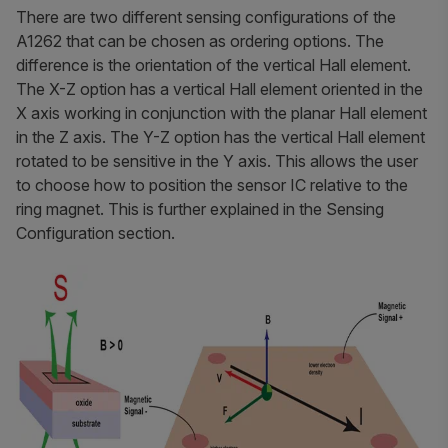
There are two different sensing configurations of the
A1262 that can be chosen as ordering options. The
difference is the orientation of the vertical Hall element.
The X-Z option has a vertical Hall element oriented in the
X axis working in conjunction with the planar Hall element
in the Z axis. The Y-Z option has the vertical Hall element
rotated to be sensitive in the Y axis. This allows the user
to choose how to position the sensor IC relative to the
ring magnet. This is further explained in the Sensing
Configuration section.