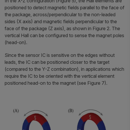
In the X-Z configuration (Figure 5), the Hall elements are
positioned to detect magnetic fields parallel to the face of
the package, across/perpendicular to the non-leaded
sides (X axis) and magnetic fields perpendicular to the
face of the package (Z axis), as shown in Figure 2. The
vertical Hall can be configured to sense the magnet poles
(head-on).
Since the sensor IC is sensitive on the edges without
leads, the IC can be positioned closer to the target
(compared to the Y-Z combination), in applications which
require the IC to be oriented with the vertical element
positioned head-on to the magnet (see Figure 7).