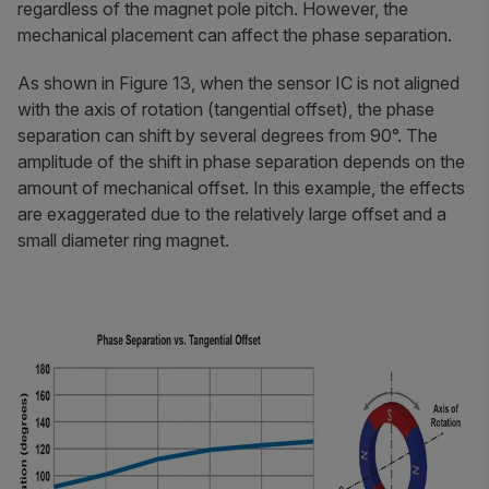
regardless of the magnet pole pitch. However, the
mechanical placement can affect the phase separation.
As shown in Figure 13, when the sensor IC is not aligned
with the axis of rotation (tangential offset), the phase
separation can shift by several degrees from 90°. The
amplitude of the shift in phase separation depends on the
amount of mechanical offset. In this example, the effects
are exaggerated due to the relatively large offset and a
small diameter ring magnet.