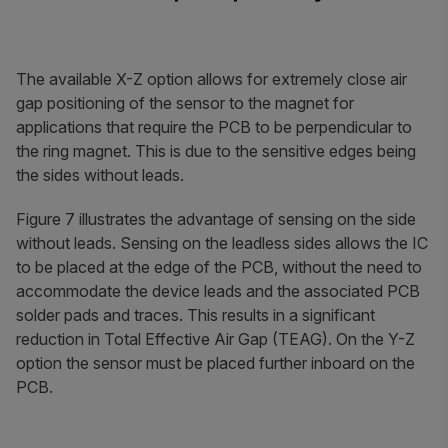
The available X-Z option allows for extremely close air
gap positioning of the sensor to the magnet for
applications that require the PCB to be perpendicular to
the ring magnet. This is due to the sensitive edges being
the sides without leads.
Figure 7 illustrates the advantage of sensing on the side
without leads. Sensing on the leadless sides allows the IC
to be placed at the edge of the PCB, without the need to
accommodate the device leads and the associated PCB
solder pads and traces. This results in a significant
reduction in Total Effective Air Gap (TEAG). On the Y-Z
option the sensor must be placed further inboard on the
PCB.