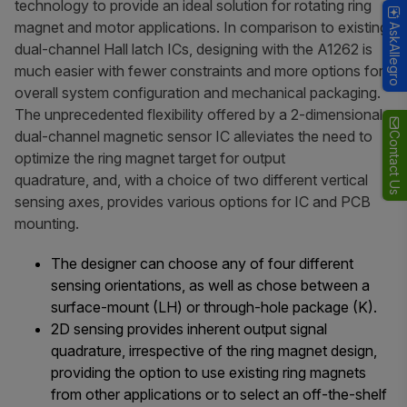
technology to provide an ideal solution for rotating ring
magnet and motor applications. In comparison to existing
AskAllegro
dual-channel Hall latch ICs, designing with the A1262 is
much easier with fewer constraints and more options for
overall system configuration and mechanical packaging.
The unprecedented flexibility offered by a 2-dimensional
dual-channel magnetic sensor IC alleviates the need to
Contact Us
optimize the ring magnet target for output
quadrature, and, with a choice of two different vertical
sensing axes, provides various options for IC and PCB
mounting.
The designer can choose any of four different
sensing orientations, as well as chose between a
surface-mount (LH) or through-hole package (K).
2D sensing provides inherent output signal
quadrature, irrespective of the ring magnet design,
providing the option to use existing ring magnets
from other applications or to select an off-the-shelf