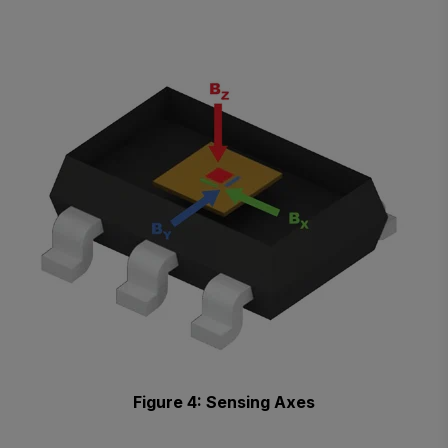
Figure 4: Sensing Axes