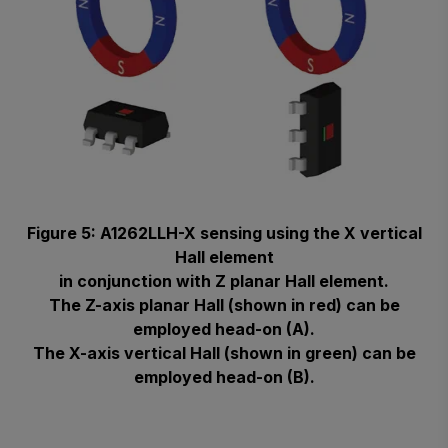
Figure 5: A1262LLH-X sensing using the X vertical
Hall element
in conjunction with Z planar Hall element.
The Z-axis planar Hall (shown in red) can be
employed head-on (A).
The X-axis vertical Hall (shown in green) can be
employed head-on (B).