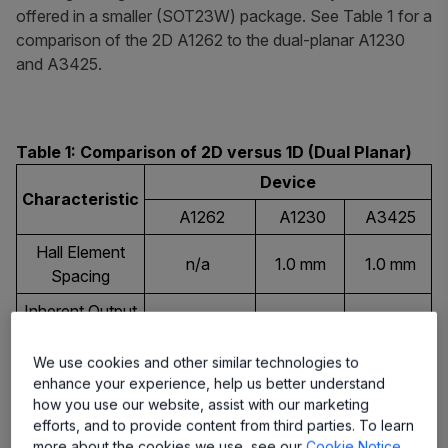
offered in a smaller (SOT23W) package. See Table 1 for a
comparison of the 2D A1262 to the dual-planar A1230
and A3425.
Table 1: Comparison of 2D versus 1D (Dual Planar)
Device
Characteristic
A1262
A1230
A3425
Hall Element
n/a
1.0 mm
1.0 mm
Spacing
Inherent Output
Yes
No
No
Quadrature
We use cookies and other similar technologies to
Sensing
4
1
1
enhance your experience, help us better understand
Configurations
how you use our website, assist with our marketing
efforts, and to provide content from third parties. To learn
LH
Available
L (SOIC),
L (SOIC),
more about the cookies we use, see our
Cookie Notice