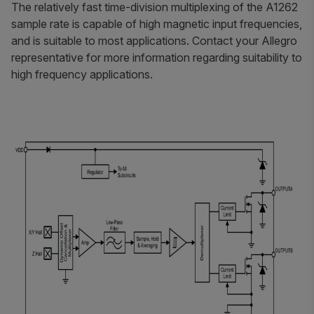
The relatively fast time-division multiplexing of the A1262
sample rate is capable of high magnetic input frequencies,
and is suitable to most applications. Contact your Allegro
representative for more information regarding suitability to
high frequency applications.