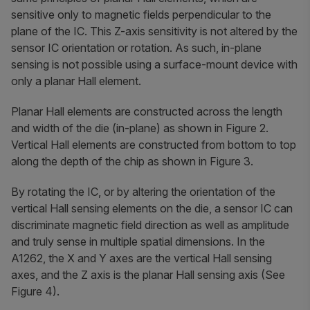
sensitive only to magnetic fields perpendicular to the
plane of the IC. This Z-axis sensitivity is not altered by the
sensor IC orientation or rotation. As such, in-plane
sensing is not possible using a surface-mount device with
only a planar Hall element.
Planar Hall elements are constructed across the length
and width of the die (in-plane) as shown in Figure 2.
Vertical Hall elements are constructed from bottom to top
along the depth of the chip as shown in Figure 3.
By rotating the IC, or by altering the orientation of the
vertical Hall sensing elements on the die, a sensor IC can
discriminate magnetic field direction as well as amplitude
and truly sense in multiple spatial dimensions. In the
A1262, the X and Y axes are the vertical Hall sensing
axes, and the Z axis is the planar Hall sensing axis (See
Figure 4).