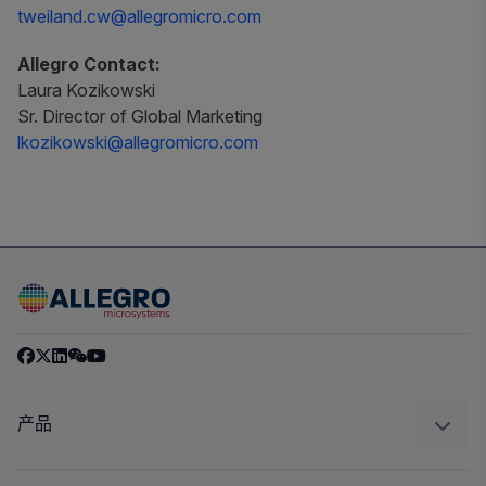
tweiland.cw@allegromicro.com
Allegro Contact:
Laura Kozikowski
Sr. Director of Global Marketing
lkozikowski@allegromicro.com
产品
感应