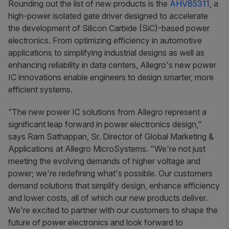
Rounding out the list of new products is the
AHV85311
, a
high-power isolated gate driver designed to accelerate
the development of Silicon Carbide (SiC)-based power
electronics. From optimizing efficiency in automotive
applications to simplifying industrial designs as well as
enhancing reliability in data centers, Allegro's new power
IC innovations enable engineers to design smarter, more
efficient systems.
“The new power IC solutions from Allegro represent a
significant leap forward in power electronics design,"
says Ram Sathappan, Sr. Director of Global Marketing &
Applications at Allegro MicroSystems. "We're not just
meeting the evolving demands of higher voltage and
power; we're redefining what's possible. Our customers
demand solutions that simplify design, enhance efficiency
and lower costs, all of which our new products deliver.
We're excited to partner with our customers to shape the
future of power electronics and look forward to