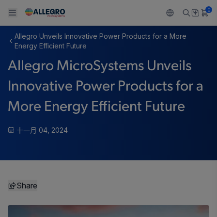
0
Allegro Unveils Innovative Power Products for a More
Back To Main Menu
Back To Main Menu
Back To Main Menu
Back To Main Menu
Back To Main Menu
Energy Efficient Future
Allegro MicroSystems Unveils
产品
应用
技术支持
技术资源
关于 ALLEGRO
Innovative Power Products for a
设计和开发
Resource Center
感应
汽车
我们的公司
More Energy Efficient Future
封装
调节
工业
人才招聘
十一月 04, 2024
质量标准和环境认证
驱动器
消费品
企业责任
软件门户
Technologies
Growth and Inclusion
Share
联系我们