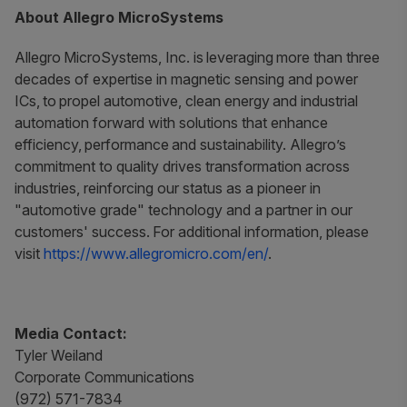
About Allegro MicroSystems
Allegro MicroSystems, Inc. is leveraging more than three
decades of expertise in magnetic sensing and power
ICs, to propel automotive, clean energy and industrial
automation forward with solutions that enhance
efficiency, performance and sustainability. Allegro’s
commitment to quality drives transformation across
industries, reinforcing our status as a pioneer in
"automotive grade" technology and a partner in our
customers' success. For additional information, please
visit
https://www.allegromicro.com/en/
.
Media Contact:
Tyler Weiland
Corporate Communications
(972) 571-7834