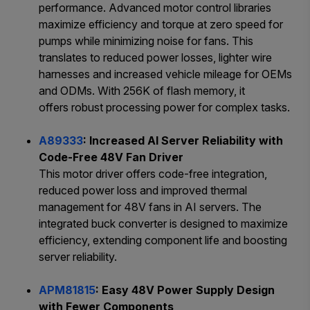
performance. Advanced motor control libraries
maximize efficiency and torque at zero speed for
pumps while minimizing noise for fans. This
translates to reduced power losses, lighter wire
harnesses and increased vehicle mileage for OEMs
and ODMs. With 256K of flash memory, it
offers robust processing power for complex tasks.
A89333
: Increased AI Server Reliability with
Code-Free 48V Fan Driver
This motor driver offers code-free integration,
reduced power loss and improved thermal
management for 48V fans in AI servers. The
integrated buck converter is designed to maximize
efficiency, extending component life and boosting
server reliability.
APM81815
: Easy 48V Power Supply Design
with Fewer Components