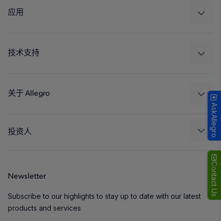
调节
应用
驱动器
汽车
工业
技术支持
消费品
设计和开发
Technologies
封装
关于 Allegro
AskAllegro
质量标准和环境认证
我们的公司
软件门户
人才招聘
投资人
企业责任
Growth and Inclusion
Contact Us
Newsletter
联系我们
Subscribe to our highlights to stay up to date with our latest
products and services