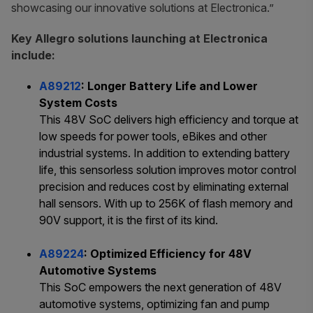
showcasing our innovative solutions at Electronica.”
Key Allegro solutions launching at Electronica
include:
A89212
: Longer Battery Life and Lower
System Costs
This 48V SoC delivers high efficiency and torque at
low speeds for power tools, eBikes and other
industrial systems. In addition to extending battery
life, this sensorless solution improves motor control
precision and reduces cost by eliminating external
hall sensors. With up to 256K of flash memory and
90V support, it is the first of its kind.
A89224
: Optimized Efficiency for 48V
Automotive Systems
This SoC empowers the next generation of 48V
automotive systems, optimizing fan and pump