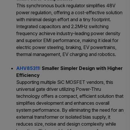
This synchronous buck regulator simplifies 48V
power regulation, offering a cost-effective solution
with minimal design effort and a tiny footprint.
Integrated capacitors and 2.2MHz switching
frequency achieve industry-leading power density
and superior EMI performance, making it ideal for
electric power steering, braking, EV powertrains,
thermal management, EV charging and robotics.
AHV85311
: Smaller Simpler Design with Higher
Efficiency
Supporting multiple SiC MOSFET vendors, this
universal gate driver utilizing Power-Thru
technology offers a compact, efficient solution that
simplifies development and enhances overall
system performance. By eliminating the need for an
external transformer or isolated bias supply, it
reduces size, noise and design complexity while