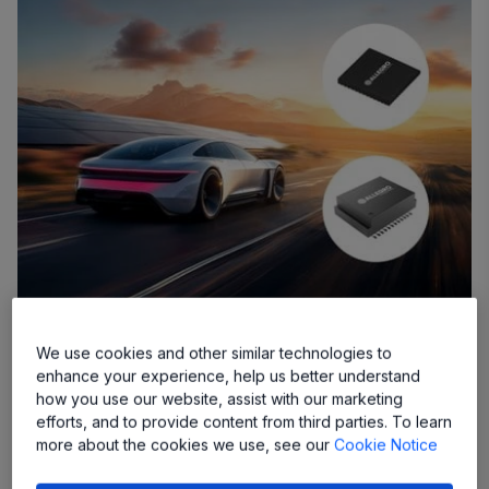
Allegro’s New Solutions Deliver Design
We use cookies and other similar technologies to
Simplicity With Cost Savings
enhance your experience, help us better understand
how you use our website, assist with our marketing
efforts, and to provide content from third parties. To learn
MANCHESTER, NH – November 4, 2024 –
Allegro
more about the cookies we use, see our
Cookie Notice
MicroSystems, Inc.
(“Allegro”) (Nasdaq: ALGM), a global