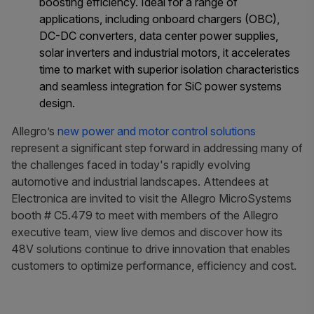
boosting efficiency. Ideal for a range of
applications, including onboard chargers (OBC),
DC-DC converters, data center power supplies,
solar inverters and industrial motors, it accelerates
time to market with superior isolation characteristics
and seamless integration for SiC power systems
design.
Allegro’s
new power and motor control solutions
represent a significant step forward in addressing many of
the challenges faced in today's rapidly evolving
automotive and industrial landscapes. Attendees at
Electronica are invited to visit the Allegro MicroSystems
booth # C5.479 to meet with members of the Allegro
executive team, view live demos and discover how its
48V solutions continue to drive innovation that enables
customers to optimize performance, efficiency and cost.