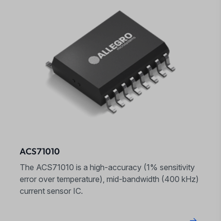
ACS71010
The ACS71010 is a high-accuracy (1% sensitivity
error over temperature), mid-bandwidth (400 kHz)
current sensor IC.