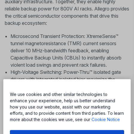
auxiliary infrastructure. Together, they enable highly
reliable backup power for 800V AI racks. Allegro provides
the critical semiconductor components that drive this
backup ecosystem:
Microsecond Transient Protection: XtremeSense™
tunnel magnetoresistance (TMR) current sensors
deliver 10 MHz-bandwidth feedback, enabling
Capacitive Backup Units (CBUs) to instantly absorb
violent load swings and prevent rack failures.
High-Voltage Switching: Power-Thru™ isolated gate
drivers with integrated isolated bias maximize the
efficiency and reliability of Silicon Carbide (SiC)
switches across your BBU and UPS architectures.
We use cookies and other similar technologies to
enhance your experience, help us better understand
how you use our website, assist with our marketing
efforts, and to provide content from third parties. To learn
more about the cookies we use, see our
Cookie Notice