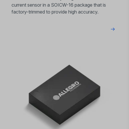
current sensor in a SOICW-16 package that is
factory-trimmed to provide high accuracy.