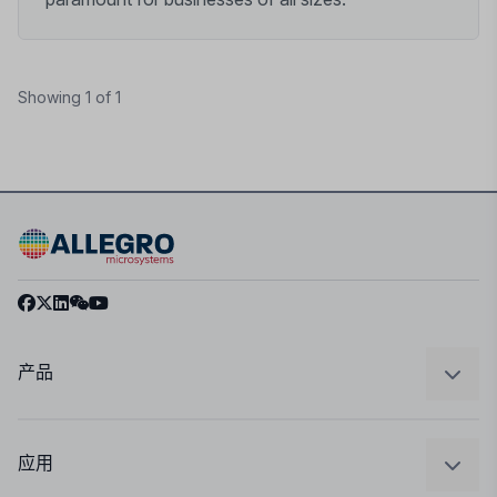
Showing 1 of 1
产品
感应
调节
应用
驱动器