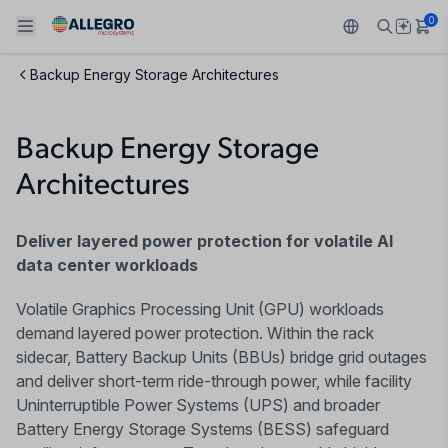
0
Backup Energy Storage Architectures
Back To Main Menu
Back To Main Menu
Back To Main Menu
Back To Main Menu
Back To Main Menu
Backup Energy Storage
产品
应用
技术支持
技术资源
关于 ALLEGRO
Architectures
设计和开发
Resource Center
感应
汽车
我们的公司
封装
Deliver layered power protection for volatile AI
调节
工业
人才招聘
data center workloads
质量标准和环境认证
驱动器
消费品
企业责任
Volatile Graphics Processing Unit (GPU) workloads
demand layered power protection. Within the rack
软件门户
Technologies
Growth and Inclusion
sidecar, Battery Backup Units (BBUs) bridge grid outages
and deliver short-term ride-through power, while facility
联系我们
Uninterruptible Power Systems (UPS) and broader
Battery Energy Storage Systems (BESS) safeguard