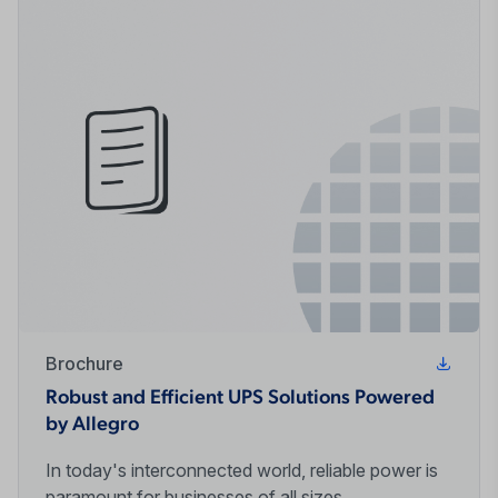
Brochure
Robust and Efficient UPS Solutions Powered
by Allegro
In today's interconnected world, reliable power is
paramount for businesses of all sizes.