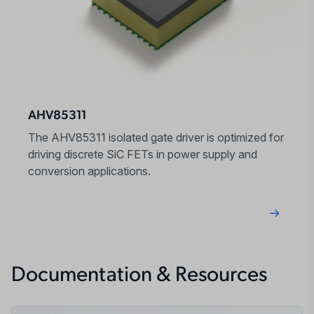
AHV85311
The AHV85311 isolated gate driver is optimized for
driving discrete SiC FETs in power supply and
conversion applications.
Documentation & Resources