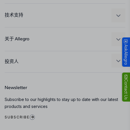
汽车
工业
技术支持
消费品
设计和开发
Technologies
封装
关于 Allegro
AskAllegro
质量标准和环境认证
我们的公司
软件门户
人才招聘
投资人
企业责任
Growth and Inclusion
Contact Us
Newsletter
联系我们
Subscribe to our highlights to stay up to date with our latest
products and services
SUBSCRIBE