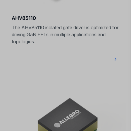
AHV85110
The AHV85110 isolated gate driver is optimized for
driving GaN FETs in multiple applications and
topologies.