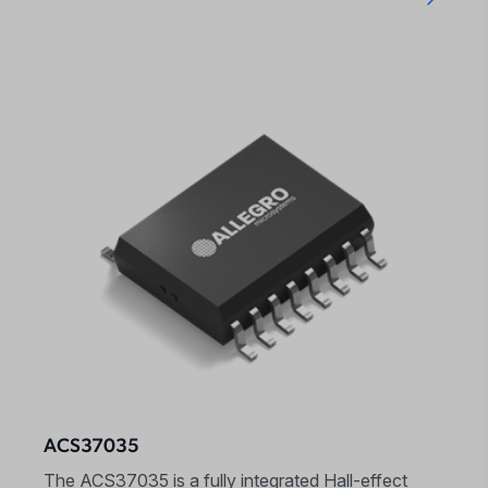
ACS37035
The ACS37035 is a fully integrated Hall-effect