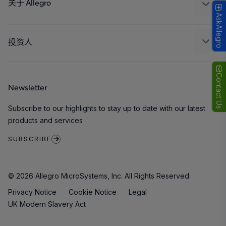
封装
关于 Allegro
AskAllegro
质量标准和环境认证
我们的公司
软件门户
人才招聘
投资人
企业责任
Growth and Inclusion
Contact Us
Newsletter
联系我们
Subscribe to our highlights to stay up to date with our latest
products and services
SUBSCRIBE
© 2026 Allegro MicroSystems, Inc. All Rights Reserved.
Privacy Notice
Cookie Notice
Legal
UK Modern Slavery Act