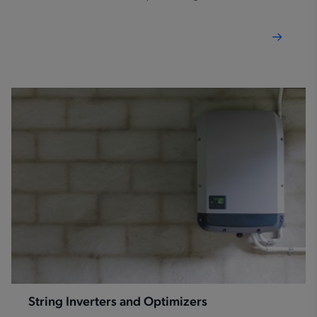
improve power density, while reducing design
complexity.
String Inverters and Optimizers