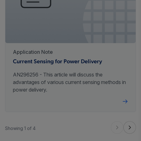
Application Note
Current Sensing for Power Delivery
AN296256 - This article will discuss the
advantages of various current sensing methods in
power delivery.
Showing 1 of 4