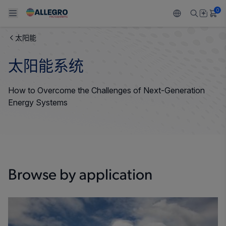
0
太阳能
Back To Main Menu
Back To Main Menu
Back To Main Menu
Back To Main Menu
Back To Main Menu
太阳能系统
产品
应用
技术支持
技术资源
关于 ALLEGRO
How to Overcome the Challenges of Next-Generation
设计和开发
Resource Center
感应
汽车
我们的公司
Energy Systems
封装
调节
工业
人才招聘
质量标准和环境认证
驱动器
消费品
企业责任
软件门户
Browse by application
Technologies
Growth and Inclusion
联系我们