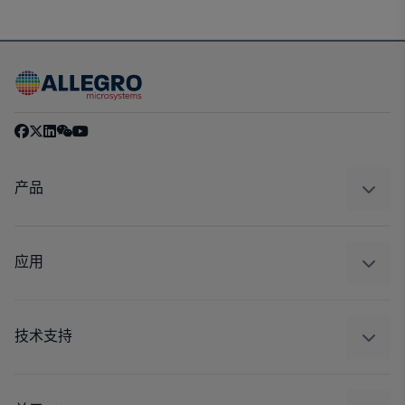
产品
感应
调节
应用
驱动器
汽车
工业
技术支持
消费品
设计和开发
Technologies