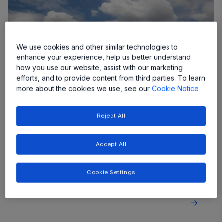
We use cookies and other similar technologies to
enhance your experience, help us better understand
how you use our website, assist with our marketing
efforts, and to provide content from third parties. To learn
more about the cookies we use, see our
Cookie Notice
Reject All
Central Inverters and Combiners
Our reliable solutions extend the lifetime of your
Accept All
central inverter or combiner box, while smart
diagnostics and out of range detection protect
equipment and people.
Cookie Settings