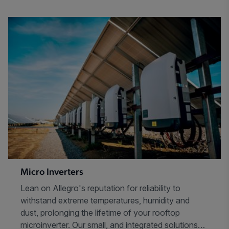
Micro Inverters
Lean on Allegro's reputation for reliability to
withstand extreme temperatures, humidity and
dust, prolonging the lifetime of your rooftop
microinverter. Our small, and integrated solutions