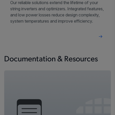
Our reliable solutions extend the lifetime of your
string inverters and optimizers. Integrated features,
and low power losses reduce design complexity,
system temperatures and improve efficiency.
Documentation & Resources