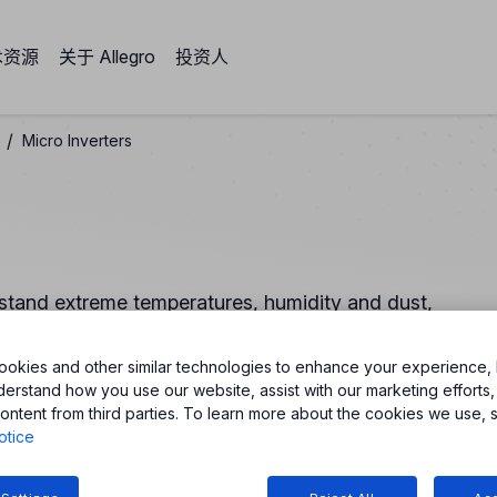
术资源
关于 Allegro
投资人
/
Micro Inverters
ithstand extreme temperatures, humidity and dust,
rter. Our small, and integrated solutions improve power
okies and other similar technologies to enhance your experience, 
derstand how you use our website, assist with our marketing efforts,
ontent from third parties. To learn more about the cookies we use, 
otice