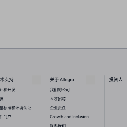
术支持
关于 Allegro
投资人
计和开发
我们的公司
装
人才招聘
量标准和环境认证
企业责任
件门户
Growth and Inclusion
联系我们