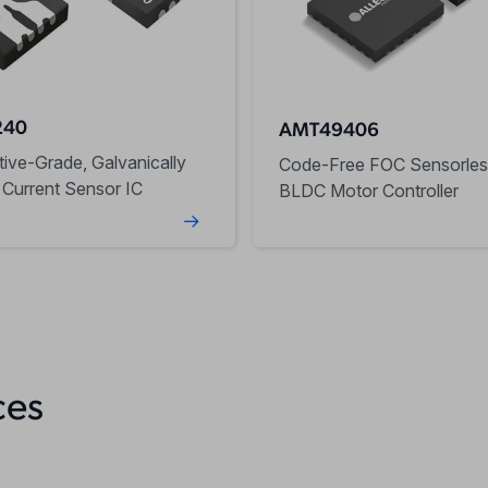
240
AMT49406
ive-Grade, Galvanically
Code-Free FOC Sensorles
 Current Sensor IC
BLDC Motor Controller
ces