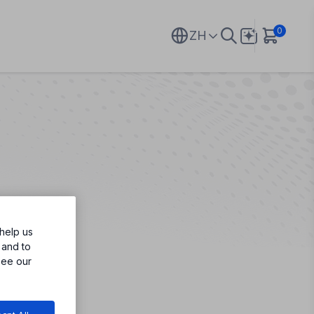
0
ZH
help us
 and to
see our