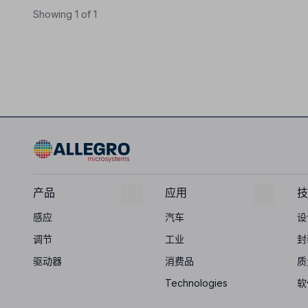
Showing 1 of 1
产品
应用
技
感应
汽车
设
调节
工业
封
驱动器
消费品
质
Technologies
软