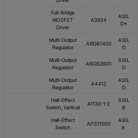
Driver
Full-Bridge
ASIL
MOSFET
A3924
D*
Driver
Multi-Output
ASIL
ARG81400
Regulator
D
Multi-Output
ASIL
ARG82800
Regulator
D
Multi-Output
ASIL
A4412
Regulator
D
Hall-Effect
ASIL
A1130-1-2
Switch, Vertical
B
Hall-Effect
ASIL
APS11000
Switch
A