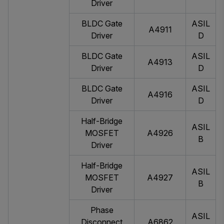
Driver
BLDC Gate
ASIL
A4911
Driver
D
BLDC Gate
ASIL
A4913
Driver
D
BLDC Gate
ASIL
A4916
Driver
D
Half-Bridge
ASIL
MOSFET
A4926
B
Driver
Half-Bridge
ASIL
MOSFET
A4927
B
Driver
Phase
ASIL
Disconnect
A6862