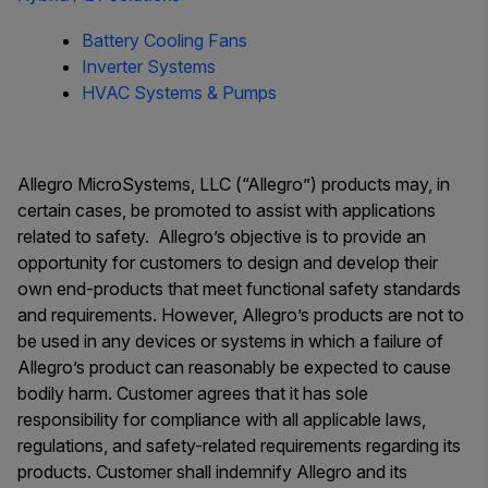
Battery Cooling Fans
Inverter Systems
HVAC Systems & Pumps
Allegro MicroSystems, LLC (“Allegro”) products may, in
certain cases, be promoted to assist with applications
related to safety. Allegro’s objective is to provide an
opportunity for customers to design and develop their
own end-products that meet functional safety standards
and requirements. However,
Allegro’s products are not to
be used in any devices or systems in which a failure of
Allegro’s product can reasonably be expected to cause
bodily harm.
Customer agrees that it has sole
responsibility for compliance with all applicable laws,
regulations, and safety-related requirements regarding its
products. Customer shall indemnify Allegro and its