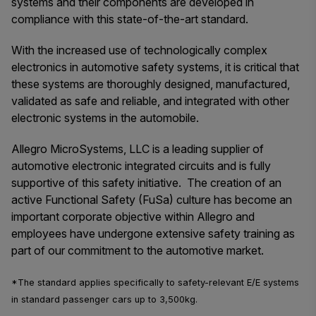
systems and their components are developed in
compliance with this state-of-the-art standard.
With the increased use of technologically complex
electronics in automotive safety systems, it is critical that
these systems are thoroughly designed, manufactured,
validated as safe and reliable, and integrated with other
electronic systems in the automobile.
Allegro MicroSystems, LLC is a leading supplier of
automotive electronic integrated circuits and is fully
supportive of this safety initiative. The creation of an
active Functional Safety (FuSa) culture has become an
important corporate objective within Allegro and
employees have undergone extensive safety training as
part of our commitment to the automotive market.
*The standard applies specifically to safety-relevant E/E systems
in standard passenger cars up to 3,500kg.