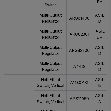
B*
Switch
Multi-Output
ASIL
ARG81400
Regulator
D
Multi-Output
ASIL
ARG82801
Regulator
D*
Multi-Output
ASIL
ARG82800
Regulator
D
Multi-Output
ASIL
A4412
Regulator
D
Hall-Effect
ASIL
A1130-1-2
Switch, Vertical
B
Hall-Effect
ASIL
APS11060
Switch, Vertical
A