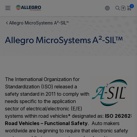
0
Allegro MicroSystems A²-SIL™
Back To Main Menu
Back To Main Menu
Back To Main Menu
Back To Main Menu
Back To Main Menu
Allegro MicroSystems A²-SIL™
产品
应用
技术支持
技术资源
关于 ALLEGRO
设计和开发
Resource Center
感应
汽车
我们的公司
封装
调节
工业
人才招聘
The International Organization for
Standardization (ISO) released a
质量标准和环境认证
驱动器
消费品
企业责任
safety standard in 2011 to comply with
needs specific to the application
软件门户
Technologies
Growth and Inclusion
sector of electrical/electronic (E/E)
systems within road vehicles* designated as:
ISO 26262:
联系我们
Road Vehicles – Functional Safety
. Auto makers
worldwide are beginning to require that electronic safety