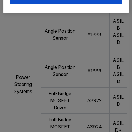
Dual Hall-
ASIL
APS12626
Effect Latch
A
ASIL
B
Angle Position
A1333
ASIL
Sensor
D
ASIL
Angle Position
B
A1339
Sensor
ASIL
Power
D
Steering
Systems
Full-Bridge
ASIL
MOSFET
A3922
D
Driver
Full-Bridge
ASIL
MOSFET
A3924
D*