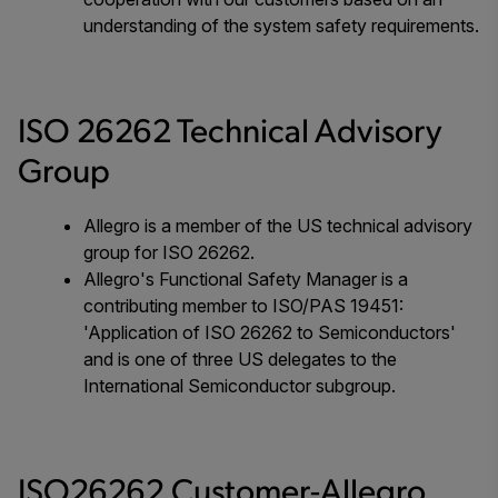
understanding of the system safety requirements.
ISO 26262 Technical Advisory
Group
Allegro is a member of the US technical advisory
group for ISO 26262.
Allegro's Functional Safety Manager is a
contributing member to ISO/PAS 19451:
'Application of ISO 26262 to Semiconductors'
and is one of three US delegates to the
International Semiconductor subgroup.
ISO26262 Customer-Allegro