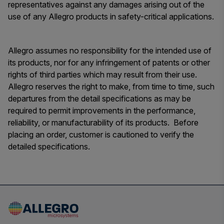
representatives against any damages arising out of the
use of any Allegro products in safety-critical applications.
Allegro assumes no responsibility for the intended use of
its products, nor for any infringement of patents or other
rights of third parties which may result from their use.
Allegro reserves the right to make, from time to time, such
departures from the detail specifications as may be
required to permit improvements in the performance,
reliability, or manufacturability of its products. Before
placing an order, customer is cautioned to verify the
detailed specifications.