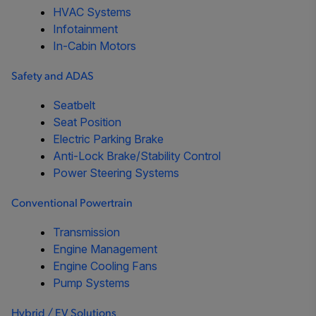
HVAC Systems
Infotainment
In-Cabin Motors
Safety and ADAS
Seatbelt
Seat Position
Electric Parking Brake
Anti-Lock Brake/Stability Control
Power Steering Systems
Conventional Powertrain
Transmission
Engine Management
Engine Cooling Fans
Pump Systems
Hybrid / EV Solutions