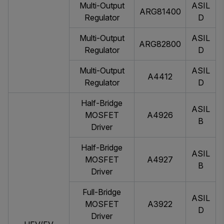
Multi-Output
ASIL
ARG81400
Regulator
D
Multi-Output
ASIL
ARG82800
Regulator
D
Multi-Output
ASIL
A4412
Regulator
D
Half-Bridge
ASIL
MOSFET
A4926
B
Driver
Half-Bridge
ASIL
MOSFET
A4927
B
Driver
Full-Bridge
ASIL
MOSFET
A3922
D
Driver