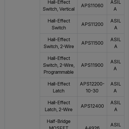
Hall-Effect
ASIL
APS11060
Switch, Vertical
A
Hall-Effect
ASIL
APS11200
Switch
A
Hall-Effect
ASIL
APS11500
Switch, 2-Wire
A
Hall-Effect
ASIL
Switch, 2-Wire,
APS11900
A
Programmable
Hall-Effect
APS12200-
ASIL
Latch
10-30
A
Hall-Effect
ASIL
APS12400
Latch, 2-Wire
A
Half-Bridge
ASIL
MOSFET
A4926