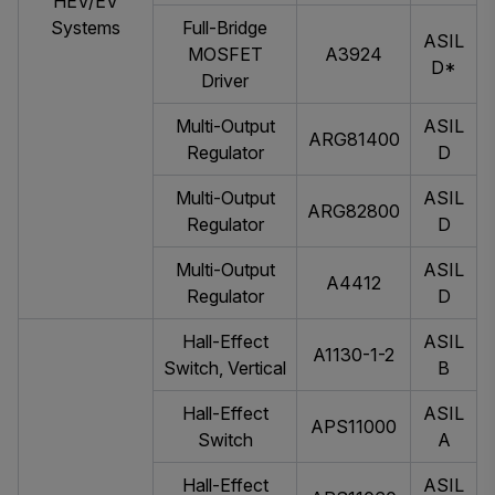
HEV/EV
Systems
Full-Bridge
ASIL
MOSFET
A3924
D*
Driver
Multi-Output
ASIL
ARG81400
Regulator
D
Multi-Output
ASIL
ARG82800
Regulator
D
Multi-Output
ASIL
A4412
Regulator
D
Hall-Effect
ASIL
A1130-1-2
Switch, Vertical
B
Hall-Effect
ASIL
APS11000
Switch
A
Hall-Effect
ASIL