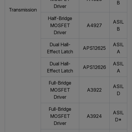
B
Driver
Transmission
Half-Bridge
ASIL
MOSFET
A4927
B
Driver
Dual Hall-
ASIL
APS12625
Effect Latch
A
Dual Hall-
ASIL
APS12626
Effect Latch
A
Full-Bridge
ASIL
MOSFET
A3922
D
Driver
Full-Bridge
ASIL
MOSFET
A3924
D*
Driver