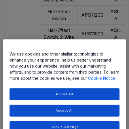
Hall-Effect
ASIL
APS11200
Switch
A
Hall-Effect
ASIL
APS11500
Switch, 2-Wire
A
Hall-Effect
ASIL
We use cookies and other similar technologies to
Switch, 2-Wire,
APS11900
A
enhance your experience, help us better understand
Programmable
how you use our website, assist with our marketing
efforts, and to provide content from third parties. To learn
Hall-Effect
APS12200-
ASIL
more about the cookies we use, see our
Cookie Notice
Latch
10-30
A
Hall-Effect
ASIL
Reject All
APS12400
Latch, 2-Wire
A
Accept All
Dual Hall-
ASIL
APS12625
Effect Latch
A
Cookie Settings