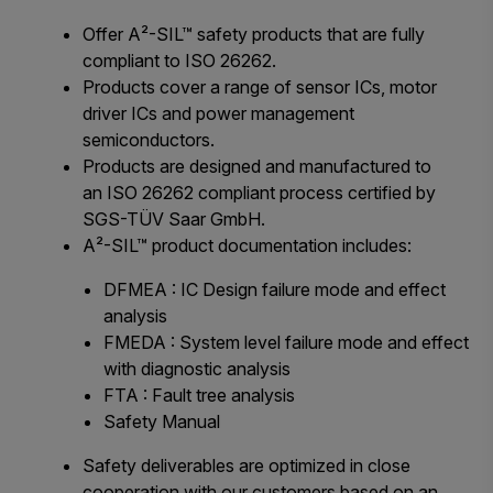
Offer A²-SIL™ safety products that are fully
compliant to ISO 26262.
Products cover a range of sensor ICs, motor
driver ICs and power management
semiconductors.
Products are designed and manufactured to
an ISO 26262 compliant process certified by
SGS-TÜV Saar GmbH.
A²-SIL™ product documentation includes:
DFMEA : IC Design failure mode and effect
analysis
FMEDA : System level failure mode and effect
with diagnostic analysis
FTA : Fault tree analysis
Safety Manual
Safety deliverables are optimized in close
cooperation with our customers based on an