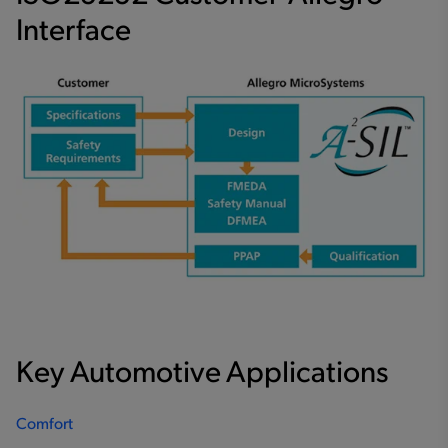
Interface
Key Automotive Applications
Comfort