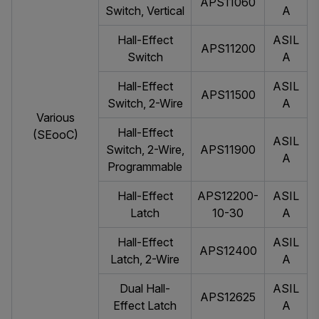
APS11060
Switch, Vertical
A
Hall-Effect
ASIL
APS11200
Switch
A
Hall-Effect
ASIL
APS11500
Switch, 2-Wire
A
Various
Hall-Effect
(SEooC)
ASIL
Switch, 2-Wire,
APS11900
A
Programmable
Hall-Effect
APS12200-
ASIL
Latch
10-30
A
Hall-Effect
ASIL
APS12400
Latch, 2-Wire
A
Dual Hall-
ASIL
APS12625
Effect Latch
A