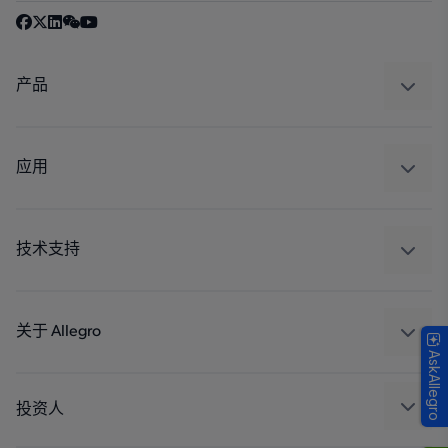
产品
感应
调节
应用
驱动器
汽车
工业
技术支持
消费品
设计和开发
Technologies
封装
关于 Allegro
AskAllegro
质量标准和环境认证
我们的公司
软件门户
人才招聘
投资人
企业责任