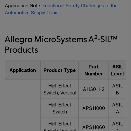
Application Note:
Functional Safety Challenges to the
Automotive Supply Chain
Allegro MicroSystems A²-SIL™
Products
Part
ASIL
Application
Product Type
Number
Level
Hall-Effect
ASIL
A1130-1-2
Switch, Vertical
B
Hall-Effect
ASIL
APS11000
Switch
A
Hall-Effect
ASIL
APS11060
Switch, Vertical
A