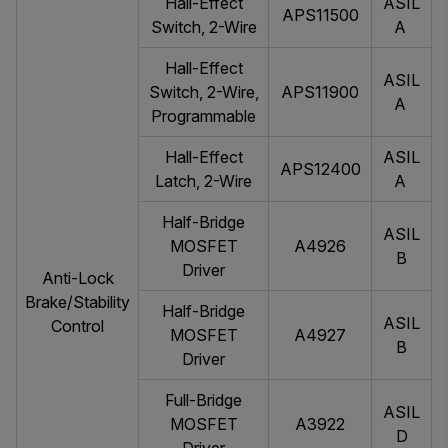
Hall-Effect
ASIL
APS11500
Switch, 2-Wire
A
Hall-Effect
ASIL
Switch, 2-Wire,
APS11900
A
Programmable
Hall-Effect
ASIL
APS12400
Latch, 2-Wire
A
Half-Bridge
ASIL
MOSFET
A4926
B
Driver
Anti-Lock
Brake/Stability
Half-Bridge
ASIL
Control
MOSFET
A4927
B
Driver
Full-Bridge
ASIL
MOSFET
A3922
D