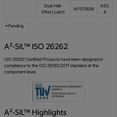
Dual Hall-
ASIL
APS12626
Effect Latch
A
*Pending
A²-SIL™ ISO 26262
ISO 26262 Certified Products have been designed in
compliance to the ISO 26262:2011 standard at the
component level.
A²-SIL™ Highlights