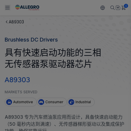
0
A89303
Back To Main Menu
Back To Main Menu
Back To Main Menu
Back To Main Menu
Back To Main Menu
Brushless DC Drivers
产品
应用
技术支持
技术资源
关于 ALLEGRO
具有快速启动功能的三相
设计和开发
Resource Center
感应
汽车
我们的公司
无传感器泵驱动器芯片
封装
调节
工业
人才招聘
A89303
质量标准和环境认证
驱动器
消费品
企业责任
MARKETS SERVED
软件门户
Technologies
Growth and Inclusion
Automotive
Consumer
Industrial
联系我们
A89303 专为汽车燃油泵应用而设计，具备快速启动能力
（50 毫秒内达到满速）、无传感器梯形驱动以及集成保护