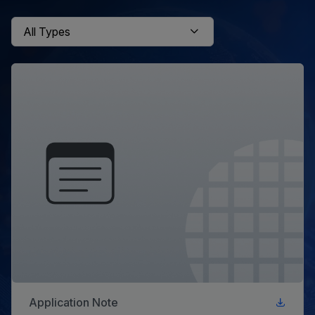
Application Note