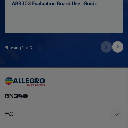
A89303 Evaluation Board User Guide
Showing 1 of 3
产品
感应