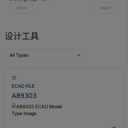
Prev
Next
设计工具
ECAD FILE
A89303