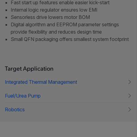
Fast start up features enable easier kick-start
Internal logic regulator ensures low EMI
Sensorless drive lowers motor BOM
Digital algorithm and EEPROM parameter settings
provide flexibility and reduces design time
Small QFN packaging offers smallest system footprint
Target Application
Integrated Thermal Management
Fuel/Urea Pump
Robotics