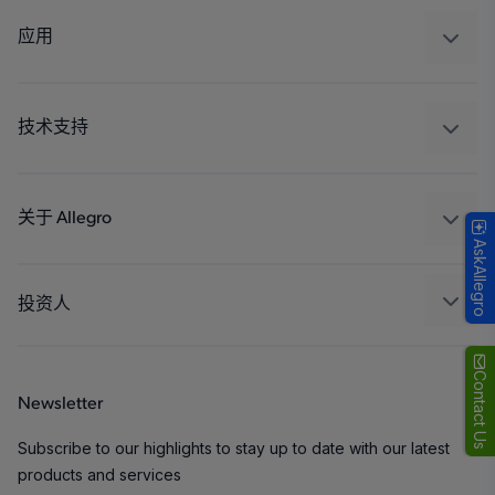
调节
应用
驱动器
汽车
工业
技术支持
消费品
设计和开发
Technologies
封装
关于 Allegro
AskAllegro
质量标准和环境认证
我们的公司
软件门户
人才招聘
投资人
企业责任
Growth and Inclusion
Contact Us
Newsletter
联系我们
Subscribe to our highlights to stay up to date with our latest
products and services