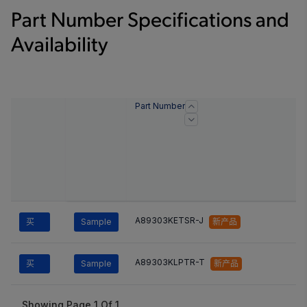
Part Number Specifications and
Availability
Part Number
A89303KETSR-J
买
Sample
新产品
A89303KLPTR-T
买
Sample
新产品
Showing Page
1
Of
1