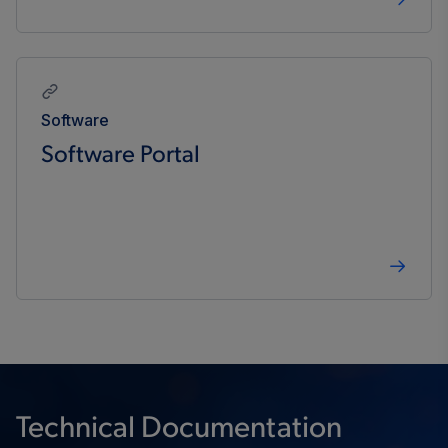
Software
Software Portal
Technical Documentation