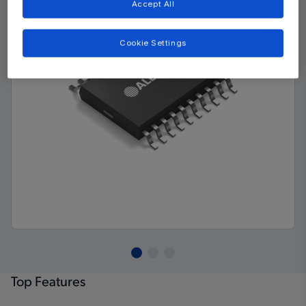
Accept All
Cookie Settings
Top Features