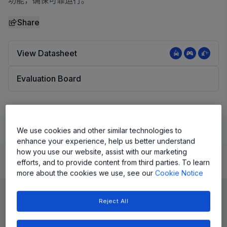
功能，确保可靠运行。
Share
View Datasheet
Evaluation Board
Learn
Evaluate and Design
Documentation and Resources
We use cookies and other similar technologies to
enhance your experience, help us better understand
how you use our website, assist with our marketing
efforts, and to provide content from third parties. To learn
Product Details
more about the cookies we use, see our
Cookie Notice
Reject All