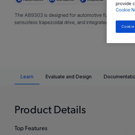
provide c
Cookie N
The A89303 is designed for automotive fuel pump applica
sensorless trapezoidal drive, and integrated protection 
Cookie
Learn
Evaluate and Design
Documentatio
Product Details
Top Features