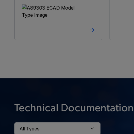
Technical Documentation