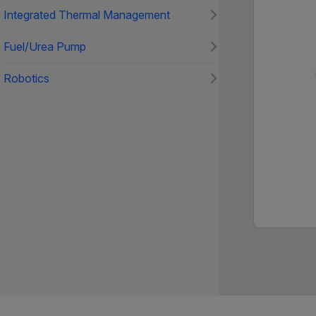
Integrated Thermal Management
Fuel/Urea Pump
Robotics