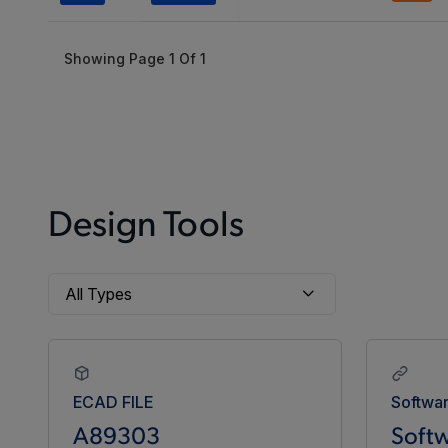
Showing Page
1
Of
1
Design Tools
ECAD FILE
Softwa
A89303
Softw