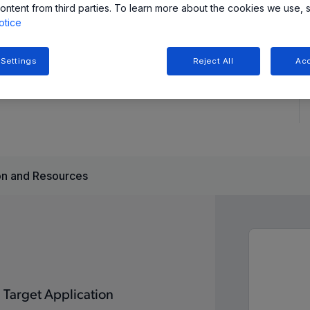
ontent from third parties. To learn more about the cookies we use, 
otice
tions, providing fast startup (50ms to full speed),
features for reliable performance.
 Settings
Reject All
Acc
n and Resources
Target Application