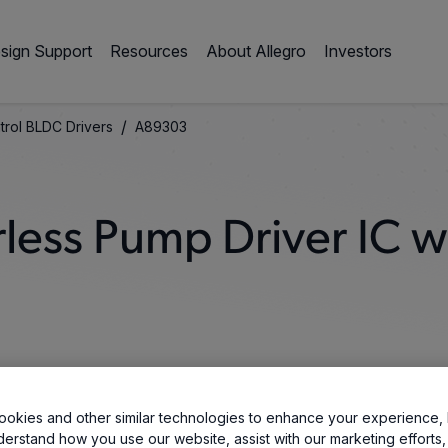
sign Support
Resources
About Allegro
Investors
/
trol BLDC Drivers
A89303
less Pump Driver IC wi
okies and other similar technologies to enhance your experience, 
derstand how you use our website, assist with our marketing efforts,