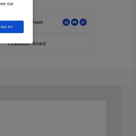
see our
View Datasheet
ept All
Evaluation Board