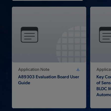
Application Note
Applica
A89303 Evaluation Board User
Key Con
Guide
of Sens
BLDC Mo
Automo