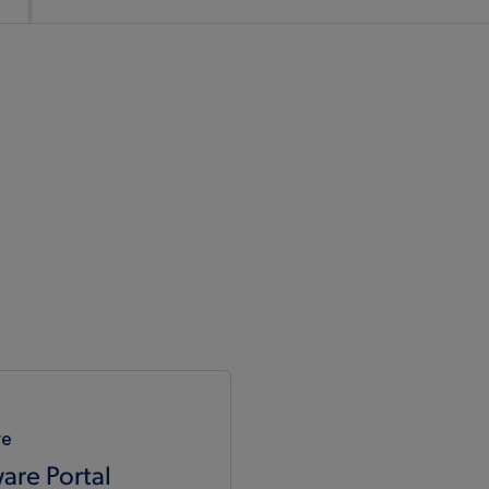
re
are Portal