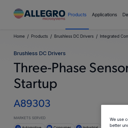
Products
Applications
De
/
/
/
Home
Products
Brushless DC Drivers
Integrated Con
Brushless DC Drivers
Three-Phase Sensor
Startup
A89303
MARKETS SERVED
We use co
better un
Automotive
Consumer
Industrial