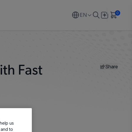
0
EN
Share
th Fast
help us
 and to