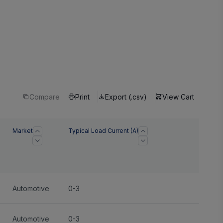
Compare
Print
Export (.csv)
View Cart
Market
Typical Load Current (A)
Automotive
0-3
Automotive
0-3