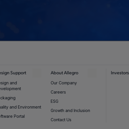
sign Support
About Allegro
Investors
sign and
Our Company
evelopment
Careers
ckaging
ESG
ality and Environment
Growth and Inclusion
ftware Portal
Contact Us