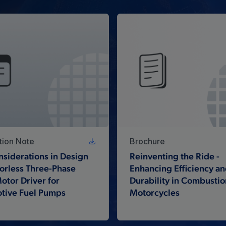
tion Note
Brochure
siderations in Design
Reinventing the Ride -
orless Three-Phase
Enhancing Efficiency a
tor Driver for
Durability in Combustio
tive Fuel Pumps
Motorcycles