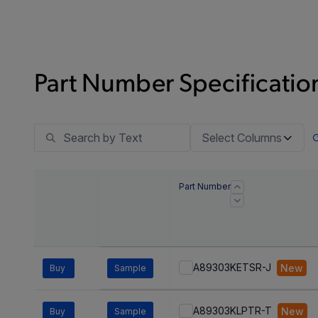
Part Number Specification
Select Columns
Part Number
A89303KETSR-J
New
Buy
Sample
A89303KLPTR-T
New
Buy
Sample