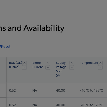
s and Availability
Reset
RDS (ON)
Sleep
Supply
Temperature
(Ohms)
Current
Voltage
Max
(
V
)
0.52
NA
40.00
-40°C to 125°C
0.52
NA
40.00
-40°C to 125°C