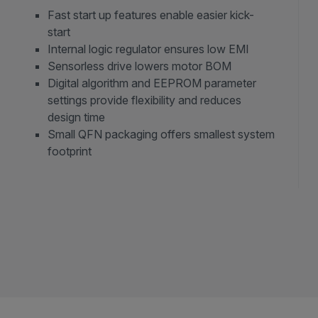
Fast start up features enable easier kick-
start
Internal logic regulator ensures low EMI
Sensorless drive lowers motor BOM
Digital algorithm and EEPROM parameter
settings provide flexibility and reduces
design time
Small QFN packaging offers smallest system
footprint