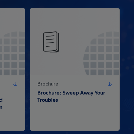
Brochure
Brochure: Sweep Away Your
nd
Troubles
n