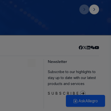
Newsletter
Subscribe to our highlights to
stay up to date with our latest
products and services
SUBSCRIBE
AskAllegro