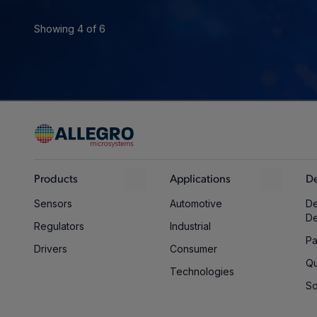
Showing 4 of 6
Products
Applications
De
Sensors
Automotive
De
D
Regulators
Industrial
Pa
Drivers
Consumer
Qu
Technologies
So