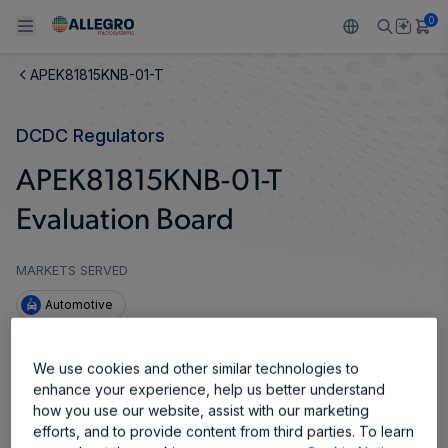
0
APEK81815KNB-01-T
Back To Main Menu
Back To Main Menu
Back To Main Menu
Back To Main Menu
Back To Main Menu
DCDC Regulators
产品
应用
技术支持
技术资源
关于 ALLEGRO
APEK81815KNB-01-T
设计和开发
Resource Center
感应
汽车
我们的公司
Evaluation Board
封装
调节
工业
人才招聘
MARKETS SERVED
质量标准和环境认证
驱动器
消费品
企业责任
Automotive
软件门户
Technologies
Growth and Inclusion
The APM81815 evaluation board is designed to help
We use cookies and other similar technologies to
system designers evaluate the operation and
enhance your experience, help us better understand
联系我们
performance of the APM81815, 80 V, 1.5 A
how you use our website, assist with our marketing
synchronous buck regulator module. The APM81815
efforts, and to provide content from third parties. To learn