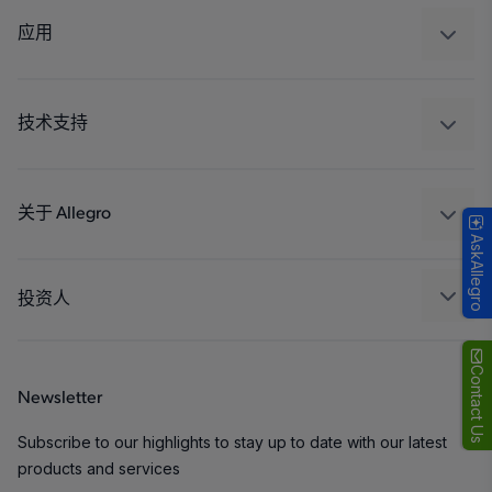
调节
应用
驱动器
汽车
工业
技术支持
消费品
设计和开发
Technologies
封装
关于 Allegro
AskAllegro
质量标准和环境认证
我们的公司
软件门户
人才招聘
投资人
企业责任
Growth and Inclusion
Contact Us
Newsletter
联系我们
Subscribe to our highlights to stay up to date with our latest
products and services