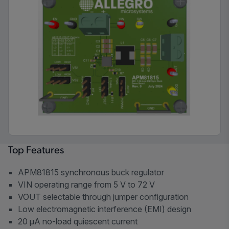
Top Features
APM81815 synchronous buck regulator
VIN operating range from 5 V to 72 V
VOUT selectable through jumper configuration
Low electromagnetic interference (EMI) design
20 µA no-load quiescent current