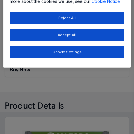
evaluation board output voltage can be configured by
more about the cookies we use, see our
Cookie Notice
a jumper configuration of VS1 and VS2.
Reject All
Share
Accept All
View Datasheet
Cookie Settings
Evaluation Board User Guide
Buy Now
Product Details