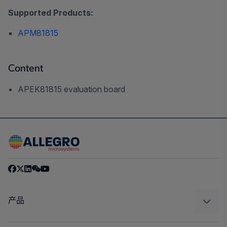
Supported Products:
APM81815
Content
APEK81815 evaluation board
产品
感应