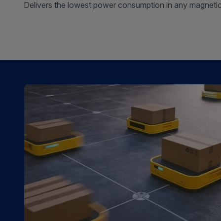
Delivers the lowest power consumption in any magnetic