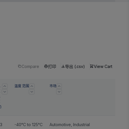
Compare
打印
导出 (.csv)
View Cart
电
温度 范围
市场
源
电
压
)
.3
-40°C to 125°C
Automotive
,
Industrial