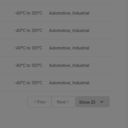
-40°C to 125°C
Automotive
,
Industrial
-40°C to 125°C
Automotive
,
Industrial
-40°C to 125°C
Automotive
,
Industrial
-40°C to 125°C
Automotive
,
Industrial
-40°C to 125°C
Automotive
,
Industrial
Prev
Next