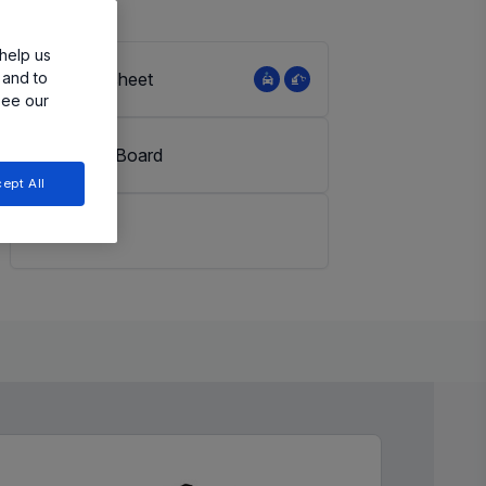
help us
 and to
View Datasheet
see our
Evaluation Board
ept All
LiveBench