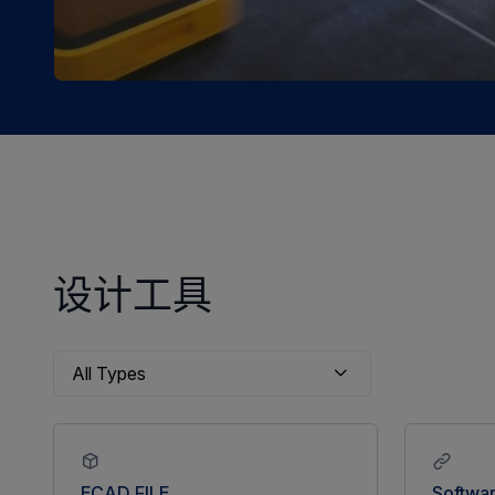
设计工具
ECAD FILE
Softwa