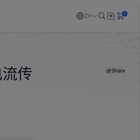
0
ZH
Share
电流传