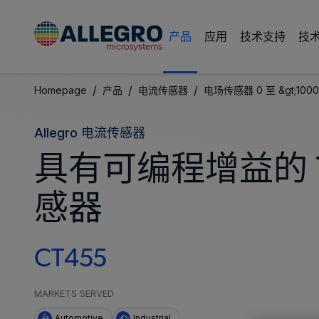
产品
应用
技术支持
技
/
/
/
Homepage
产品
电流传感器
电场传感器 0 至 &gt;1000
Allegro 电流传感器
具有可编程增益的 
感器
CT455
MARKETS SERVED
Automotive
Industrial