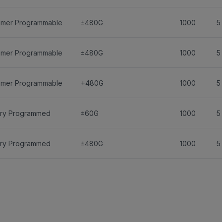
omer Programmable
±480G
1000
5
omer Programmable
±480G
1000
5
omer Programmable
+480G
1000
5
ory Programmed
±60G
1000
5
ory Programmed
±480G
1000
5