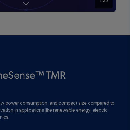
1:25
remeSense™ TMR
, low power consumption, and compact size compared to
vation in applications like renewable energy, electric
nics.