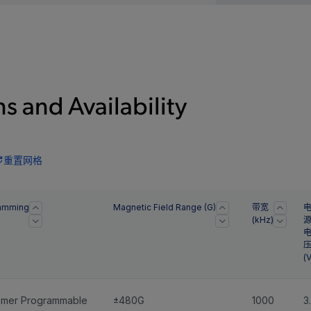
s and Availability
重置网格
amming
Magnetic Field Range (G)
带宽
(kHz)
(V
omer Programmable
±480G
1000
3