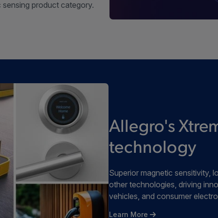
 sensing product category.
Allegro's Xt
technology
Superior magnetic sensitivity
other technologies, driving inno
vehicles, and consumer electro
Learn More