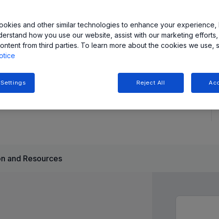
具有可编程增益和低噪声性能。提供 SOIC-8 和 TSSOP-8
okies and other similar technologies to enhance your experience, 
derstand how you use our website, assist with our marketing efforts,
ontent from third parties. To learn more about the cookies we use, 
otice
 Settings
Reject All
Acc
n and Resources