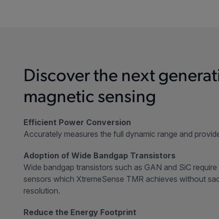
Discover the next generat
magnetic sensing
Efficient Power Conversion
Accurately measures the full dynamic range and provide
Adoption of Wide Bandgap Transistors
Wide bandgap transistors such as GAN and SiC require 
sensors which XtremeSense TMR achieves without sacr
resolution.
Reduce the Energy Footprint