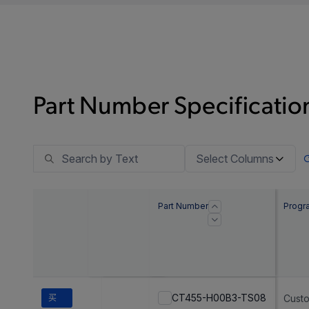
Part Number Specification
Select Columns
Part Number
Progr
CT455-H00B3-TS08
买
Cust