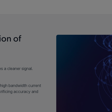
ion of
s a cleaner signal.
high bandwidth current
ificing accuracy and