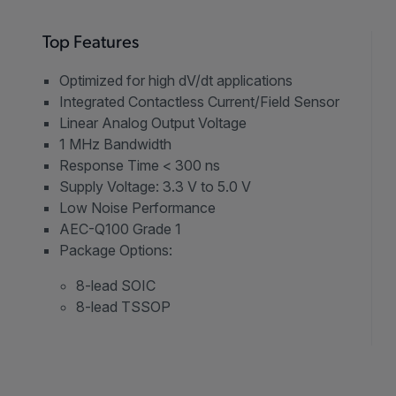
Top Features
Optimized for high dV/dt applications
Integrated Contactless Current/Field Sensor
Linear Analog Output Voltage
1 MHz Bandwidth
Response Time < 300 ns
Supply Voltage: 3.3 V to 5.0 V
Low Noise Performance
AEC-Q100 Grade 1
Package Options:
8-lead SOIC
8-lead TSSOP