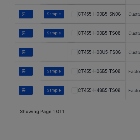
CT455-H00B5-SN08
买
Sample
Cust
CT455-H00B5-TS08
买
Sample
Cust
CT455-H00U5-TS08
买
Cust
CT455-H06B5-TS08
买
Sample
Fact
CT455-H48B5-TS08
买
Sample
Fact
Showing Page
1
Of
1