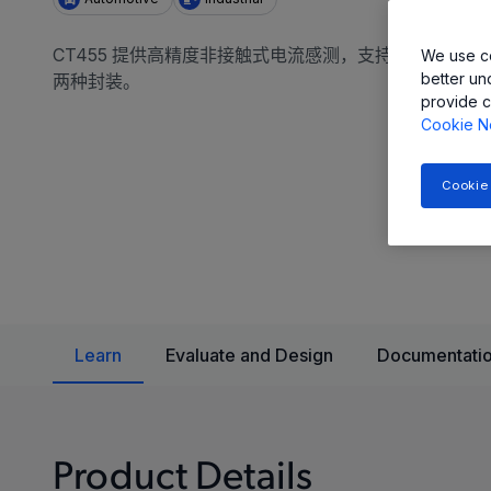
CT455 提供高精度非接触式电流感测，支持 1Mhz 带宽、
We use co
better un
两种封装。
provide c
Cookie N
Cookie
Learn
Evaluate and Design
Documentatio
Product Details