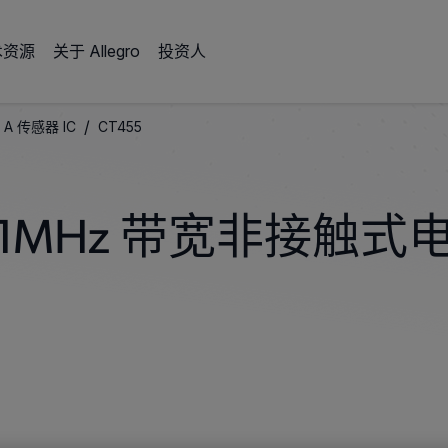
术资源
关于 Allegro
投资人
/
 A 传感器 IC
CT455
1MHz 带宽非接触式