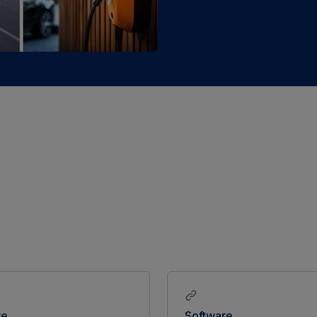
re
Software