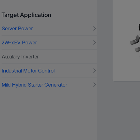
Target Application
Server Power
2W-xEV Power
Auxilary Inverter
Industrial Motor Control
Mild Hybrid Starter Generator