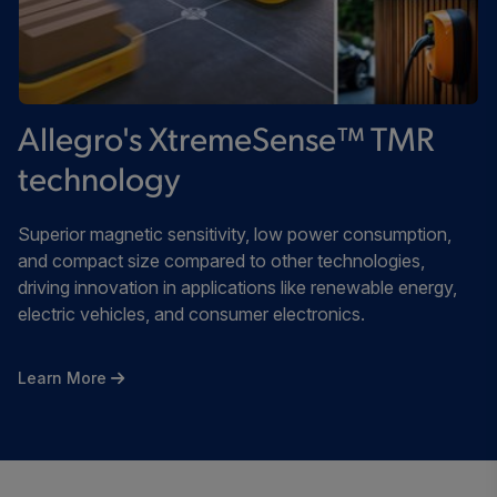
Allegro's XtremeSense™ TMR
technology
Superior magnetic sensitivity, low power consumption,
and compact size compared to other technologies,
driving innovation in applications like renewable energy,
electric vehicles, and consumer electronics.
Learn More