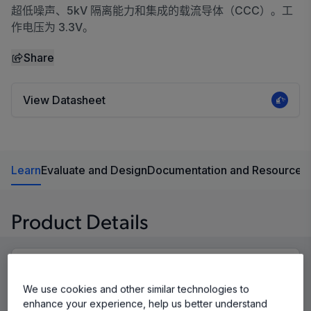
超低噪声、5kV 隔离能力和集成的载流导体（CCC）。工
作电压为 3.3V。
Share
View Datasheet
Learn
Evaluate and Design
Documentation and Resources
Product Details
We use cookies and other similar technologies to
enhance your experience, help us better understand