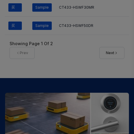
买
Sample
CT433-HSWF30MR
买
Sample
CT433-HSWF50DR
Showing Page
1
Of
2
Prev
Next