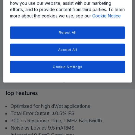
how you use our website, assist with our marketing
efforts, and to provide content from third parties. To learn
more about the cookies we use, see our
Cookie Notice
Reject All
Accept All
Cookie Settings
Top Features
Optimized for high dV/dt applications
Total Error Output: ±0.5% FS
300 ns Response Time, 1 MHz Bandwidth
Noise as Low as 9.5 mARMS
Integrated 0.5 mΩ Conductor