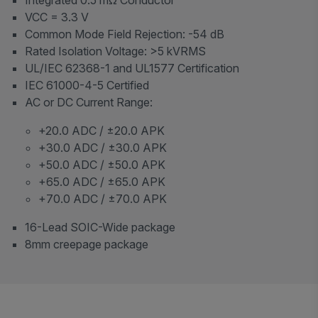
VCC = 3.3 V
Common Mode Field Rejection: -54 dB
Rated Isolation Voltage: >5 kVRMS
UL/IEC 62368-1 and UL1577 Certification
IEC 61000-4-5 Certified
AC or DC Current Range:
+20.0 ADC / ±20.0 APK
+30.0 ADC / ±30.0 APK
+50.0 ADC / ±50.0 APK
+65.0 ADC / ±65.0 APK
+70.0 ADC / ±70.0 APK
16-Lead SOIC-Wide package
8mm creepage package