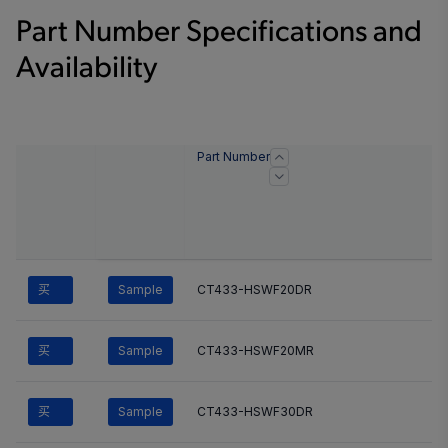
Part Number Specifications and
Availability
Part Number
买
Sample
CT433-HSWF20DR
买
Sample
CT433-HSWF20MR
买
Sample
CT433-HSWF30DR