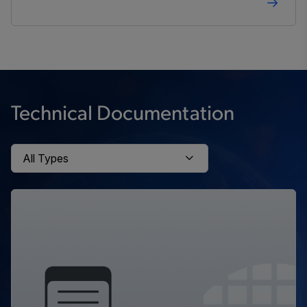
Technical Documentation