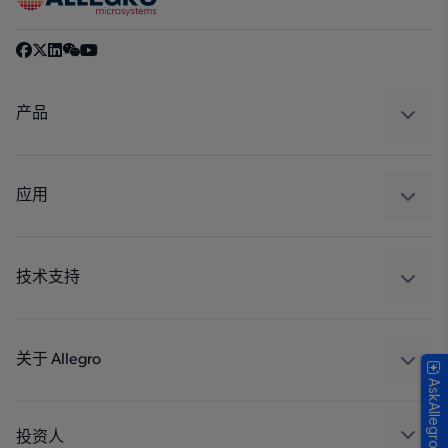
产品
感应
调节
应用
驱动器
汽车
工业
技术支持
消费品
设计和开发
Technologies
封装
关于 Allegro
AskAllegro
质量标准和环境认证
我们的公司
软件门户
人才招聘
投资人