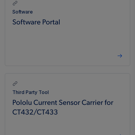
Software
Software Portal
Third Party Tool
Pololu Current Sensor Carrier for
CT432/CT433