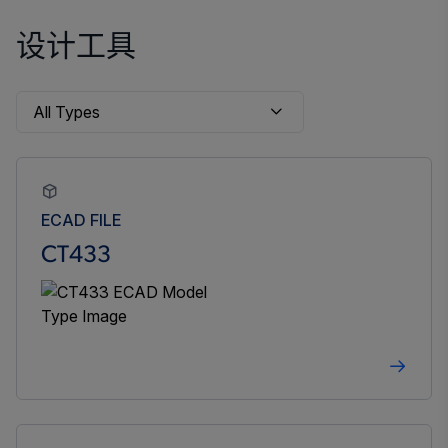
设计工具
ECAD FILE
CT433