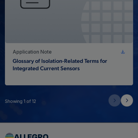
Application Note
Glossary of Isolation-Related Terms for
Integrated Current Sensors
Showing 1 of 12