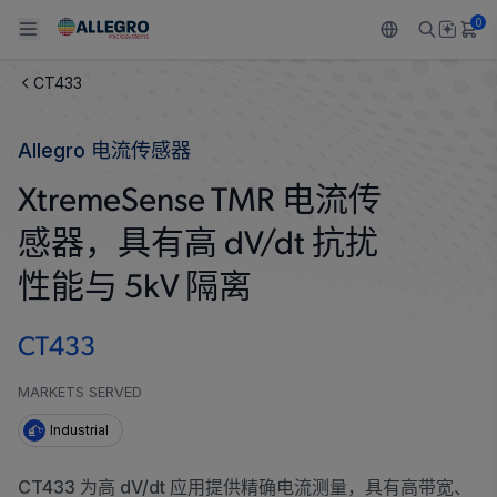
0
CT433
Back To Main Menu
Back To Main Menu
Back To Main Menu
Back To Main Menu
Back To Main Menu
Allegro 电流传感器
产品
应用
技术支持
技术资源
关于 ALLEGRO
XtremeSense TMR 电流传
设计和开发
Resource Center
感应
汽车
我们的公司
感器，具有高 dV/dt 抗扰
封装
调节
工业
人才招聘
性能与 5kV 隔离
质量标准和环境认证
驱动器
消费品
企业责任
CT433
软件门户
Technologies
Growth and Inclusion
MARKETS SERVED
Industrial
联系我们
CT433 为高 dV/dt 应用提供精确电流测量，具有高带宽、