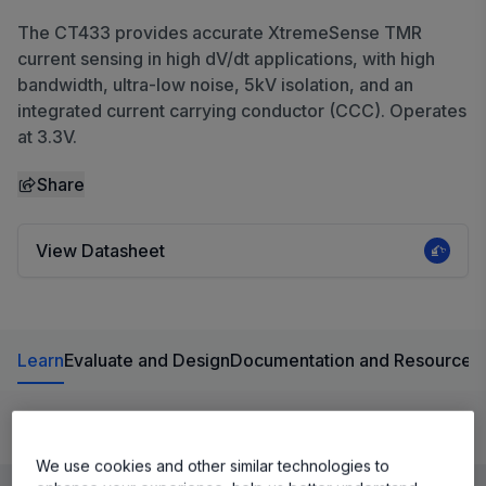
The CT433 provides accurate XtremeSense TMR
current sensing in high dV/dt applications, with high
bandwidth, ultra-low noise, 5kV isolation, and an
integrated current carrying conductor (CCC). Operates
at 3.3V.
Share
View Datasheet
Learn
Evaluate and Design
Documentation and Resources
Product Details
We use cookies and other similar technologies to