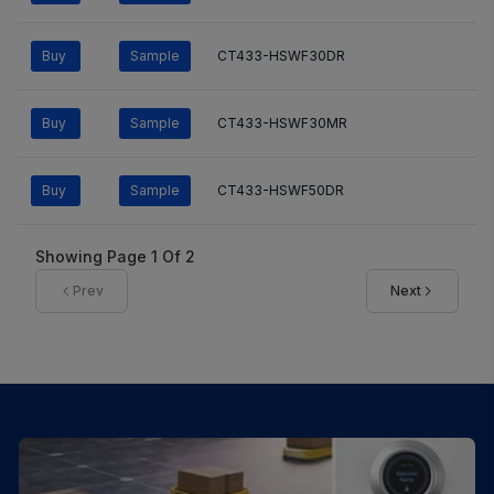
Buy
Sample
CT433-HSWF30DR
Buy
Sample
CT433-HSWF30MR
Buy
Sample
CT433-HSWF50DR
Showing Page
1
Of
2
Prev
Next