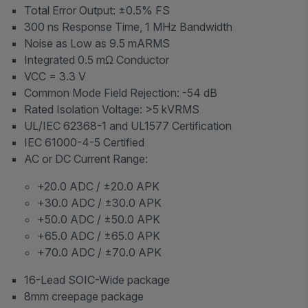
Total Error Output: ±0.5% FS
300 ns Response Time, 1 MHz Bandwidth
Noise as Low as 9.5 mARMS
Integrated 0.5 mΩ Conductor
VCC = 3.3 V
Common Mode Field Rejection: -54 dB
Rated Isolation Voltage: >5 kVRMS
UL/IEC 62368-1 and UL1577 Certification
IEC 61000-4-5 Certified
AC or DC Current Range:
+20.0 ADC / ±20.0 APK
+30.0 ADC / ±30.0 APK
+50.0 ADC / ±50.0 APK
+65.0 ADC / ±65.0 APK
+70.0 ADC / ±70.0 APK
16-Lead SOIC-Wide package
8mm creepage package