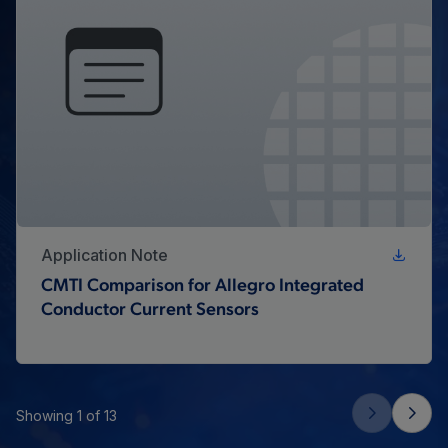
Application Note
CMTI Comparison for Allegro Integrated
Conductor Current Sensors
Showing 1 of 13