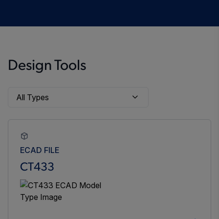
Design Tools
ECAD FILE
CT433