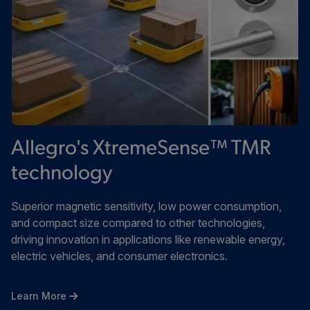
Allegro's XtremeSense™ TMR
technology
Superior magnetic sensitivity, low power consumption,
and compact size compared to other technologies,
driving innovation in applications like renewable energy,
electric vehicles, and consumer electronics.
Learn More