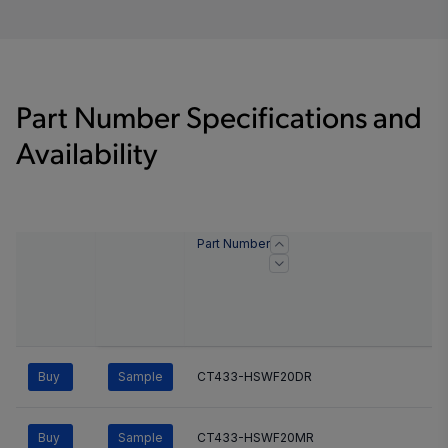
Part Number Specifications and
Availability
Part Number
Buy
Sample
CT433-HSWF20DR
Buy
Sample
CT433-HSWF20MR