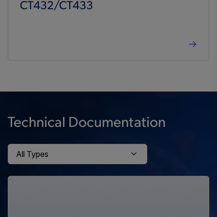
CT432/CT433
Technical Documentation