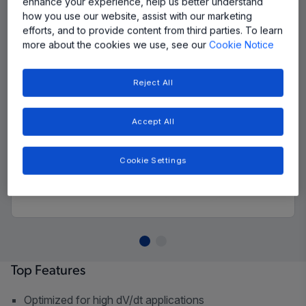
enhance your experience, help us better understand
how you use our website, assist with our marketing
efforts, and to provide content from third parties. To learn
more about the cookies we use, see our
Cookie Notice
Reject All
Accept All
Cookie Settings
Top Features
Optimized for high dV/dt applications