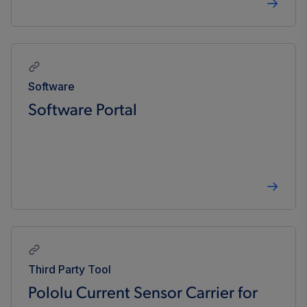
Software
Software Portal
Third Party Tool
Pololu Current Sensor Carrier for