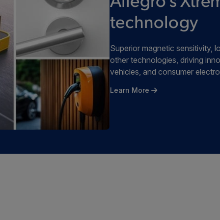
Allegro's Xt
technology
Superior magnetic sensitivity
other technologies, driving inno
vehicles, and consumer electro
Learn More