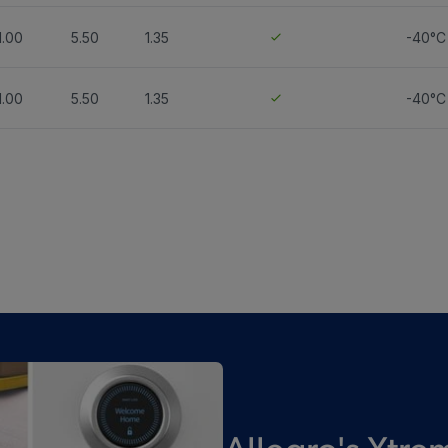
1.00
5.50
1.35
-40°C
1.00
5.50
1.35
-40°C