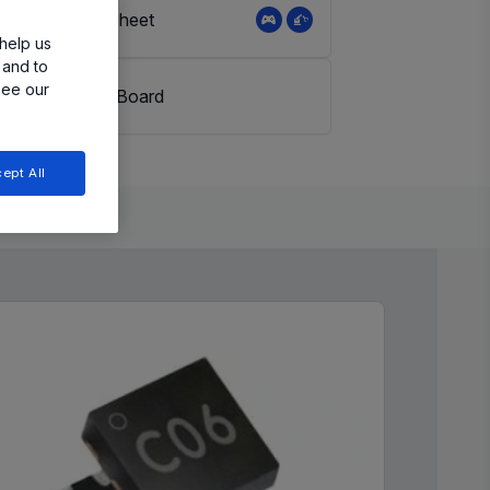
View Datasheet
help us
 and to
see our
Evaluation Board
ept All