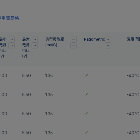
重置网格
最小
最大
典型灵敏度
Ratiometric
温度 范
电源
电源
(mV/G)
电压
电压
(
V
)
(
V
)
1.00
5.50
1.35
-40°C
1.00
5.50
1.35
-40°C
1.00
5.50
1.35
-40°C 
1.00
5.50
1.35
-40°C 