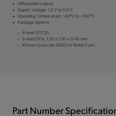
Differential Outputs
Supply Voltage: 1.0 V to 5.5 V
Operating Temperature: -40°C to +150°C
Package Options
6-lead SOT23
6-lead DFN, 1.50 x 1.50 x 0.45 mm
Known Good Die (KGD) in Wafer Form
Part Number Specification