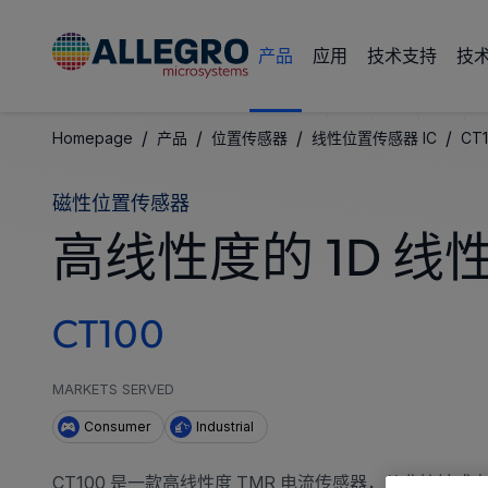
产品
应用
技术支持
技
/
/
/
/
Homepage
产品
位置传感器
线性位置传感器 IC
CT
磁性位置传感器
高线性度的 1D 线
CT100
MARKETS SERVED
Consumer
Industrial
CT100 是一款高线性度 TMR 电流传感器，从非接