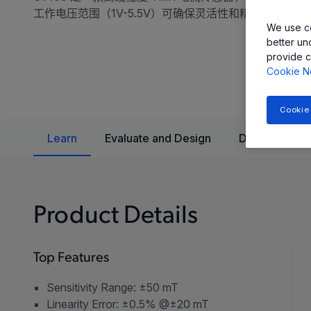
工作电压范围（1V-5.5V）可确保灵活性和精确性。
We use co
better un
provide c
Cookie N
Cookie
Learn
Evaluate and Design
Documentatio
Product Details
Top Features
Sensitivity Range: ±50 mT
Linearity Error: ±0.5% @±20 mT