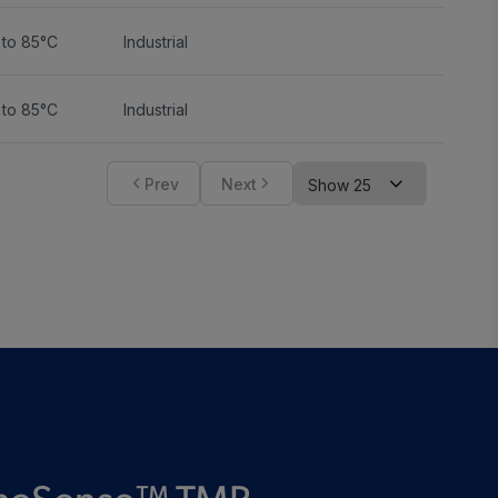
 to 85°C
Industrial
 to 85°C
Industrial
Prev
Next