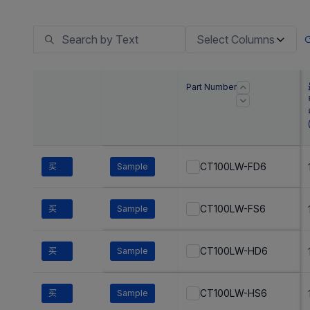
Select Columns
Part Number
CT100LW-FD6
买
Sample
CT100LW-FS6
买
Sample
CT100LW-HD6
买
Sample
CT100LW-HS6
买
Sample