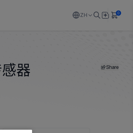
0
ZH
Share
传感器