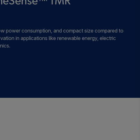
remeSense™ TMR
, low power consumption, and compact size compared to
vation in applications like renewable energy, electric
nics.