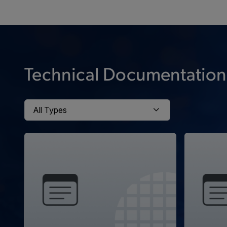
Technical Documentation