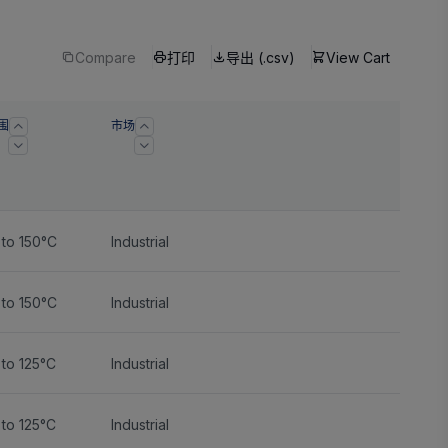
Compare
打印
导出 (.csv)
View Cart
围
市场
 to 150°C
Industrial
 to 150°C
Industrial
to 125°C
Industrial
to 125°C
Industrial