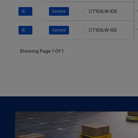
CT100LW-ID6
买
Sample
CT100LW-IS6
买
Sample
Showing Page
1
Of
1