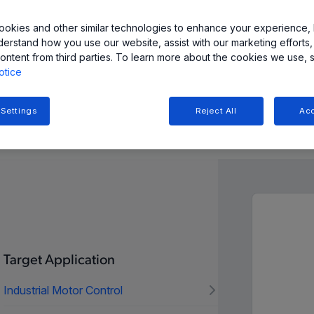
okies and other similar technologies to enhance your experience, 
derstand how you use our website, assist with our marketing efforts,
ontent from third parties. To learn more about the cookies we use, 
otice
 Settings
Reject All
Acc
n and Resources
Target Application
Industrial Motor Control