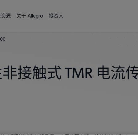
术资源
关于 Allegro
投资人
100
性非接触式 TMR 电流
触式电流感测到线性和接近测量，应用范围广泛。其差分输出和宽