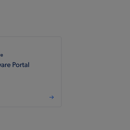
re
are Portal