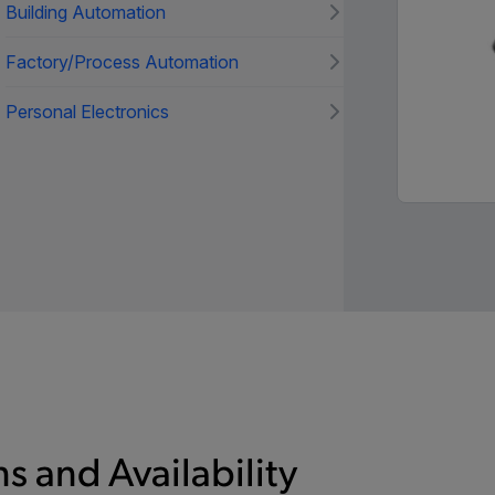
Building Automation
Factory/Process Automation
Personal Electronics
s and Availability