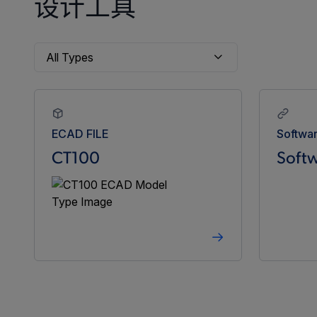
设计工具
ECAD FILE
Softwa
CT100
Softw