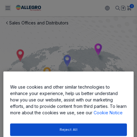
0
Sales Offices and Distributors
Back To Main Menu
Back To Main Menu
Back To Main Menu
Back To Main Menu
Back To Main Menu
PRODUCTS
APPLICATIONS
DESIGN SUPPORT
RESOURCES
ABOUT ALLEGRO
Design and Development
Resource Center
Sensors
Automotive
Our Company
Packaging
Regulators
Industrial
Careers
We use cookies and other similar technologies to
Quality and Environment
Drivers
Consumer
ESG
enhance your experience, help us better understand
how you use our website, assist with our marketing
Software Portal
Technologies
Growth and Inclusion
efforts, and to provide content from third parties. To learn
more about the cookies we use, see our
Cookie Notice
Sales Offices, Reps and
Contact Us
Distributors
Reject All