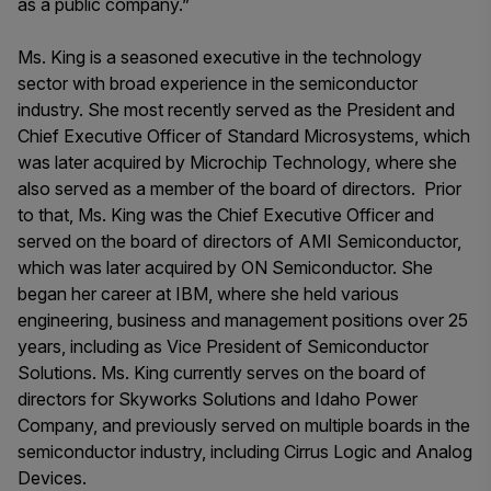
as a public company.”
Ms. King is a seasoned executive in the technology
sector with broad experience in the semiconductor
industry. She most recently served as the President and
Chief Executive Officer of Standard Microsystems, which
was later acquired by Microchip Technology, where she
also served as a member of the board of directors. Prior
to that, Ms. King was the Chief Executive Officer and
served on the board of directors of AMI Semiconductor,
which was later acquired by ON Semiconductor. She
began her career at IBM, where she held various
engineering, business and management positions over 25
years, including as Vice President of Semiconductor
Solutions. Ms. King currently serves on the board of
directors for Skyworks Solutions and Idaho Power
Company, and previously served on multiple boards in the
semiconductor industry, including Cirrus Logic and Analog
Devices.