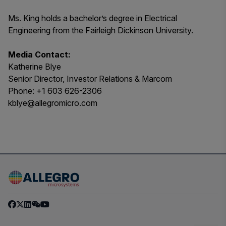
Ms. King holds a bachelor’s degree in Electrical
Engineering from the Fairleigh Dickinson University.
Media Contact:
Katherine Blye
Senior Director, Investor Relations & Marcom
Phone: +1 603 626-2306
kblye@allegromicro.com