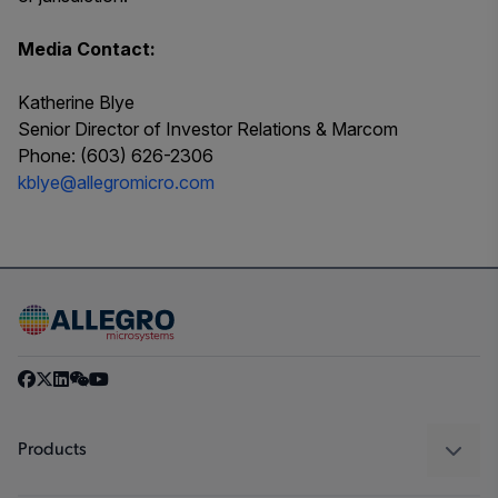
Media Contact:
Katherine Blye
Senior Director of Investor Relations & Marcom
Phone: (603) 626-2306
kblye@allegromicro.com
Products
Sensors