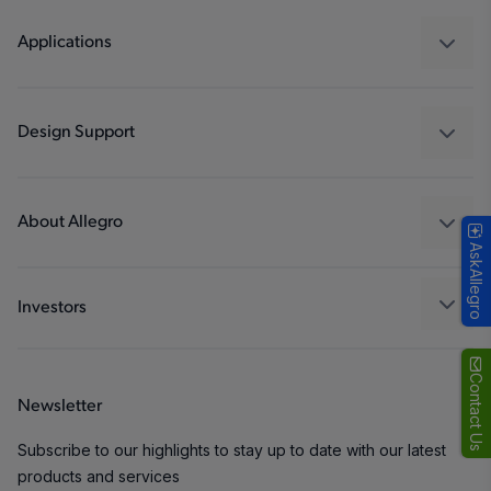
Regulators
Applications
Drivers
Automotive
Industrial
Design Support
Consumer
Design and Development
Technologies
Packaging
About Allegro
AskAllegro
Quality and Environment
Our Company
Software Portal
Careers
Investors
ESG
Growth and Inclusion
Contact Us
Newsletter
Contact Us
Subscribe to our highlights to stay up to date with our latest
products and services