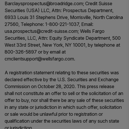
Barclaysprospectus@broadridge.com; Credit Suisse
Securities (USA) LLC, Attn: Prospectus Department,
6933 Louis 31 Stephens Drive, Morrisville, North Carolina
27560, Telephone: 1-800-221-1037, Email:
usa.prospectus@credit-suisse.com; Wells Fargo
Securities, LLC, Attn: Equity Syndicate Department, 500
West 33rd Street, New York, NY 10001, by telephone at
800-326-5897 or by email at
cmclientsupport@wellsfargo.com.
A registration statement relating to these securities was
declared effective by the U.S. Securities and Exchange
Commission on October 28, 2020. This press release
shall not constitute an offer to sell or the solicitation of an
offer to buy, nor shall there be any sale of these securities
in any state or jurisdiction in which such offer, solicitation
or sale would be unlawful prior to registration or
qualification under the securities laws of any such state
or jurisdiction.