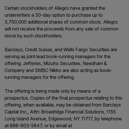
Certain stockholders of Allegro have granted the
underwriters a 30-day option to purchase up to
3,750,000 additional shares of common stock. Allegro
will not receive the proceeds from any sale of common
stock by such stockholders.
Barclays, Credit Suisse, and Wells Fargo Securities are
serving as joint lead book-running managers for the
offering. Jefferies, Mizuho Securities, Needham &
Company and SMBC Nikko are also acting as book-
running managers for the offering.
The offering is being made only by means of a
prospectus. Copies of the final prospectus relating to this
offering, when available, may be obtained from Barclays
Capital Inc., Attn: Broadridge Financial Solutions, 1155
Long Island Avenue, Edgewood, NY 11717, by telephone
at 888-603-5847, or by email at