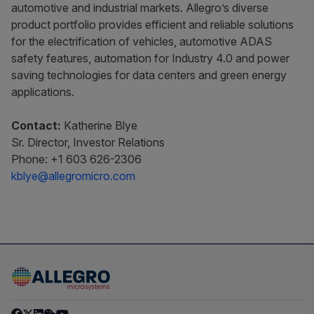
automotive and industrial markets. Allegro’s diverse
product portfolio provides efficient and reliable solutions
for the electrification of vehicles, automotive ADAS
safety features, automation for Industry 4.0 and power
saving technologies for data centers and green energy
applications.
Contact:
Katherine Blye
Sr. Director, Investor Relations
Phone: +1 603 626-2306
kblye@allegromicro.com