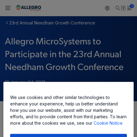
0
23rd Annual Needham Growth Conference
Back To Main Menu
Back To Main Menu
Back To Main Menu
Back To Main Menu
Back To Main Menu
Allegro MicroSystems to
PRODUCTS
APPLICATIONS
DESIGN SUPPORT
RESOURCES
ABOUT ALLEGRO
Participate in the 23rd Annual
Design and Development
Resource Center
Sensors
Automotive
Our Company
Needham Growth Conference
Packaging
Regulators
Industrial
Careers
January 04, 2021
Quality and Environment
Drivers
Consumer
ESG
We use cookies and other similar technologies to
Software Portal
enhance your experience, help us better understand
Technologies
Growth and Inclusion
how you use our website, assist with our marketing
Share
efforts, and to provide content from third parties. To learn
Contact Us
more about the cookies we use, see our
Cookie Notice
Allegro MicroSystems, Inc. (“Allegro”) (NASDAQ: