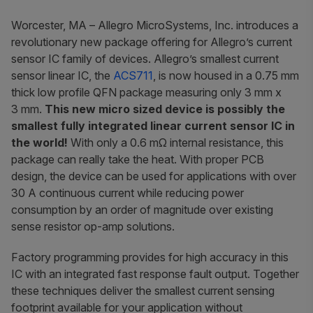
Worcester, MA
– Allegro MicroSystems, Inc. introduces a
revolutionary new package offering for Allegro’s current
sensor IC family of devices. Allegro’s smallest current
sensor linear IC, the
ACS711
, is now housed in a 0.75 mm
thick low profile QFN package measuring only 3 mm x
3 mm.
This new micro sized device is possibly the
smallest fully integrated linear current sensor IC in
the world!
With only a 0.6 mΩ internal resistance, this
package can really take the heat. With proper PCB
design, the device can be used for applications with over
30 A continuous current while reducing power
consumption by an order of magnitude over existing
sense resistor op-amp solutions.
Factory programming provides for high accuracy in this
IC with an integrated fast response fault output. Together
these techniques deliver the smallest current sensing
footprint available for your application without