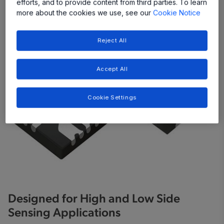
efforts, and to provide content from third parties. To learn
Share
more about the cookies we use, see our
Cookie Notice
Reject All
Accept All
Cookie Settings
Designed for High and Low Side
Sensing Applications