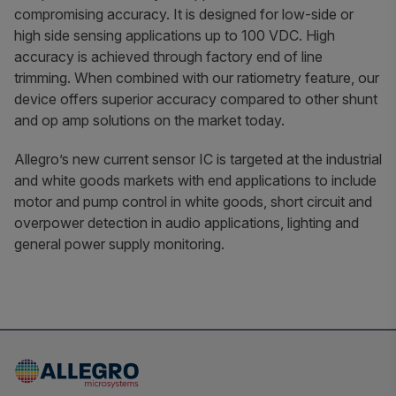
compromising accuracy. It is designed for low-side or
high side sensing applications up to 100 VDC. High
accuracy is achieved through factory end of line
trimming. When combined with our ratiometry feature, our
device offers superior accuracy compared to other shunt
and op amp solutions on the market today.
Allegro’s new current sensor IC is targeted at the industrial
and white goods markets with end applications to include
motor and pump control in white goods, short circuit and
overpower detection in audio applications, lighting and
general power supply monitoring.