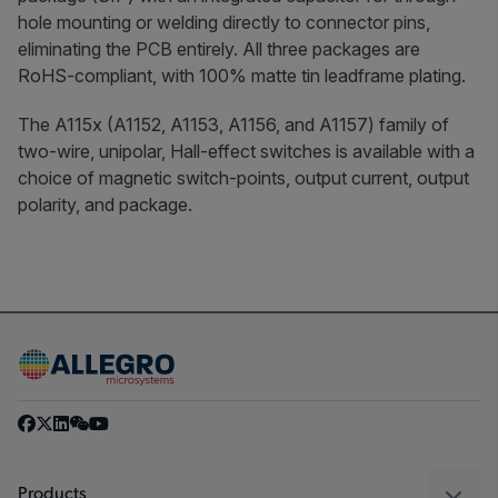
hole mounting or welding directly to connector pins,
eliminating the PCB entirely. All three packages are
RoHS-compliant, with 100% matte tin leadframe plating.
The A115x (A1152, A1153, A1156, and A1157) family of
two-wire, unipolar, Hall-effect switches is available with a
choice of magnetic switch-points, output current, output
polarity, and package.
Products