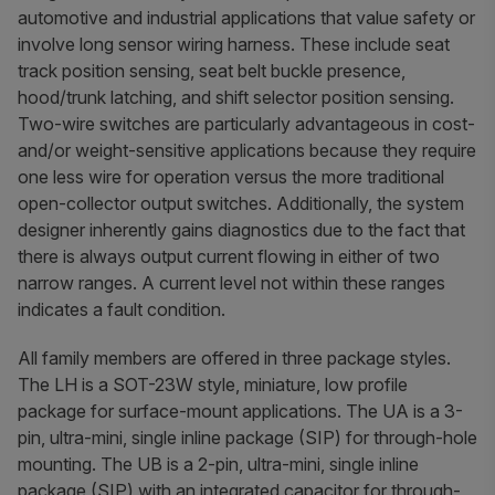
automotive and industrial applications that value safety or
involve long sensor wiring harness. These include seat
track position sensing, seat belt buckle presence,
hood/trunk latching, and shift selector position sensing.
Two-wire switches are particularly advantageous in cost-
and/or weight-sensitive applications because they require
one less wire for operation versus the more traditional
open-collector output switches. Additionally, the system
designer inherently gains diagnostics due to the fact that
there is always output current flowing in either of two
narrow ranges. A current level not within these ranges
indicates a fault condition.
All family members are offered in three package styles.
The LH is a SOT-23W style, miniature, low profile
package for surface-mount applications. The UA is a 3-
pin, ultra-mini, single inline package (SIP) for through-hole
mounting. The UB is a 2-pin, ultra-mini, single inline
package (SIP) with an integrated capacitor for through-