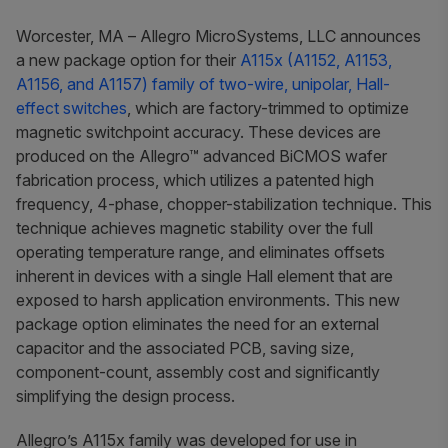
Worcester, MA
– Allegro MicroSystems, LLC announces
a new package option for their
A115x (A1152, A1153,
A1156, and A1157) family of two-wire, unipolar, Hall-
effect switches
, which are factory-trimmed to optimize
magnetic switchpoint accuracy. These devices are
produced on the Allegro™ advanced BiCMOS wafer
fabrication process, which utilizes a patented high
frequency, 4-phase, chopper-stabilization technique. This
technique achieves magnetic stability over the full
operating temperature range, and eliminates offsets
inherent in devices with a single Hall element that are
exposed to harsh application environments. This new
package option eliminates the need for an external
capacitor and the associated PCB, saving size,
component-count, assembly cost and significantly
simplifying the design process.
Allegro’s A115x family was developed for use in