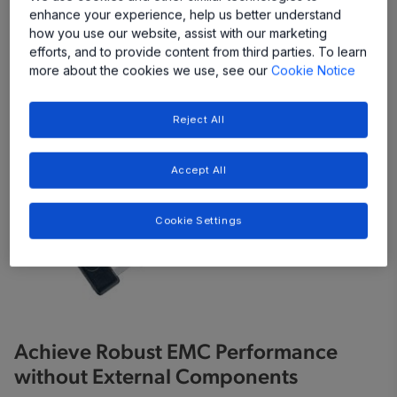
enhance your experience, help us better understand
Share
how you use our website, assist with our marketing
efforts, and to provide content from third parties. To learn
more about the cookies we use, see our
Cookie Notice
Reject All
Accept All
Cookie Settings
Achieve Robust EMC Performance
without External Components