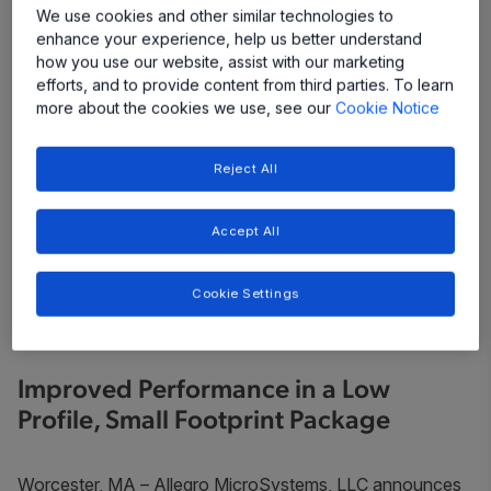
We use cookies and other similar technologies to
enhance your experience, help us better understand
how you use our website, assist with our marketing
efforts, and to provide content from third parties. To learn
more about the cookies we use, see our
Cookie Notice
Reject All
Accept All
Cookie Settings
Improved Performance in a Low
Profile, Small Footprint Package
Worcester, MA
– Allegro MicroSystems, LLC announces