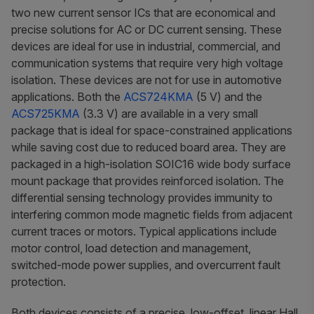
two new current sensor ICs that are economical and
precise solutions for AC or DC current sensing. These
devices are ideal for use in industrial, commercial, and
communication systems that require very high voltage
isolation.
These devices are not for use in automotive
applications.
Both the
ACS724KMA
(5 V) and the
ACS725KMA
(3.3 V) are available in a very small
package that is ideal for space-constrained applications
while saving cost due to reduced board area. They are
packaged in a high-isolation SOIC16 wide body surface
mount package that provides reinforced isolation. The
differential sensing technology provides immunity to
interfering common mode magnetic fields from adjacent
current traces or motors. Typical applications include
motor control, load detection and management,
switched-mode power supplies, and overcurrent fault
protection.
Both devices consists of a precise, low-offset, linear Hall