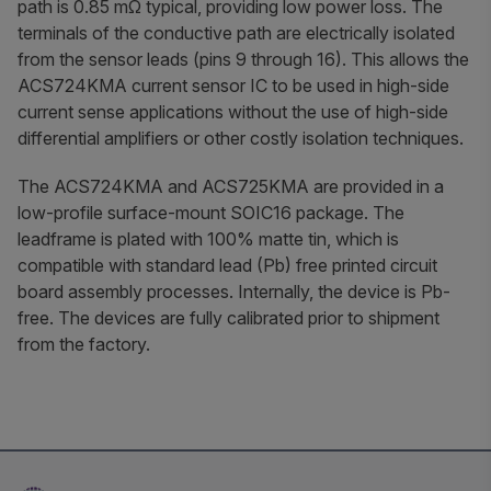
path is 0.85 mΩ typical, providing low power loss. The
terminals of the conductive path are electrically isolated
from the sensor leads (pins 9 through 16). This allows the
ACS724KMA current sensor IC to be used in high-side
current sense applications without the use of high-side
differential amplifiers or other costly isolation techniques.
The ACS724KMA and ACS725KMA are provided in a
low-profile surface-mount SOIC16 package. The
leadframe is plated with 100% matte tin, which is
compatible with standard lead (Pb) free printed circuit
board assembly processes. Internally, the device is Pb-
free. The devices are fully calibrated prior to shipment
from the factory.