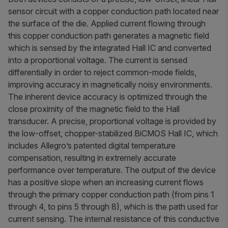
sensor circuit with a copper conduction path located near
the surface of the die. Applied current flowing through
this copper conduction path generates a magnetic field
which is sensed by the integrated Hall IC and converted
into a proportional voltage. The current is sensed
differentially in order to reject common-mode fields,
improving accuracy in magnetically noisy environments.
The inherent device accuracy is optimized through the
close proximity of the magnetic field to the Hall
transducer. A precise, proportional voltage is provided by
the low-offset, chopper-stabilized BiCMOS Hall IC, which
includes Allegro’s patented digital temperature
compensation, resulting in extremely accurate
performance over temperature. The output of the device
has a positive slope when an increasing current flows
through the primary copper conduction path (from pins 1
through 4, to pins 5 through 8), which is the path used for
current sensing. The internal resistance of this conductive