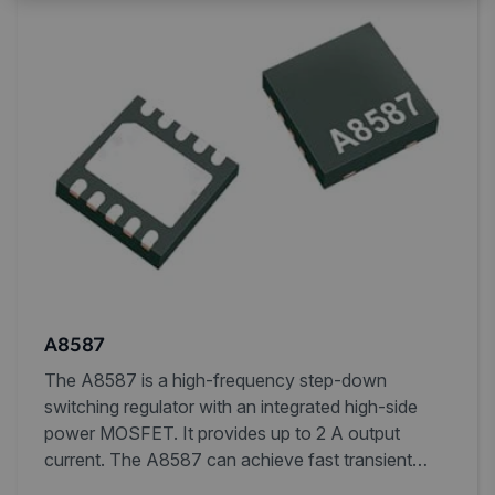
A8587
The A8587 is a high-frequency step-down
switching regulator with an integrated high-side
power MOSFET. It provides up to 2 A output
current. The A8587 can achieve fast transient
response using current-mode control and simple