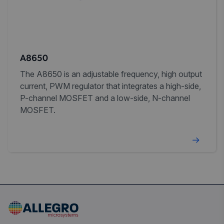
A8650
The A8650 is an adjustable frequency, high output
current, PWM regulator that integrates a high-side,
P-channel MOSFET and a low-side, N-channel
MOSFET.