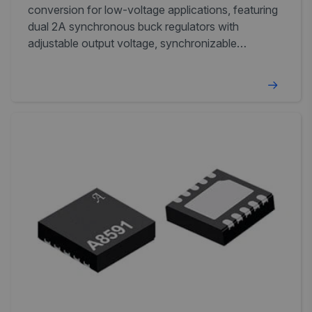
conversion for low-voltage applications, featuring
dual 2A synchronous buck regulators with
adjustable output voltage, synchronizable
switching frequency, and independent
enable/NPOR outputs.