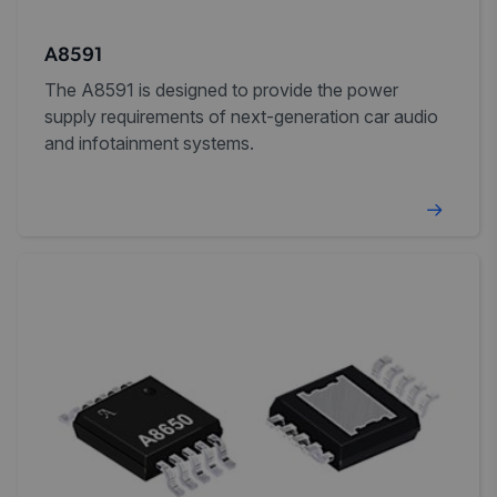
A8591
The A8591 is designed to provide the power
supply requirements of next-generation car audio
and infotainment systems.