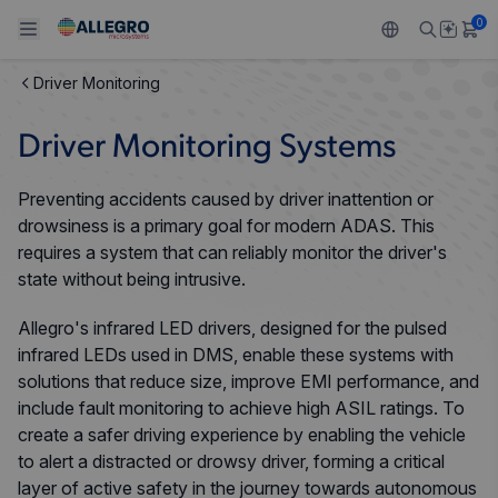
0
Driver Monitoring
Back To Main Menu
Back To Main Menu
Back To Main Menu
Back To Main Menu
Back To Main Menu
Driver Monitoring Systems
PRODUCTS
APPLICATIONS
DESIGN SUPPORT
RESOURCES
ABOUT ALLEGRO
Preventing accidents caused by driver inattention or
Design and Development
Resource Center
Sensors
Automotive
Our Company
drowsiness is a primary goal for modern ADAS. This
requires a system that can reliably monitor the driver's
Packaging
Regulators
Industrial
Careers
state without being intrusive.
Quality and Environment
Allegro's infrared LED drivers, designed for the pulsed
Drivers
Consumer
ESG
infrared LEDs used in DMS, enable these systems with
Software Portal
solutions that reduce size, improve EMI performance, and
Technologies
Growth and Inclusion
include fault monitoring to achieve high ASIL ratings. To
create a safer driving experience by enabling the vehicle
Contact Us
to alert a distracted or drowsy driver, forming a critical
layer of active safety in the journey towards autonomous