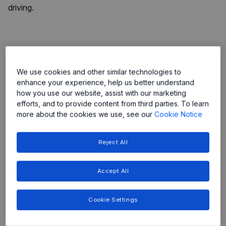
driving.
More
We use cookies and other similar technologies to
enhance your experience, help us better understand
More
More
how you use our website, assist with our marketing
efforts, and to provide content from third parties. To learn
More
more about the cookies we use, see our
Cookie Notice
More
Reject All
Accept All
Featured Products
Cookie Settings