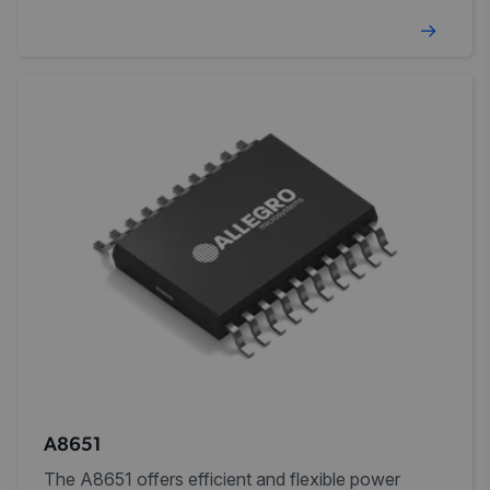
external compensation.
A8651
The A8651 offers efficient and flexible power