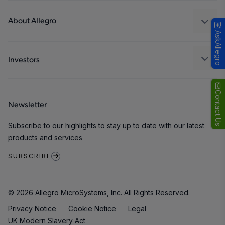
Design and Development
Technologies
Packaging
About Allegro
AskAllegro
Quality and Environment
Our Company
Software Portal
Careers
Investors
ESG
Growth and Inclusion
Contact Us
Newsletter
Contact Us
Subscribe to our highlights to stay up to date with our latest
products and services
SUBSCRIBE
© 2026 Allegro MicroSystems, Inc. All Rights Reserved.
Privacy Notice
Cookie Notice
Legal
UK Modern Slavery Act