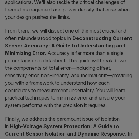
applications. We'll also tackle the critical challenges of
thermal management and power density that arise when
your design pushes the limits.
From there, we will dissect one of the most crucial and
often misunderstood topics in
Deconstructing Current
Sensor Accuracy: A Guide to Understanding and
Minimizing Error.
Accuracy is far more than a single
percentage on a datasheet. This guide will break down
the components of total error—including offset,
sensitivity error, non-linearity, and thermal drift—providing
you with a framework to understand how each
contributes to measurement uncertainty. You will learn
practical techniques to minimize error and ensure your
system performs with the precision it requires.
Finally, we address the paramount issue of isolation
in
High-Voltage System Protection: A Guide to
Current Sensor Isolation and Dynamic Response.
In