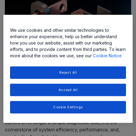
We use cookies and other similar technologies to
enhance your experience, help us better understand
how you use our website, assist with our marketing
efforts, and to provide content from third parties. To learn
more about the cookies we use, see our
Cookie Notice
Reject All
In the world of modern electronics, from the electric
Accept All
vehicles that are reshaping our cities to the vast solar
farms powering our future, one fundamental
measurement underpins nearly every advance: current.
Cookie Settings
The ability to accurately and reliably measure electrical
current is no longer a simple diagnostic task; it is the
cornerstone of system efficiency, performance, and,