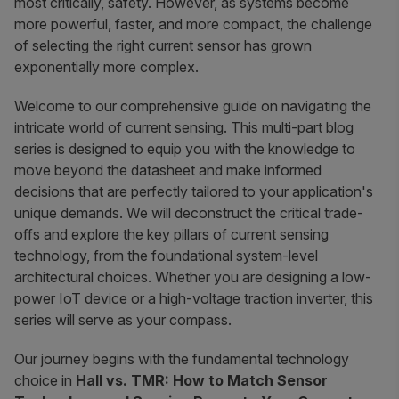
most critically, safety. However, as systems become
more powerful, faster, and more compact, the challenge
of selecting the right current sensor has grown
exponentially more complex.
Welcome to our comprehensive guide on navigating the
intricate world of current sensing. This multi-part blog
series is designed to equip you with the knowledge to
move beyond the datasheet and make informed
decisions that are perfectly tailored to your application's
unique demands. We will deconstruct the critical trade-
offs and explore the key pillars of current sensing
technology, from the foundational system-level
architectural choices. Whether you are designing a low-
power IoT device or a high-voltage traction inverter, this
series will serve as your compass.
Our journey begins with the fundamental technology
choice in
Hall vs. TMR: How to Match Sensor