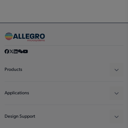
Products
Sensors
Regulators
Applications
Drivers
Automotive
Industrial
Design Support
Consumer