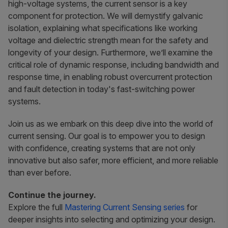
high-voltage systems, the current sensor is a key
component for protection. We will demystify galvanic
isolation, explaining what specifications like working
voltage and dielectric strength mean for the safety and
longevity of your design. Furthermore, we’ll examine the
critical role of dynamic response, including bandwidth and
response time, in enabling robust overcurrent protection
and fault detection in today's fast-switching power
systems.
Join us as we embark on this deep dive into the world of
current sensing. Our goal is to empower you to design
with confidence, creating systems that are not only
innovative but also safer, more efficient, and more reliable
than ever before.
Continue the journey.
Explore the full
Mastering Current Sensing series
for
deeper insights into selecting and optimizing your design.