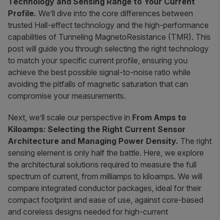
Technology and Sensing Range to Your Current
Profile.
We’ll dive into the core differences between
trusted Hall-effect technology and the high-performance
capabilities of Tunneling MagnetoResistance (TMR). This
post will guide you through selecting the right technology
to match your specific current profile, ensuring you
achieve the best possible signal-to-noise ratio while
avoiding the pitfalls of magnetic saturation that can
compromise your measurements.
Next, we’ll scale our perspective in
From Amps to
Kiloamps: Selecting the Right Current Sensor
Architecture and Managing Power Density.
The right
sensing element is only half the battle. Here, we explore
the architectural solutions required to measure the full
spectrum of current, from milliamps to kiloamps. We will
compare integrated conductor packages, ideal for their
compact footprint and ease of use, against core-based
and coreless designs needed for high-current