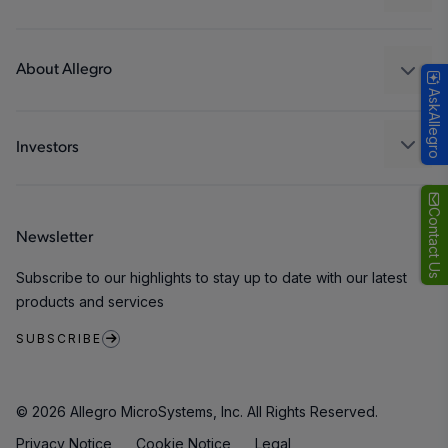
Consumer
Design and Development
Technologies
Packaging
About Allegro
AskAllegro
Quality and Environment
Our Company
Software Portal
Careers
Investors
ESG
Growth and Inclusion
Contact Us
Newsletter
Contact Us
Subscribe to our highlights to stay up to date with our latest
products and services
SUBSCRIBE
© 2026 Allegro MicroSystems, Inc. All Rights Reserved.
Privacy Notice
Cookie Notice
Legal