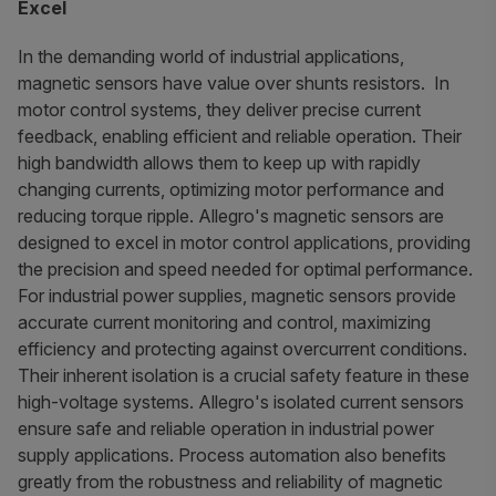
Excel
In the demanding world of industrial applications,
magnetic sensors have value over shunts resistors. In
motor control systems, they deliver precise current
feedback, enabling efficient and reliable operation. Their
high bandwidth allows them to keep up with rapidly
changing currents, optimizing motor performance and
reducing torque ripple. Allegro's magnetic sensors are
designed to excel in motor control applications, providing
the precision and speed needed for optimal performance.
For industrial power supplies, magnetic sensors provide
accurate current monitoring and control, maximizing
efficiency and protecting against overcurrent conditions.
Their inherent isolation is a crucial safety feature in these
high-voltage systems. Allegro's isolated current sensors
ensure safe and reliable operation in industrial power
supply applications. Process automation also benefits
greatly from the robustness and reliability of magnetic