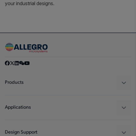
your industrial designs.
Products
Sensors
Regulators
Applications
Drivers
Automotive
Industrial
Design Support