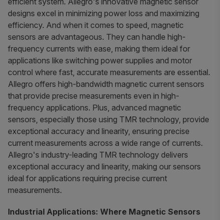
efficient system. Allegro's innovative magnetic sensor
designs excel in minimizing power loss and maximizing
efficiency. And when it comes to speed, magnetic
sensors are advantageous. They can handle high-
frequency currents with ease, making them ideal for
applications like switching power supplies and motor
control where fast, accurate measurements are essential.
Allegro offers high-bandwidth magnetic current sensors
that provide precise measurements even in high-
frequency applications. Plus, advanced magnetic
sensors, especially those using TMR technology, provide
exceptional accuracy and linearity, ensuring precise
current measurements across a wide range of currents.
Allegro's industry-leading TMR technology delivers
exceptional accuracy and linearity, making our sensors
ideal for applications requiring precise current
measurements.
Industrial Applications: Where Magnetic Sensors