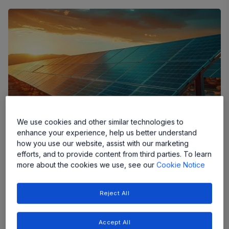
We use cookies and other similar technologies to
enhance your experience, help us better understand
how you use our website, assist with our marketing
efforts, and to provide content from third parties. To learn
more about the cookies we use, see our
Cookie Notice
Let's talk about current sensing in the industrial world. It's
Reject All
critical in countless applications, from keeping motors
running efficiently to making sure power supplies remain
reliable. For many years, shunt resistors were the default
Accept All