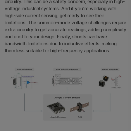
circuitry. This can be a safety concern, especially in high-
voltage industrial systems. And if you're working with
high-side current sensing, get ready to see their
limitations. The common-mode voltage challenges require
extra circuitry to get accurate readings, adding complexity
and cost to your design. Finally, shunts can have
bandwidth limitations due to inductive effects, making
them less suitable for high-frequency applications.