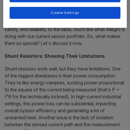
choice – simple, affordable, and readily available. But
times have changed, and frankly, shunts are starting to
Cookie Settings
show their deficiencies. Magnetic sensors have entered
the market, bringing a whole new level of performance,
safety, and reliability to the table, much like what Allegro is
doing with our current sensor portfolio. So, what makes
them so special? Let's discuss it now.
Shunt Resistors: Showing Their Limitations
Shunt resistors work well, but they have limitations. One
of the biggest drawbacks is their power consumption.
They're like energy vampires, sucking power proportional
to the square of the current being measured (that's P =
I²R for the technically inclined). In high-current industrial
settings, this power loss can be substantial, impacting
overall system efficiency and generating a lot of
unwanted heat. Another issue is the lack of isolation
between the sensed current path and the measurement