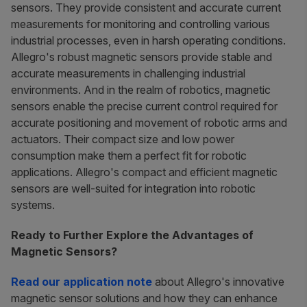
sensors. They provide consistent and accurate current
measurements for monitoring and controlling various
industrial processes, even in harsh operating conditions.
Allegro's robust magnetic sensors provide stable and
accurate measurements in challenging industrial
environments. And in the realm of robotics, magnetic
sensors enable the precise current control required for
accurate positioning and movement of robotic arms and
actuators. Their compact size and low power
consumption make them a perfect fit for robotic
applications. Allegro's compact and efficient magnetic
sensors are well-suited for integration into robotic
systems.
Ready to Further Explore the Advantages of
Magnetic Sensors?
Read our application note
about Allegro's innovative
magnetic sensor solutions and how they can enhance