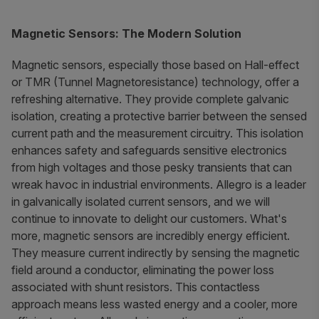
Magnetic Sensors: The Modern Solution
Magnetic sensors, especially those based on Hall-effect
or TMR (Tunnel Magnetoresistance) technology, offer a
refreshing alternative. They provide complete galvanic
isolation, creating a protective barrier between the sensed
current path and the measurement circuitry. This isolation
enhances safety and safeguards sensitive electronics
from high voltages and those pesky transients that can
wreak havoc in industrial environments. Allegro is a leader
in galvanically isolated current sensors, and we will
continue to innovate to delight our customers. What's
more, magnetic sensors are incredibly energy efficient.
They measure current indirectly by sensing the magnetic
field around a conductor, eliminating the power loss
associated with shunt resistors. This contactless
approach means less wasted energy and a cooler, more